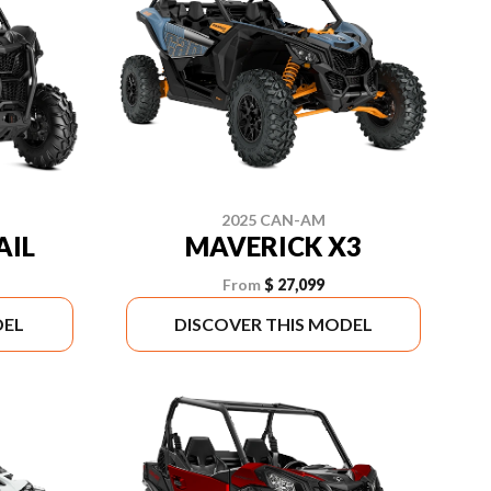
2025 CAN-AM
AIL
MAVERICK X3
From
$ 27,099
DEL
DISCOVER THIS MODEL