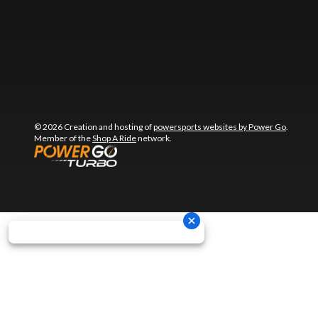
© 2026 Creation and hosting of
powersports websites by Power Go
.
Member of the
Shop A Ride
network.