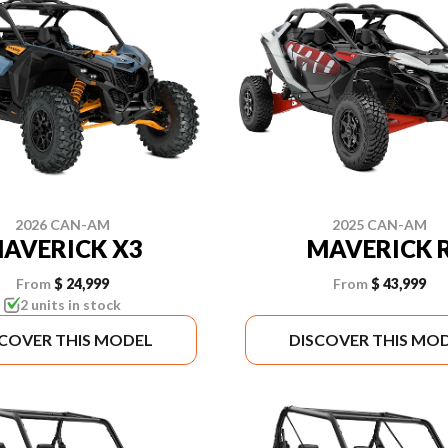
2026 CAN-AM
2025 CAN-AM
AVERICK X3
MAVERICK 
From
$ 24,999
From
$ 43,999
2 units in stock
SCOVER THIS MODEL
DISCOVER THIS MO