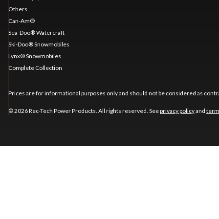
Others
Can-Am®
Sea-Doo® Watercraft
Ski-Doo® Snowmobiles
Lynx® Snowmobiles
Complete Collection
Prices are for informational purposes only and should not be considered as contra
© 2026 Rec-Tech Power Products. All rights reserved. See
privacy policy
and
term