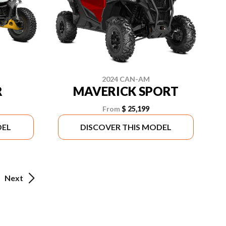
2024 CAN-AM
R
MAVERICK SPORT
From
$ 25,199
DEL
DISCOVER THIS MODEL
Next