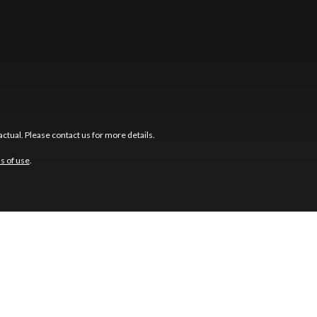
ctual. Please contact us for more details.
s of use
.