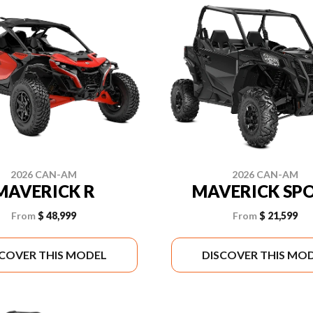
2026 CAN-AM
2026 CAN-AM
MAVERICK R
MAVERICK SP
From
$ 48,999
From
$ 21,599
SCOVER THIS MODEL
DISCOVER THIS MO