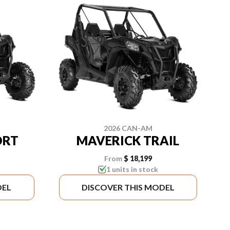
2026 CAN-AM
ORT
MAVERICK TRAIL
From
$ 18,199
1 units in stock
DEL
DISCOVER THIS MODEL