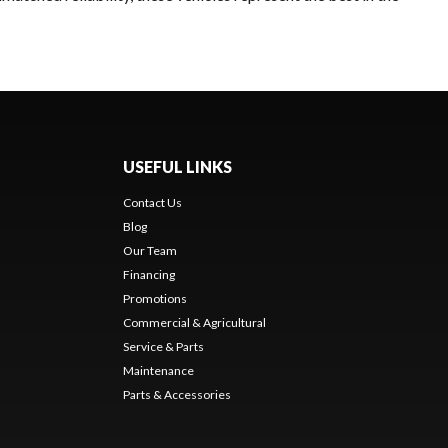
USEFUL LINKS
Contact Us
Blog
Our Team
Financing
Promotions
Commercial & Agricultural
Service & Parts
Maintenance
Parts & Accessories