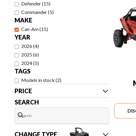
Defender
(
15
)
Commander
(
5
)
MAKE
Can-Am
(
15
)
YEAR
2026
(
4
)
2025
(
6
)
2024
(
5
)
TAGS
Models in stock
(
2
)
PRICE
SEARCH
DI
CHANGE TYPE