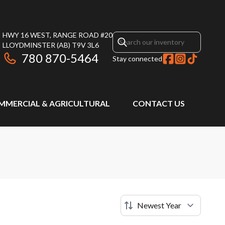
HWY 16 WEST, RANGE ROAD #20
LLOYDMINSTER
(AB)
T9V 3L6
780 870-5464
Stay connected
MMERCIAL & AGRICULTURAL
CONTACT US