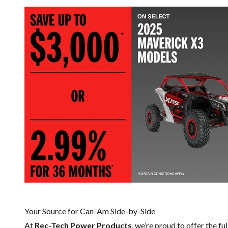
Your Source for Can-Am Side-by-Side
At
Rec-Tech Power Products
, we’re proud to offer the fu