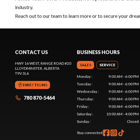
industry.
Reach out to our team
to learn more or to secure your dr
CONTACT US
BUSINESS HOURS
HWY 16 WEST, RANGE ROAD #20
SALES
SERVICE
LLOYDMINSTER
, ALBERTA
T9V 3L6
Monday
:
9:00 AM - 6:00 PM
Tuesday
:
9:00 AM - 6:00 PM
DIRECTIONS
Wednesday
:
9:00 AM - 6:00 PM
780 870-5464
Thursday
:
9:00 AM - 6:00 PM
Friday
:
9:00 AM - 6:00 PM
Saturday
:
10:00 AM - 4:00 PM
Sunday
:
Closed
Stay connected