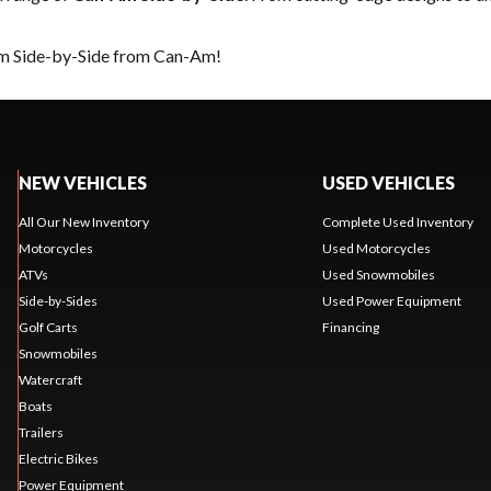
eam Side-by-Side from Can-Am!
NEW VEHICLES
USED VEHICLES
All Our New Inventory
Complete Used Inventory
Motorcycles
Used Motorcycles
ATVs
Used Snowmobiles
Side-by-Sides
Used Power Equipment
Golf Carts
Financing
Snowmobiles
Watercraft
Boats
Trailers
Electric Bikes
Power Equipment