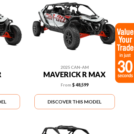
2025 CAN-AM
R
MAVERICK R MAX
From
$ 48,599
DEL
DISCOVER THIS MODEL