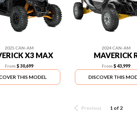
2025 CAN-AM
2024 CAN-AM
ERICK X3 MAX
MAVERICK 
From
$ 30,699
From
$ 43,999
SCOVER THIS MODEL
DISCOVER THIS MO
Previous
1 of 2