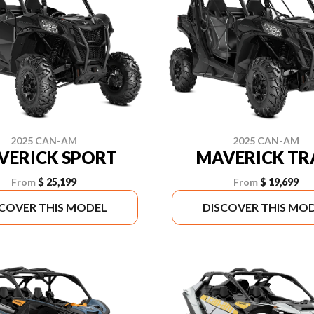
2025 CAN-AM
2025 CAN-AM
VERICK SPORT
MAVERICK TR
From
$ 25,199
From
$ 19,699
SCOVER THIS MODEL
DISCOVER THIS MO