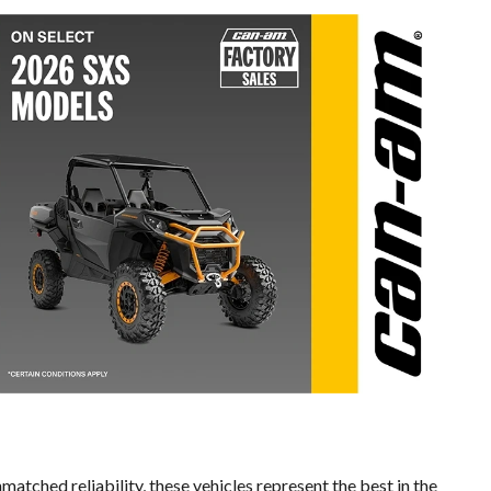
matched reliability, these vehicles represent the best in the