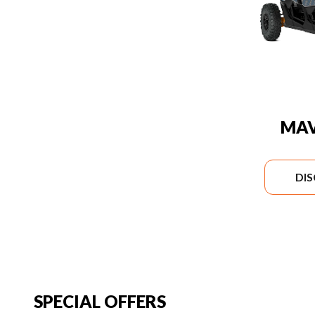
MAV
DI
SPECIAL OFFERS