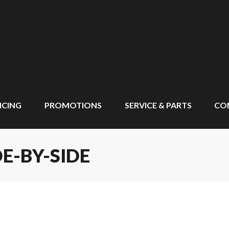
NCING
PROMOTIONS
SERVICE & PARTS
CO
E-BY-SIDE