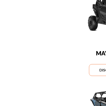
MA
DI