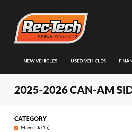
NEW VEHICLES
USED VEHICLES
FINA
2025-2026 CAN-AM SID
CATEGORY
Maverick
(
15
)