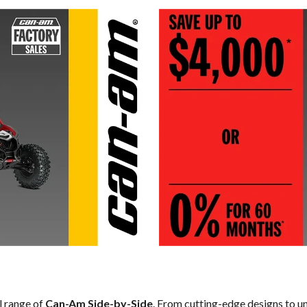
ll range of
Can-Am Side-by-Side
. From cutting-edge designs to un