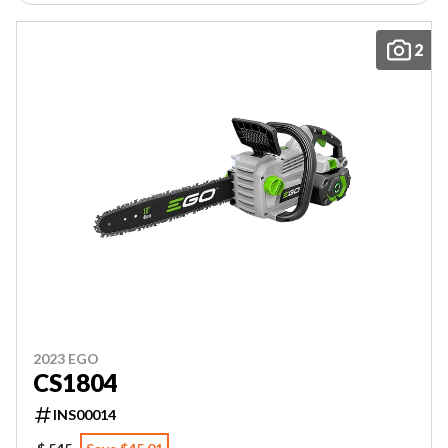
2
2023 EGO
CS1804
INS00014