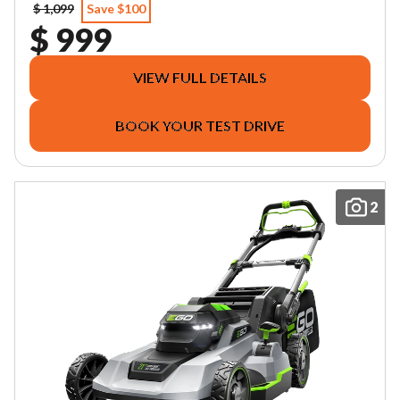
$ 1,099
Save $100
$ 999
VIEW FULL DETAILS
BOOK YOUR TEST DRIVE
2