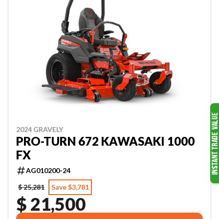
2024 GRAVELY
PRO-TURN 672 KAWASAKI 1000
FX
AG010200-24
$ 25,281
Save $3,781
$ 21,500