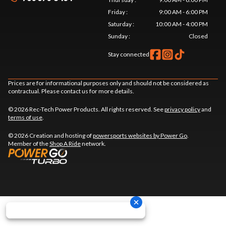
Friday
:
9:00 AM - 6:00 PM
Saturday
:
10:00 AM - 4:00 PM
Sunday
:
Closed
Stay connected
Prices are for informational purposes only and should not be considered as
contractual. Please contact us for more details.
© 2026 Rec-Tech Power Products. All rights reserved. See
privacy policy
and
terms of use
.
© 2026 Creation and hosting of
powersports websites by Power Go
.
Member of the
Shop A Ride
network.