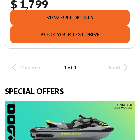
$ 1,799
VIEW FULL DETAILS
BOOK YOUR TEST DRIVE
Previous
1 of 1
Next
SPECIAL OFFERS