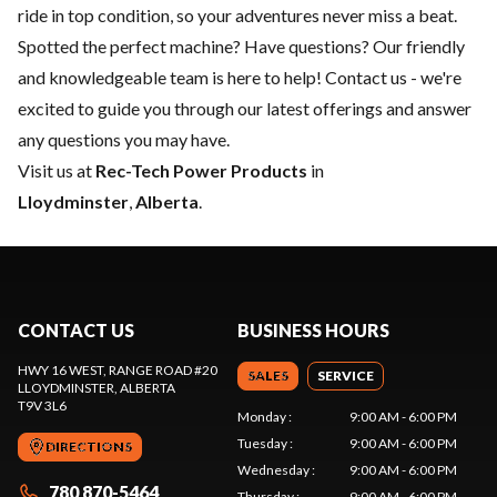
ride in top condition, so your adventures never miss a beat.
Spotted the perfect machine? Have questions? Our friendly
and knowledgeable team is here to help!
Contact us
- we're
excited to guide you through our latest offerings and answer
any questions you may have.
Visit us at
Rec-Tech Power Products
in
Lloydminster
,
Alberta
.
CONTACT US
BUSINESS HOURS
HWY 16 WEST, RANGE ROAD #20
SALES
SERVICE
LLOYDMINSTER
, ALBERTA
T9V 3L6
Monday
:
9:00 AM - 6:00 PM
Tuesday
:
9:00 AM - 6:00 PM
DIRECTIONS
Wednesday
:
9:00 AM - 6:00 PM
780 870-5464
Thursday
:
9:00 AM - 6:00 PM