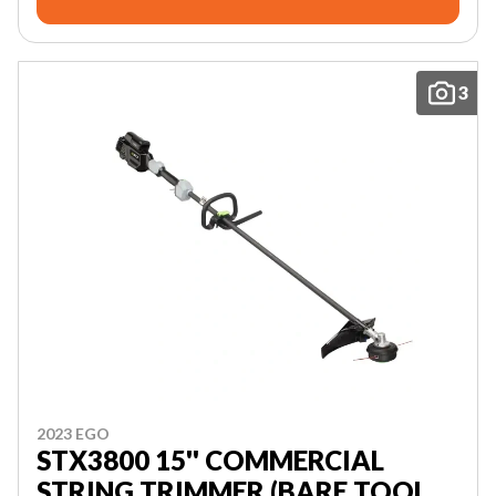
3
2023 EGO
STX3800 15'' COMMERCIAL
STRING TRIMMER (BARE TOOL