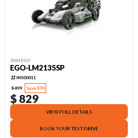
2024 EGO
EGO-LM2135SP
INS00011
$ 899
Save $70
$ 829
VIEW FULL DETAILS
BOOK YOUR TEST DRIVE