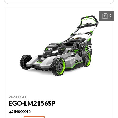
2
2024 EGO
EGO-LM2156SP
INS00012