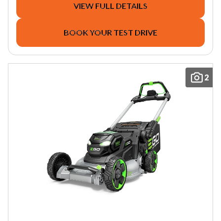
VIEW FULL DETAILS
BOOK YOUR TEST DRIVE
2