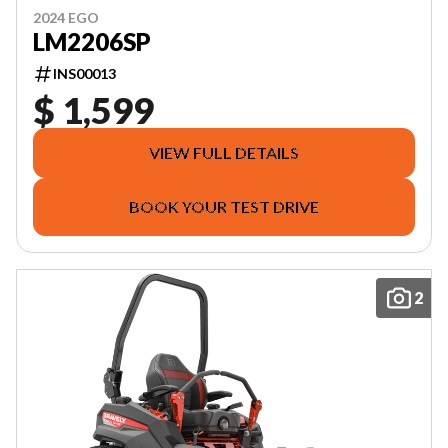
2024 EGO
LM2206SP
INS00013
$ 1,599
VIEW FULL DETAILS
BOOK YOUR TEST DRIVE
2