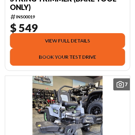
ONLY)
INS00019
$ 549
VIEW FULL DETAILS
BOOK YOUR TEST DRIVE
7