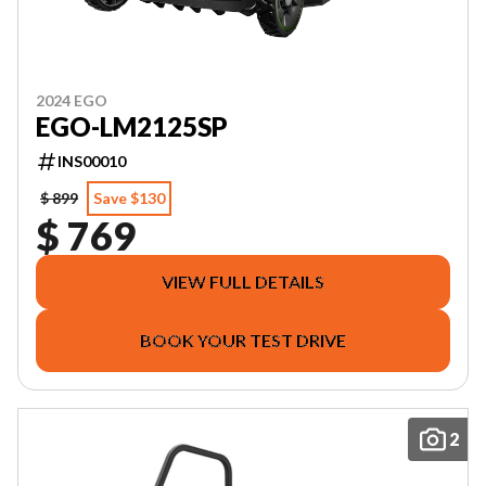
2024 EGO
EGO-LM2125SP
INS00010
$ 899
Save $130
$ 769
VIEW FULL DETAILS
BOOK YOUR TEST DRIVE
2