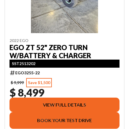
2022 EGO
EGO ZT 52" ZERO TURN
W/BATTERY & CHARGER
SST2513202
EGO3255-22
$ 9,999
Save $1,500
$ 8,499
VIEW FULL DETAILS
BOOK YOUR TEST DRIVE