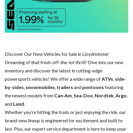
Discover Our New Vehicles for Sale in Lloydminster
Dreaming of that fresh-off-the-lot thrill? Dive into our new
inventory and discover the latest in cutting-edge
powersports vehicles! We offer a wide range of
ATVs
,
side-
by-sides
,
snowmobiles
,
trailers
and
pontoons
featuring
the newest models from
Can-Am
,
Sea-Doo
,
Nordtek
,
Argo
,
and
Lund
.
Whether you're hitting the trails or just enjoying the ride, our
brand-new lineup is engineered for excitement and built to
last. Plus, our expert
service department
is here to keep your