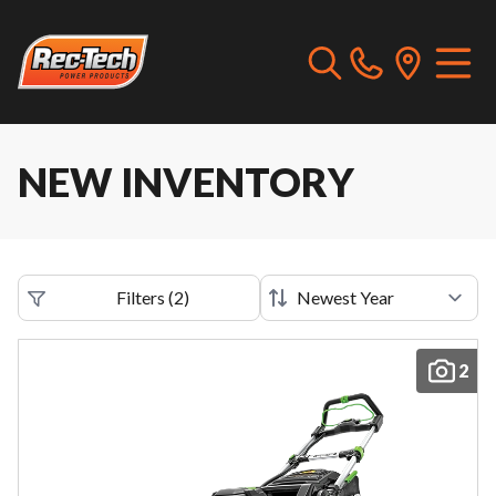
NEW INVENTORY
Filters
(
2
)
2