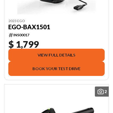
2023 EGO
EGO-BAX1501
INS00017
$ 1,799
VIEW FULL DETAILS
BOOK YOUR TEST DRIVE
2