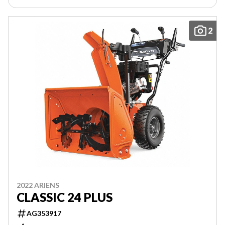
2
2022 ARIENS
CLASSIC 24 PLUS
AG353917