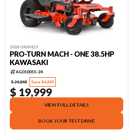
2024 GRAVELY
PRO-TURN MACH - ONE 38.5HP
KAWASAKI
AG010055-24
$ 24,848
Save $4,849
$ 19,999
VIEW FULL DETAILS
BOOK YOUR TEST DRIVE