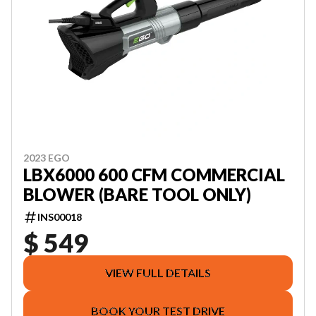
2023 EGO
LBX6000 600 CFM COMMERCIAL
BLOWER (BARE TOOL ONLY)
INS00018
$ 549
VIEW FULL DETAILS
BOOK YOUR TEST DRIVE