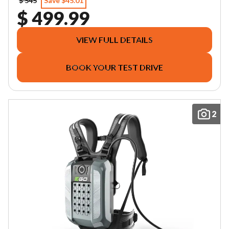
$ 545
Save $45.01
$ 499.99
VIEW FULL DETAILS
BOOK YOUR TEST DRIVE
2