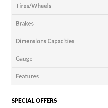
Tires/Wheels
Brakes
Dimensions Capacities
Gauge
Features
SPECIAL OFFERS