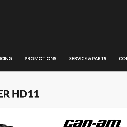
NCING
PROMOTIONS
SERVICE & PARTS
CO
ER HD11