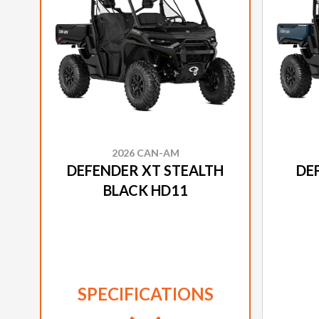
2026 CAN-AM
DEFENDER XT STEALTH
DE
BLACK HD11
SPECIFICATIONS