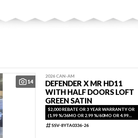
2026 CAN-AM
14
DEFENDER X MR HD11
WITH HALF DOORS LOFT
GREEN SATIN
$2,000 REBATE OR 3 YEAR WARRANTY OR
(1.99 %/36MO OR 2.99 %/60MO OR 4.99
%/72MO OR 5.49 %/84MO)
SSV-8YTA0336-26