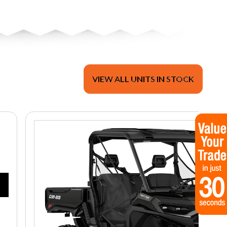
VIEW ALL UNITS IN STOCK