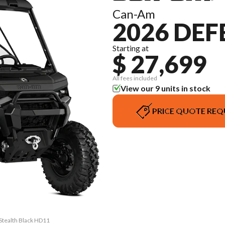
Can-Am
2026 DE
Starting at
$ 27,699
All fees included
View our 9 units in stock
PRICE QUOTE REQ
Stealth Black HD11