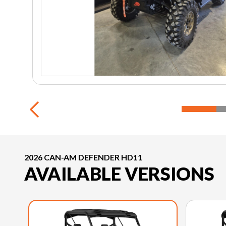
2026 CAN-AM DEFENDER HD11
AVAILABLE VERSIONS