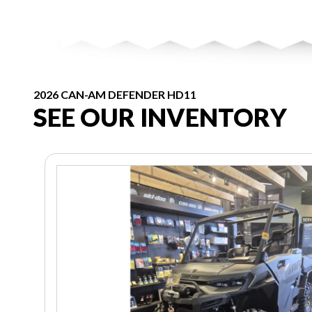
2026 CAN-AM DEFENDER HD11
SEE OUR INVENTORY