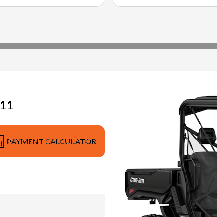
11
PAYMENT CALCULATOR