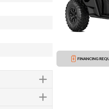
FINANCING REQ