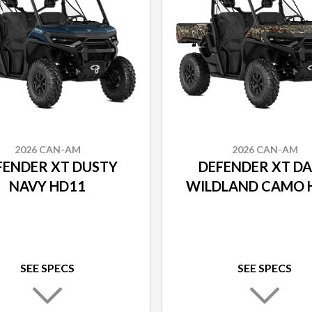
2026 CAN-AM
2026 CAN-AM
FENDER XT DUSTY
DEFENDER XT D
NAVY HD11
WILDLAND CAMO 
SEE SPECS
SEE SPECS