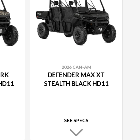
2026 CAN-AM
ARK
DEFENDER MAX XT
HD11
STEALTH BLACK HD11
SEE SPECS