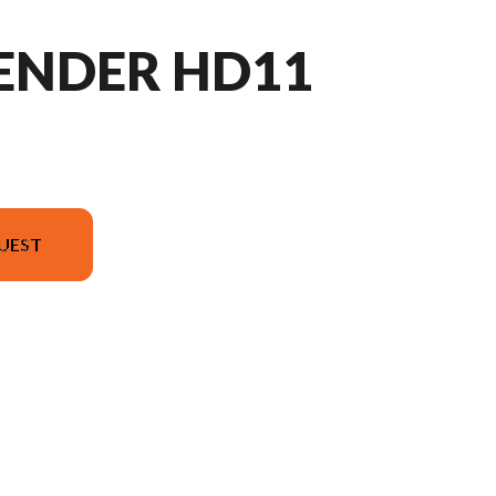
FENDER HD11
UEST