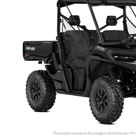
The model version in the image is the Defender XT 