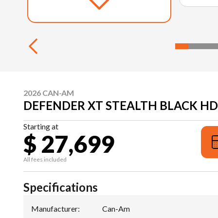
2026 CAN-AM
DEFENDER XT STEALTH BLACK HD
Starting at
$ 27,699
All fees included
Specifications
Manufacturer
:
Can-Am