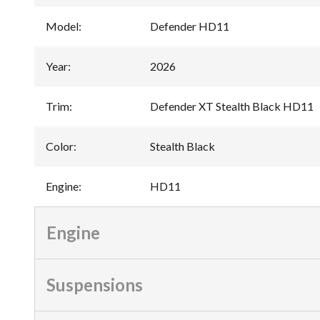
Model
:
Defender HD11
Year
:
2026
Trim
:
Defender XT Stealth Black HD11
Color
:
Stealth Black
Engine
:
HD11
Engine
Suspensions