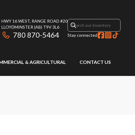
HWY 16 WEST, RANGE ROAD #20
LLOYDMINSTER
(AB)
T9V 3L6
780 870-5464
Stay connected
MMERCIAL & AGRICULTURAL
CONTACT US