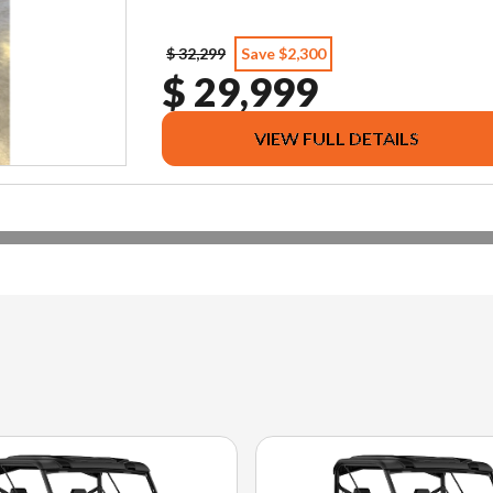
$ 32,299
Save $2,300
$ 29,999
VIEW FULL DETAILS