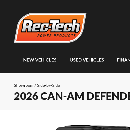
NEW VEHICLES
USED VEHICLES
FINA
Showroom
/
Side-by-Side
2026 CAN-AM DEFEND