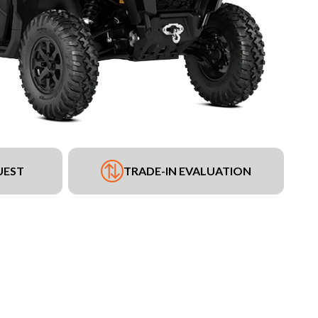
UEST
TRADE-IN EVALUATION