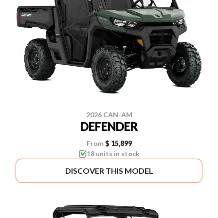
2026 CAN-AM
DEFENDER
From
$ 15,899
18 units in stock
DISCOVER THIS MODEL