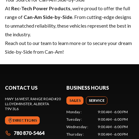
At
Rec-Tech Power Products
, we’re proud to offer the full
range of
Can-Am Side-by-Side
. From cutting-edge designs
to unmatched reliability, these vehicles represent the best in
the industry.
Reach out to our team
to learn more or to secure your dream
Side-by-Side from Can-Am!
CONTACT US
BUSINESS HOURS
HWY 16 WEST, RANGE ROAD #20
SALES
SERVICE
LLOYDMINSTER
, ALBERTA
T9V 3L6
Monday
:
9:00 AM - 6:00 PM
Tuesday
:
9:00 AM - 6:00 PM
DIRECTIONS
Wednesday
:
9:00 AM - 6:00 PM
780 870-5464
Thursday
:
9:00 AM - 6:00 PM