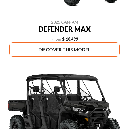
2025 CAN-AM
DEFENDER MAX
From
$ 18,499
DISCOVER THIS MODEL