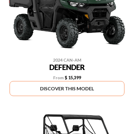
2024 CAN-AM
DEFENDER
From
$ 15,399
DISCOVER THIS MODEL