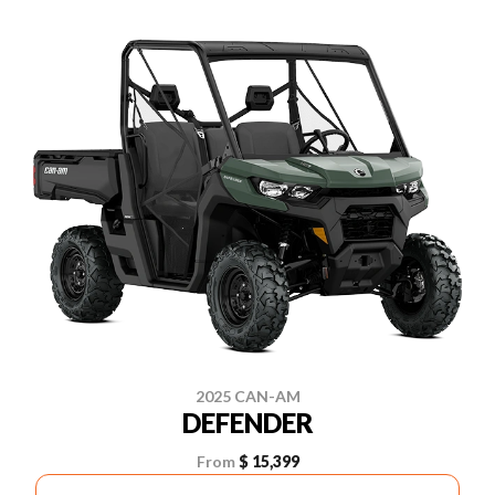
2025 CAN-AM
DEFENDER
From
$ 15,399