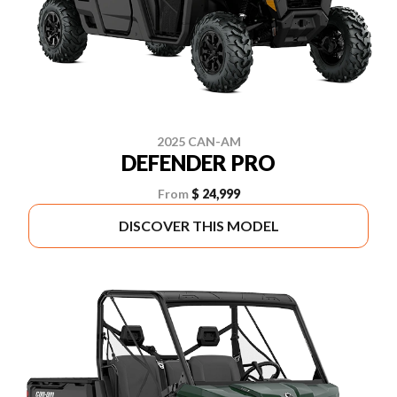
2025 CAN-AM
DEFENDER PRO
From
$ 24,999
DISCOVER THIS MODEL