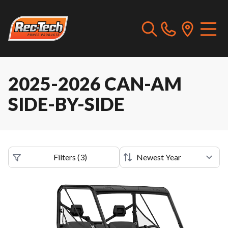
2025-2026 CAN-AM
SIDE-BY-SIDE
Filters
(
3
)