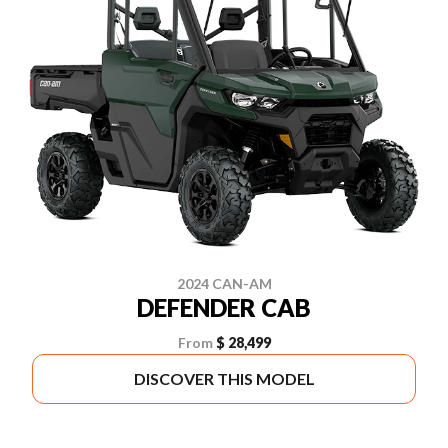
2024 CAN-AM
DEFENDER CAB
From
$ 28,499
DISCOVER THIS MODEL