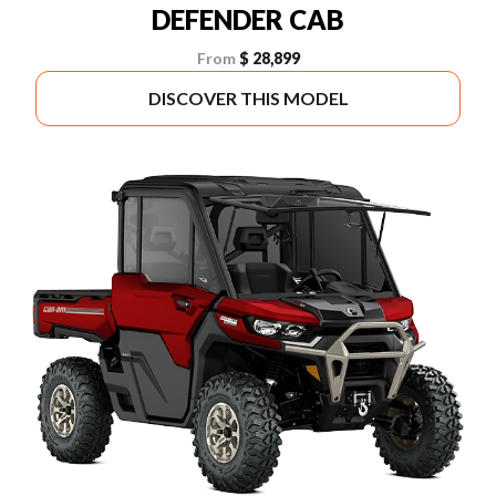
DEFENDER CAB
From
$ 28,899
DISCOVER THIS MODEL