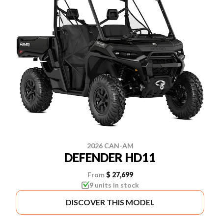
2026 CAN-AM
DEFENDER HD11
From
$ 27,699
9 units in stock
DISCOVER THIS MODEL