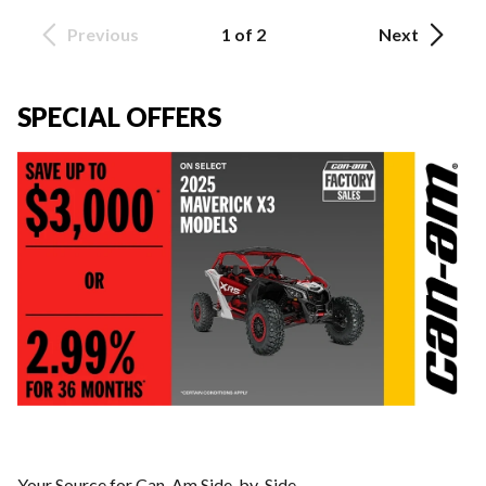
Previous
1 of 2
Next
SPECIAL OFFERS
Your Source for Can-Am Side-by-Side