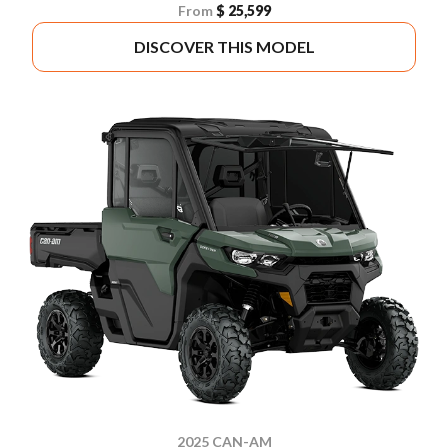
From
$ 25,599
DISCOVER THIS MODEL
2025 CAN-AM