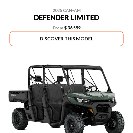
2025 CAN-AM
DEFENDER LIMITED
From
$ 36,599
DISCOVER THIS MODEL