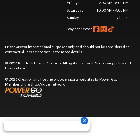
Friday
:
9:00 AM - 6:00 PM
Saturday
:
10:00 AM - 4:00 PM
Sunday
:
Closed
Stay connected
Prices are for informational purposes only and should not be considered as
contractual. Please contact us for more details.
© 2026 Rec-Tech Power Products. All rights reserved. See
privacy policy
and
terms of use
.
© 2026 Creation and hosting of
powersports websites by Power Go
.
Member of the
Shop A Ride
network.