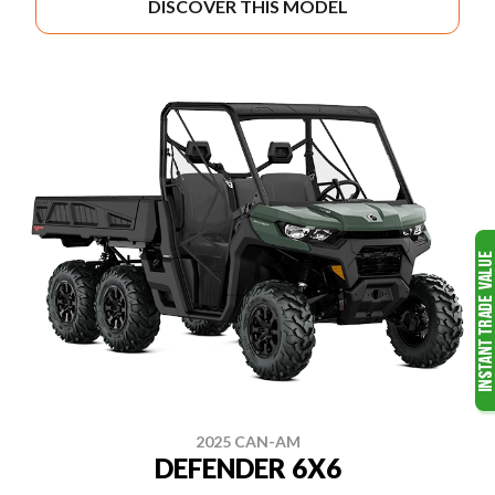
DISCOVER THIS MODEL
2025 CAN-AM
DEFENDER 6X6