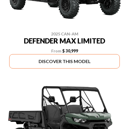
2025 CAN-AM
DEFENDER MAX LIMITED
From
$ 30,999
DISCOVER THIS MODEL