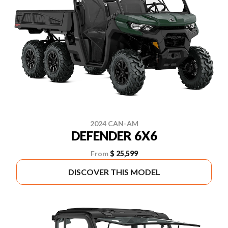
2024 CAN-AM
DEFENDER 6X6
From
$ 25,599
DISCOVER THIS MODEL