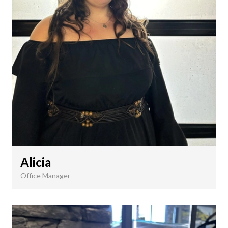
Alicia
Office Manager