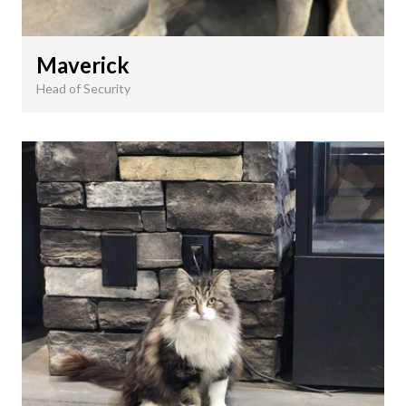
Maverick
Head of Security