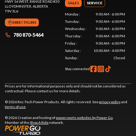
HWY 16 WEST, RANGE ROAD #20
SALES
SERVICE
LLOYDMINSTER
, ALBERTA
T9V 3L6
Monday
:
9:00 AM - 6:00 PM
Tuesday
:
9:00 AM - 6:00 PM
DIRECTIONS
Wednesday
:
9:00 AM - 6:00 PM
780 870-5464
Thursday
:
9:00 AM - 6:00 PM
Friday
:
9:00 AM - 6:00 PM
Saturday
:
10:00 AM - 4:00 PM
Sunday
:
Closed
Stay connected
Prices are for informational purposes only and should not be considered as
contractual. Please contact us for more details.
© 2026 Rec-Tech Power Products. All rights reserved. See
privacy policy
and
terms of use
.
© 2026 Creation and hosting of
powersports websites by Power Go
.
Member of the
Shop A Ride
network.