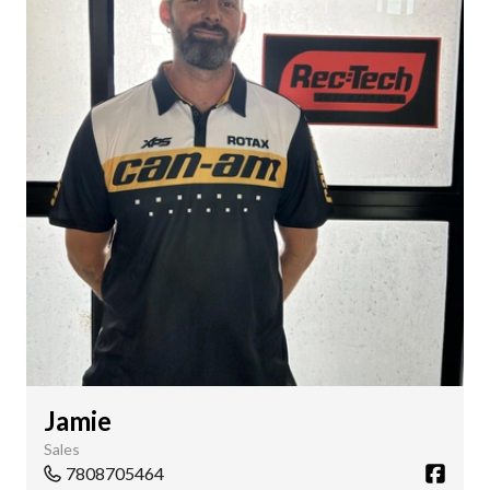
Jamie
Sales
7808705464