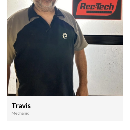
Travis
Mechanic