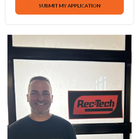
SUBMIT MY APPLICATION