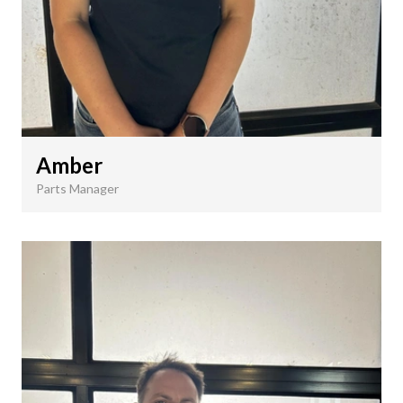
Amber
Parts Manager