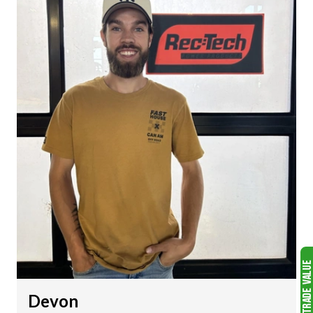
Devon