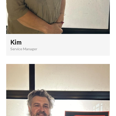
Kim
Service Manager