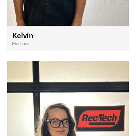
Kelvin
Mechanic