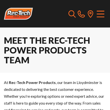
MEET THE REC-TECH
POWER PRODUCTS
TEAM
At
Rec-Tech Power Products
, our team in Lloydminster is
dedicated to delivering the best customer experience.
Whether you're exploring options or need expert advice, our
staff is here to guide you every step of the way. From sales
and
financing
to
service
and
parts
, our team is committed to