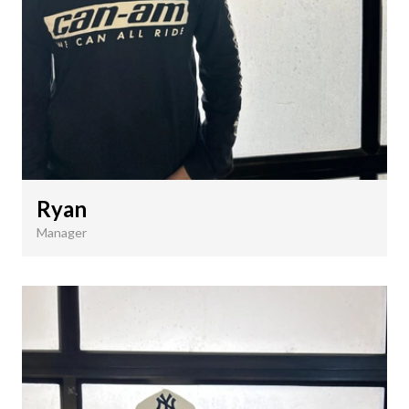
Ryan
Manager