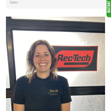
Sales