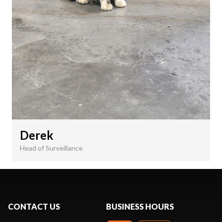
Derek
Head of Surveillance
CONTACT US
BUSINESS HOURS