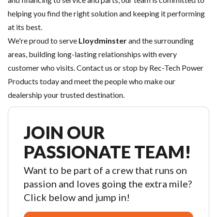
helping you find the right solution and keeping it performing
at its best.
We're proud to serve
Lloydminster
and the surrounding
areas, building long-lasting relationships with every
customer who visits.
Contact us
or stop by Rec-Tech Power
Products today and meet the people who make our
dealership your trusted destination.
JOIN OUR
PASSIONATE TEAM!
Want to be part of a crew that runs on
passion and loves going the extra mile?
Click below and jump in!