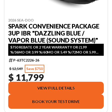
2026 SEA-DOO
SPARK CONVENIENCE PACKAGE
3UP IBR "DAZZLING BLUE /
VAPOR BLUE (SOUND SYSTEM)"
$750 REBATE OR 2 YEAR WARRANTY OR (1.99
%/36MO OR 3.99 %/60MO OR 5.49 %/72MO OR 5.99
%/84MO)
P-63TC2226-26
$ 12,549
Save $750
$ 11,799
VIEW FULL DETAILS
BOOK YOUR TEST DRIVE