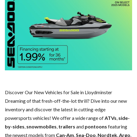
Discover Our New Vehicles for Sale in Lloydminster
Dreaming of that fresh-off-the-lot thrill? Dive into our new
inventory and discover the latest in cutting-edge
powersports vehicles! We offer a wide range of
ATVs
,
side-
by-sides
,
snowmobiles
,
trailers
and
pontoons
featuring
the newest models from
Can-Am
,
Sea-Doo
,
Nordtek
,
Argo
,