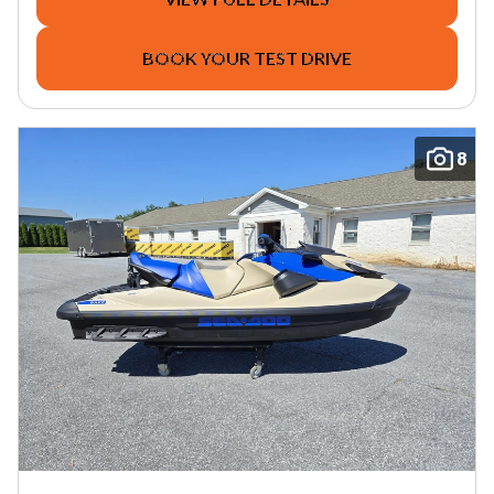
BOOK YOUR TEST DRIVE
8