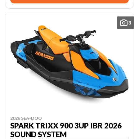
3
2026 SEA-DOO
SPARK TRIXX 900 3UP IBR 2026
SOUND SYSTEM