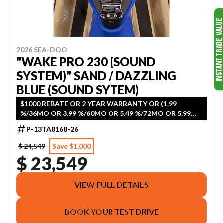
2026 SEA-DOO
"WAKE PRO 230 (SOUND
SYSTEM)" SAND / DAZZLING
BLUE (SOUND SYTEM)
$1000 REBATE OR 2 YEAR WARRANTY OR (1.99
%/36MO OR 3.99 %/60MO OR 5.49 %/72MO OR 5.99
%/84MO)
P-13TA8168-26
$ 24,549
Save $1,000
$ 23,549
VIEW FULL DETAILS
BOOK YOUR TEST DRIVE