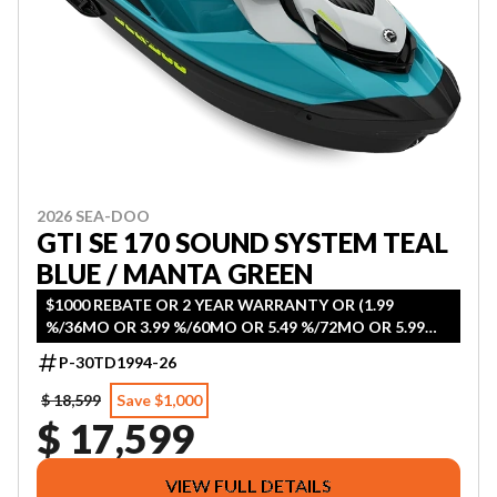
2026 SEA-DOO
GTI SE 170 SOUND SYSTEM TEAL
BLUE / MANTA GREEN
$1000 REBATE OR 2 YEAR WARRANTY OR (1.99
%/36MO OR 3.99 %/60MO OR 5.49 %/72MO OR 5.99
%/84MO)
P-30TD1994-26
$ 18,599
Save $1,000
$ 17,599
VIEW FULL DETAILS