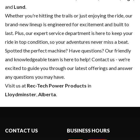
and
Lund
.
Whether you're hitting the trails or just enjoying the ride, our
brand-new lineup is engineered for excitement and built to
last. Plus, our expert
service department
is here to keep your
ride in top condition, so your adventures never miss a beat.
Spotted the perfect machine? Have questions? Our friendly
and knowledgeable team is here to help!
Contact us
- we're
excited to guide you through our latest offerings and answer
any questions you may have.
Visit us at
Rec-Tech Power Products
in
Lloydminster
,
Alberta
.
CONTACT US
BUSINESS HOURS