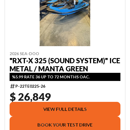
2026 SEA-DOO
"RXT-X 325 (SOUND SYSTEM)" ICE
METAL / MANTA GREEN
%5.99 RATE 36 UP TO 72 MONTHS OAC.
P-22TE0225-26
$ 26,849
VIEW FULL DETAILS
BOOK YOUR TEST DRIVE