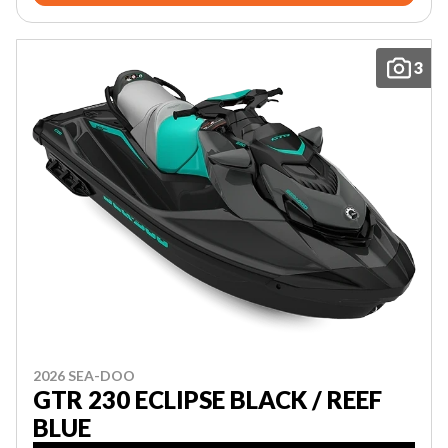
3
2026 SEA-DOO
GTR 230 ECLIPSE BLACK / REEF
BLUE