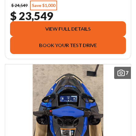
$ 24,549
Save $1,000
$ 23,549
VIEW FULL DETAILS
BOOK YOUR TEST DRIVE
7