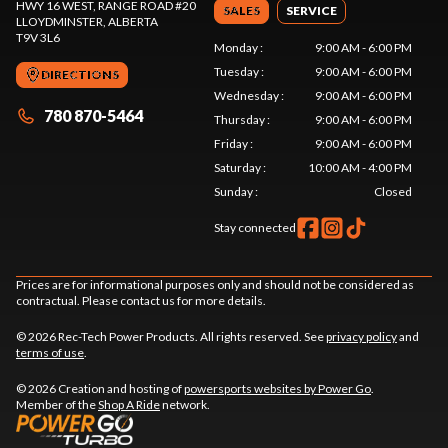
HWY 16 WEST, RANGE ROAD #20
SALES
SERVICE
LLOYDMINSTER
, ALBERTA
T9V 3L6
Monday
:
9:00 AM - 6:00 PM
Tuesday
:
9:00 AM - 6:00 PM
DIRECTIONS
Wednesday
:
9:00 AM - 6:00 PM
780 870-5464
Thursday
:
9:00 AM - 6:00 PM
Friday
:
9:00 AM - 6:00 PM
Saturday
:
10:00 AM - 4:00 PM
Sunday
:
Closed
Stay connected
Prices are for informational purposes only and should not be considered as
contractual. Please contact us for more details.
© 2026 Rec-Tech Power Products. All rights reserved. See
privacy policy
and
terms of use
.
© 2026 Creation and hosting of
powersports websites by Power Go
.
Member of the
Shop A Ride
network.