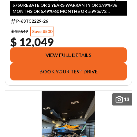
$750 REBATE OR 2 YEARS WARRANTY OR 3.99%/36
MONTHS OR 5.49%/60 MONTHS OR 5.99%/72
MONTHS OR 5.99%/84 MONTHS
P-63TC2229-26
$ 12,549
Save $500
$ 12,049
VIEW FULL DETAILS
BOOK YOUR TEST DRIVE
13