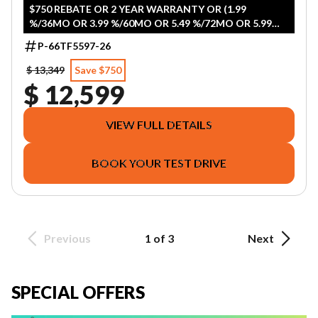
$750 REBATE OR 2 YEAR WARRANTY OR (1.99
%/36MO OR 3.99 %/60MO OR 5.49 %/72MO OR 5.99
%/84MO)
P-66TF5597-26
$ 13,349
Save $750
$ 12,599
VIEW FULL DETAILS
BOOK YOUR TEST DRIVE
Previous
1 of 3
Next
SPECIAL OFFERS