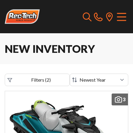
NEW INVENTORY
Filters
(
2
)
3