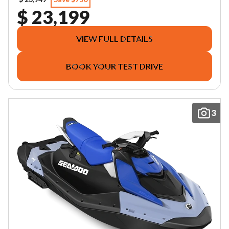
$ 23,199
VIEW FULL DETAILS
BOOK YOUR TEST DRIVE
3