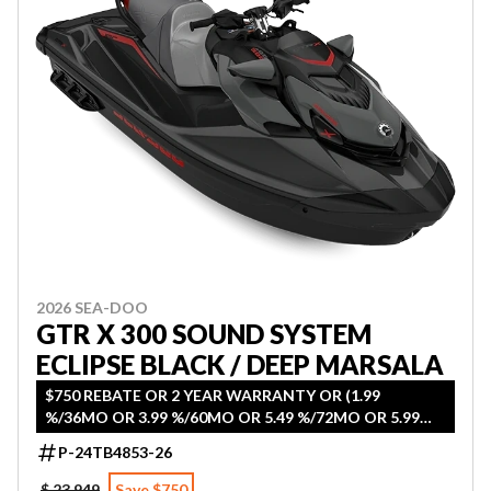
2026 SEA-DOO
GTR X 300 SOUND SYSTEM
ECLIPSE BLACK / DEEP MARSALA
$750 REBATE OR 2 YEAR WARRANTY OR (1.99
%/36MO OR 3.99 %/60MO OR 5.49 %/72MO OR 5.99
%/84MO)
P-24TB4853-26
$ 23,949
Save $750