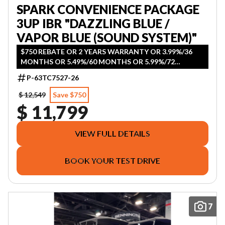
SPARK CONVENIENCE PACKAGE
3UP IBR "DAZZLING BLUE /
VAPOR BLUE (SOUND SYSTEM)"
$750 REBATE OR 2 YEARS WARRANTY OR 3.99%/36
MONTHS OR 5.49%/60 MONTHS OR 5.99%/72
MONTHS OR 5.99%/84 MONTHS
P-63TC7527-26
$ 12,549
Save $750
$ 11,799
VIEW FULL DETAILS
BOOK YOUR TEST DRIVE
7