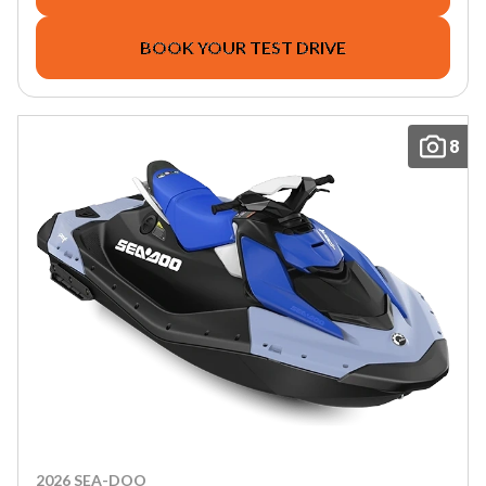
BOOK YOUR TEST DRIVE
8
2026 SEA-DOO