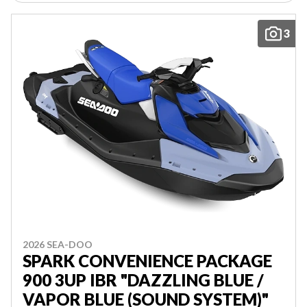
3
2026 SEA-DOO
SPARK CONVENIENCE PACKAGE
900 3UP IBR "DAZZLING BLUE /
VAPOR BLUE (SOUND SYSTEM)"