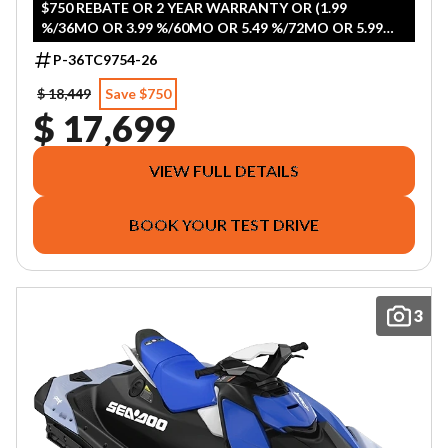
$750 REBATE OR 2 YEAR WARRANTY OR (1.99
%/36MO OR 3.99 %/60MO OR 5.49 %/72MO OR 5.99
%/84MO)
P-36TC9754-26
$ 18,449
Save $750
$ 17,699
VIEW FULL DETAILS
BOOK YOUR TEST DRIVE
3