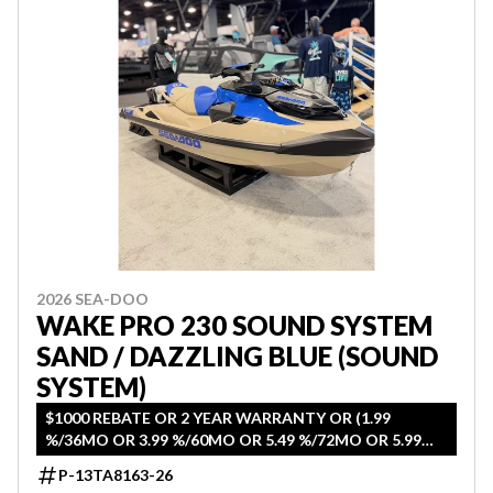
2026 SEA-DOO
WAKE PRO 230 SOUND SYSTEM
SAND / DAZZLING BLUE (SOUND
SYSTEM)
$1000 REBATE OR 2 YEAR WARRANTY OR (1.99
%/36MO OR 3.99 %/60MO OR 5.49 %/72MO OR 5.99
%/84MO)
P-13TA8163-26