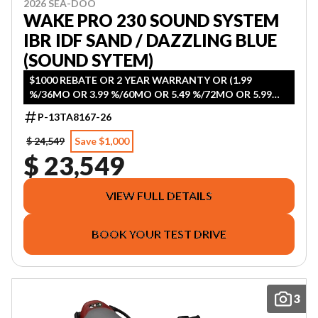
2026 SEA-DOO
WAKE PRO 230 SOUND SYSTEM
IBR IDF SAND / DAZZLING BLUE
(SOUND SYTEM)
$1000 REBATE OR 2 YEAR WARRANTY OR (1.99
%/36MO OR 3.99 %/60MO OR 5.49 %/72MO OR 5.99
%/84MO)
P-13TA8167-26
$ 24,549
Save $1,000
$ 23,549
VIEW FULL DETAILS
BOOK YOUR TEST DRIVE
3