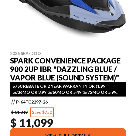
2026 SEA-DOO
SPARK CONVENIENCE PACKAGE
900 2UP IBR "DAZZLING BLUE /
VAPOR BLUE (SOUND SYSTEM)"
$750 REBATE OR 2 YEAR WARRANTY OR (1.99
%/36MO OR 3.99 %/60MO OR 5.49 %/72MO OR 5.99
%/84MO)
P-64TC2297-26
$ 11,849
Save $750
$ 11,099
VIEW FULL DETAILS