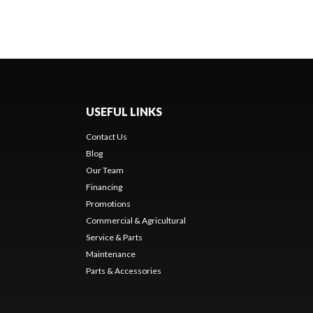
USEFUL LINKS
Contact Us
Blog
Our Team
Financing
Promotions
Commercial & Agricultural
Service & Parts
Maintenance
Parts & Accessories