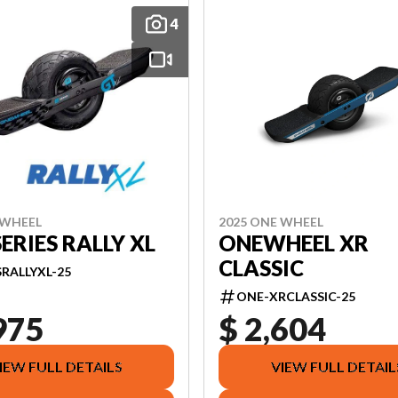
4
2025 ONE WHEEL
 WHEEL
ONEWHEEL XR
SERIES RALLY XL
CLASSIC
RALLYXL-25
ONE-XRCLASSIC-25
975
$ 2,604
IEW FULL DETAILS
VIEW FULL DETAIL