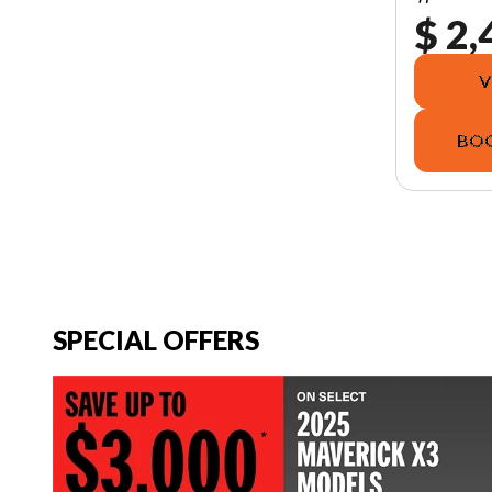
$ 2,
V
BOO
SPECIAL OFFERS