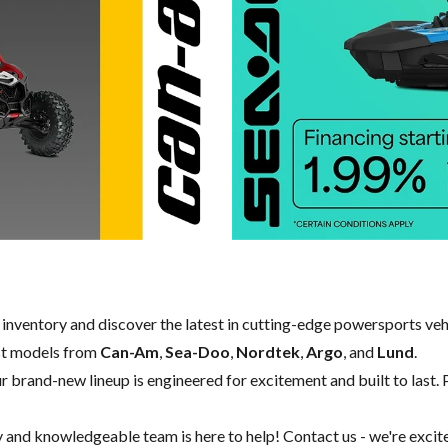
w inventory and discover the latest in cutting-edge powersports ve
st models from
Can-Am
,
Sea-Doo
,
Nordtek
,
Argo
, and
Lund
.
our brand-new lineup is engineered for excitement and built to last. 
y and knowledgeable team is here to help!
Contact us
- we're excit