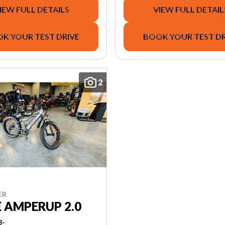
IEW FULL DETAILS
VIEW FULL DETAIL
K YOUR TEST DRIVE
BOOK YOUR TEST DR
2
ER
E AMPERUP 2.0
3-