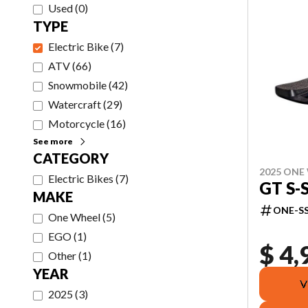
Used
(
0
)
TYPE
Electric Bike
(
7
)
ATV
(
66
)
Snowmobile
(
42
)
Watercraft
(
29
)
Motorcycle
(
16
)
See more
CATEGORY
2025 ONE
Electric Bikes
(
7
)
GT S-
MAKE
ONE-SS
One Wheel
(
5
)
EGO
(
1
)
$ 4,
Other
(
1
)
YEAR
V
2025
(
3
)