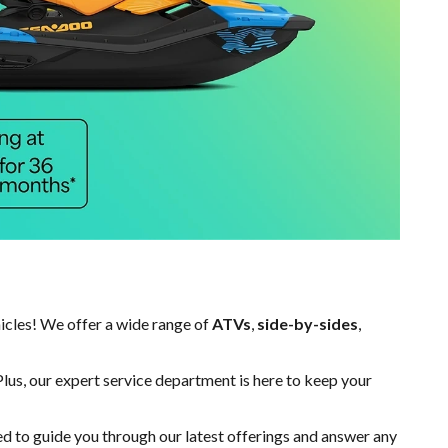
hicles! We offer a wide range of
ATVs
,
side-by-sides
,
Plus, our expert
service department
is here to keep your
ed to guide you through our latest offerings and answer any