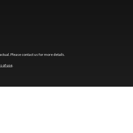
ctual. Please contact us for more details.
s of use
.