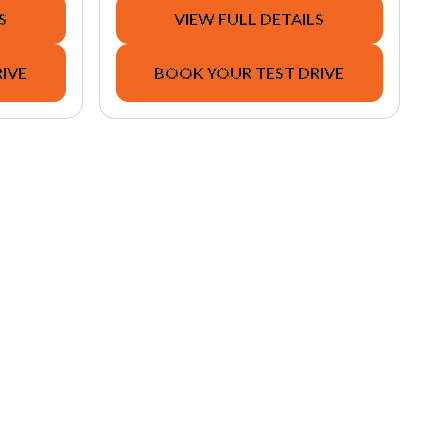
S
VIEW FULL DETAILS
IVE
BOOK YOUR TEST DRIVE