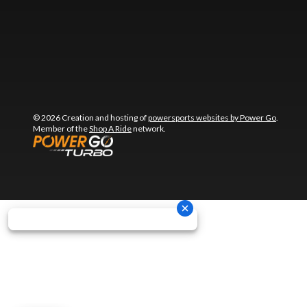
© 2026 Creation and hosting of
powersports websites by Power Go
.
Member of the
Shop A Ride
network.