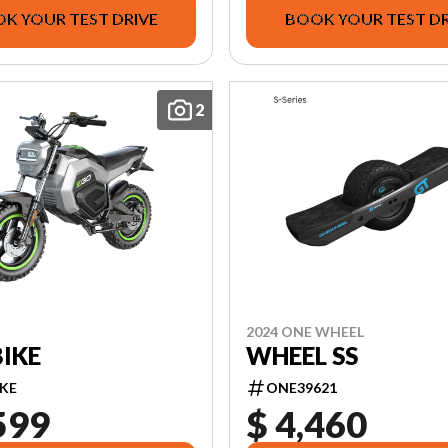
K YOUR TEST DRIVE
BOOK YOUR TEST DR
2
2024 ONE WHEEL
IKE
WHEEL SS
KE
ONE39621
599
$ 4,460