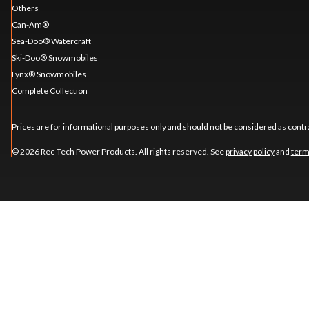
Others
Can-Am®
Sea-Doo® Watercraft
Ski-Doo® Snowmobiles
Lynx® Snowmobiles
Complete Collection
Prices are for informational purposes only and should not be considered as contra
© 2026 Rec-Tech Power Products. All rights reserved. See
privacy policy
and
term