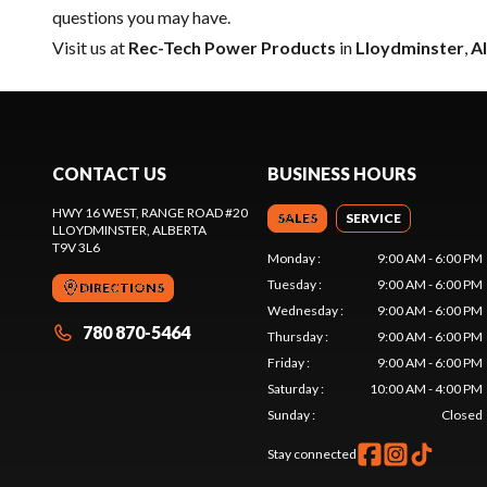
questions you may have.
Visit us at
Rec-Tech Power Products
in
Lloydminster
,
A
CONTACT US
BUSINESS HOURS
HWY 16 WEST, RANGE ROAD #20
SALES
SERVICE
LLOYDMINSTER
, ALBERTA
T9V 3L6
Monday
:
9:00 AM - 6:00 PM
Tuesday
:
9:00 AM - 6:00 PM
DIRECTIONS
Wednesday
:
9:00 AM - 6:00 PM
780 870-5464
Thursday
:
9:00 AM - 6:00 PM
Friday
:
9:00 AM - 6:00 PM
Saturday
:
10:00 AM - 4:00 PM
Sunday
:
Closed
Stay connected