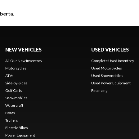
lberta
.
NEW VEHICLES
USED VEHICLES
All Our New Inventory
Complete Used Inventory
Motorcycles
Used Motorcycles
ATVs
Used Snowmobiles
Side-by-Sides
Used Power Equipment
Golf Carts
Financing
Snowmobiles
Watercraft
Boats
Trailers
Electric Bikes
Power Equipment