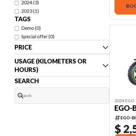
2024
(
3
)
BOO
2023
(
1
)
TAGS
Demo
(
0
)
Special offer
(
0
)
PRICE
USAGE (KILOMETERS OR
HOURS)
SEARCH
2024 EGO
EGO-B
EGO-BI
$ 2,