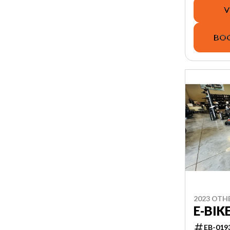
V
BOO
2023 OTH
E-BIK
EB-019