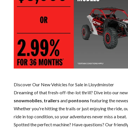
Discover Our New Vehicles for Sale in Lloydminster
Dreaming of that fresh-off-the-lot thrill? Dive into our ne
snowmobiles
,
trailers
and
pontoons
featuring the newe
Whether you're hitting the trails or just enjoying the ride, 
ride in top condition, so your adventures never miss a beat.
Spotted the perfect machine? Have questions? Our friendl