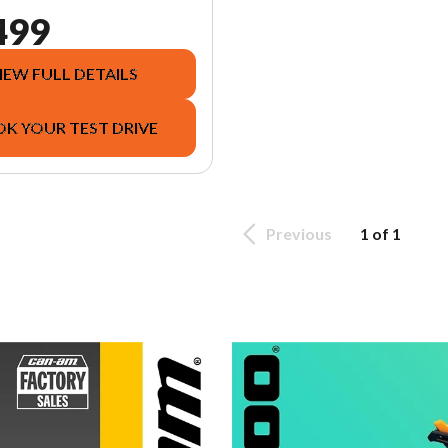
499
IEW FULL DETAILS
K YOUR TEST DRIVE
Previous
1 of 1