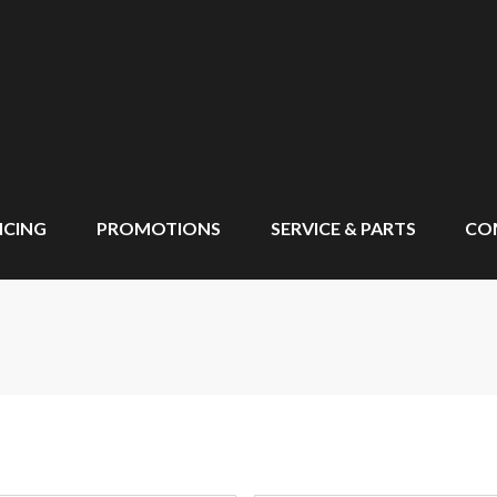
NCING
PROMOTIONS
SERVICE & PARTS
CO