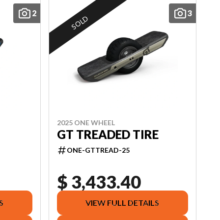
2
3
SOLD
2025 ONE WHEEL
GT TREADED TIRE
ONE-GTTREAD-25
$ 3,433.40
S
VIEW FULL DETAILS