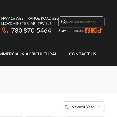
HWY 16 WEST, RANGE ROAD #20
LLOYDMINSTER
(AB)
T9V 3L6
780 870-5464
Stay connected
MMERCIAL & AGRICULTURAL
CONTACT US