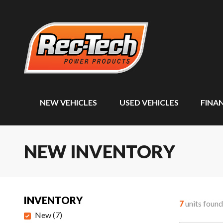
NEW VEHICLES
USED VEHICLES
FINA
NEW INVENTORY
INVENTORY
7
units found
New
(
7
)