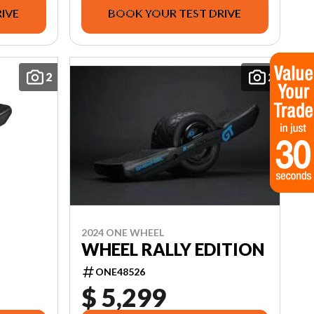
IVE
BOOK YOUR TEST DRIVE
2
2
2024 ONE WHEEL
WHEEL RALLY EDITION
ONE48526
$ 5,299