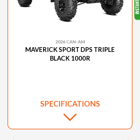
2026 CAN-AM
MAVERICK SPORT DPS TRIPLE
BLACK 1000R
SPECIFICATIONS