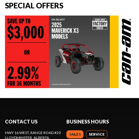
SPECIAL OFFERS
CONTACT US
BUSINESS HOURS
HWY 16 WEST, RANGE ROAD #20
SALES
SERVICE
LLOYDMINSTER
, ALBERTA