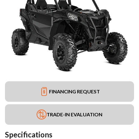
FINANCING REQUEST
TRADE-IN EVALUATION
Specifications