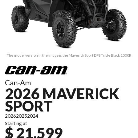
The model version in the image is the Maverick Sport DPS Triple Black 1000R
Can-Am
2026 MAVERICK
SPORT
2026
2025
2024
Starting at
$ 21,599