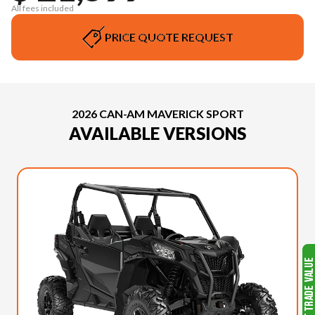
All fees included
PRICE QUOTE REQUEST
2026 CAN-AM MAVERICK SPORT
AVAILABLE VERSIONS