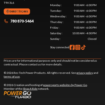
T9V 3L6
Monday
:
9:00 AM - 6:00 PM
Tuesday
:
9:00 AM - 6:00 PM
DIRECTIONS
Wednesday
:
9:00 AM - 6:00 PM
780 870-5464
Thursday
:
9:00 AM - 6:00 PM
Friday
:
9:00 AM - 6:00 PM
Saturday
:
10:00 AM - 4:00 PM
Sunday
:
Closed
Stay connected
Prices are for informational purposes only and should not be considered as
contractual. Please contact us for more details.
© 2026 Rec-Tech Power Products. All rights reserved. See
privacy policy
and
terms of use
.
© 2026 Creation and hosting of
powersports websites by Power Go
.
Member of the
Shop A Ride
network.