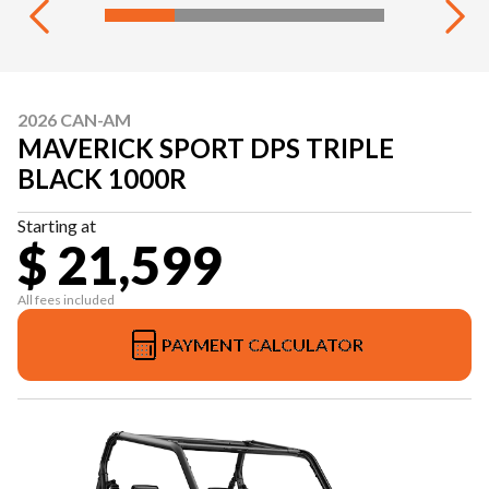
2026 CAN-AM
MAVERICK SPORT DPS TRIPLE
BLACK 1000R
Starting at
$ 21,599
All fees included
PAYMENT CALCULATOR