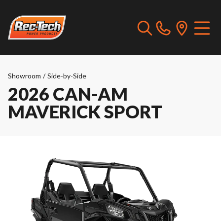
Showroom
/
Side-by-Side
2026 CAN-AM
MAVERICK SPORT