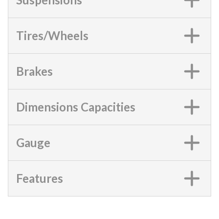
Tires/Wheels
Brakes
Dimensions Capacities
Gauge
Features