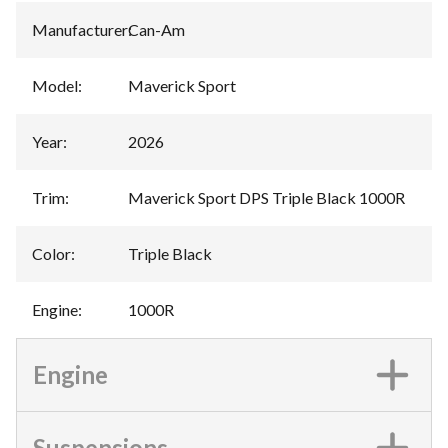
Manufacturer
:
Can-Am
Model
:
Maverick Sport
Year
:
2026
Trim
:
Maverick Sport DPS Triple Black 1000R
Color
:
Triple Black
Engine
:
1000R
Engine
Suspensions