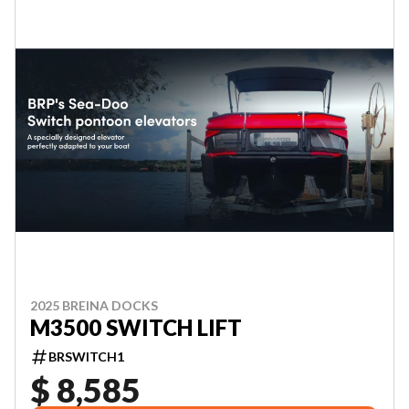
2025 BREINA DOCKS
M3500 SWITCH LIFT
BRSWITCH1
$ 8,585