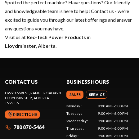
Spotted the perfect machine? Have questions? Our friendly
and knowledgeable team is here to help!
Contact us
- we're
excited to guide you through our latest offerings and answer
any questions you may have.
Visit us at
Rec-Tech Power Products
in
Lloydminster
,
Alberta
.
CONTACT US
BUSINESS HOURS
HWY 16 WEST, RANGE ROAD #20
SALES
SERVICE
LLOYDMINSTER
, ALBERTA
T9V 3L6
Monday
:
9:00 AM - 6:00 PM
Tuesday
:
9:00 AM - 6:00 PM
DIRECTIONS
Wednesday
:
9:00 AM - 6:00 PM
780 870-5464
Thursday
:
9:00 AM - 6:00 PM
Friday
:
9:00 AM - 6:00 PM