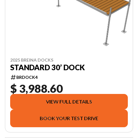
2025 BREINA DOCKS
STANDARD 30’ DOCK
BRDOCK4
$ 3,988.60
VIEW FULL DETAILS
BOOK YOUR TEST DRIVE