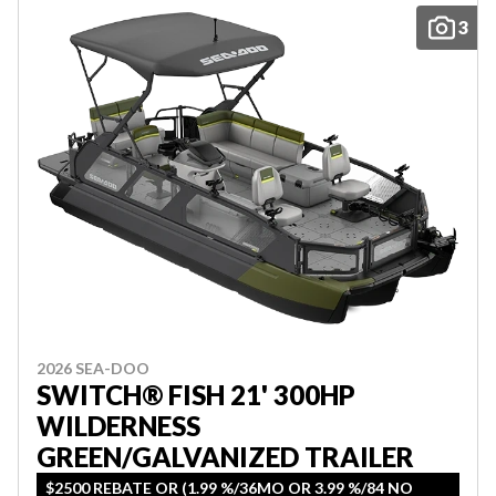
3
2026 SEA-DOO
SWITCH® FISH 21' 300HP
WILDERNESS
GREEN/GALVANIZED TRAILER
$2500 REBATE OR (1.99 %/36MO OR 3.99 %/84 NO