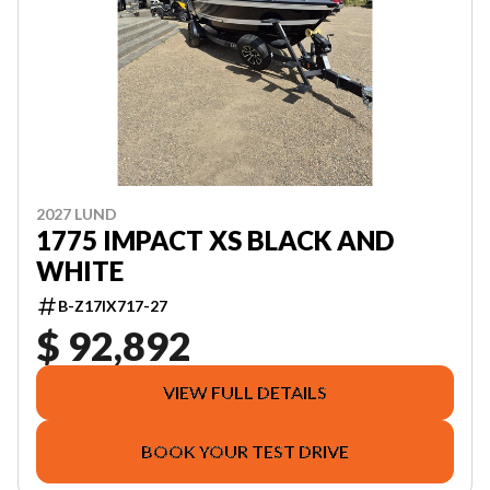
2027 LUND
1775 IMPACT XS BLACK AND
WHITE
B-Z17IX717-27
$ 92,892
VIEW FULL DETAILS
BOOK YOUR TEST DRIVE