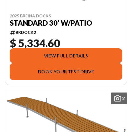
2025 BREINA DOCKS
STANDARD 30’ W/PATIO
BRDOCK2
$ 5,334.60
VIEW FULL DETAILS
BOOK YOUR TEST DRIVE
2