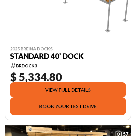
2025 BREINA DOCKS
STANDARD 40’ DOCK
BRDOCK3
$ 5,334.80
VIEW FULL DETAILS
BOOK YOUR TEST DRIVE
57