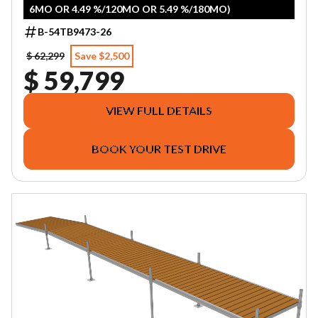
6MO OR 4.49 %/120MO OR 5.49 %/180MO)
B-54TB9473-26
$ 62,299
Save $2,500
$ 59,799
VIEW FULL DETAILS
BOOK YOUR TEST DRIVE