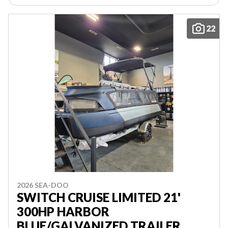
22
2026 SEA-DOO
SWITCH CRUISE LIMITED 21'
300HP HARBOR
BLUE/GALVANIZED TRAILER