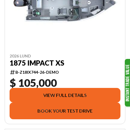
2026 LUND
1875 IMPACT XS
B-Z18IX744-26-DEMO
$ 105,000
VIEW FULL DETAILS
BOOK YOUR TEST DRIVE