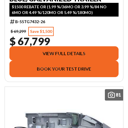
$1500 REBATE OR (1.99 %/36MO OR 3.99 %/84 NO
6MO OR 4.49 %/120MO OR 5.49 %/180MO)
B-55TG7432-26
$ 69,299
Save $1,500
$ 67,799
VIEW FULL DETAILS
BOOK YOUR TEST DRIVE
81