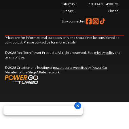
Saturday
:
10:00 AM - 4:00 PM
Sunday
:
Closed
Stay connected
Prices are for informational purposes only and should not be considered as
contractual. Please contact us for more details.
© 2026 Rec-Tech Power Products. All rights reserved. See
privacy policy
and
terms of use
.
© 2026 Creation and hosting of
powersports websites by Power Go
.
Member of the
Shop A Ride
network.