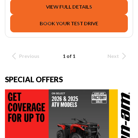
VIEW FULL DETAILS
BOOK YOUR TEST DRIVE
Previous
1 of 1
Next
SPECIAL OFFERS