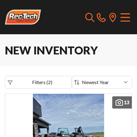
NEW INVENTORY
Filters
(
2
)
13