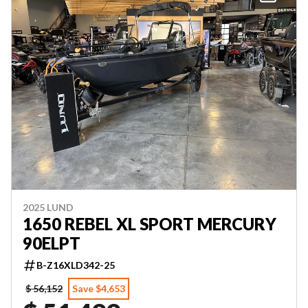
2025 LUND
1650 REBEL XL SPORT MERCURY
90ELPT
B-Z16XLD342-25
$ 56,152
Save $4,653