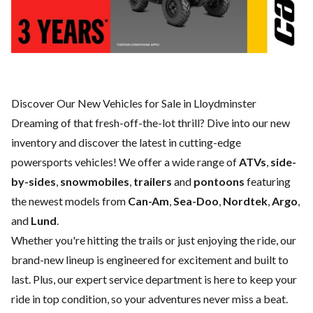
Discover Our New Vehicles for Sale in Lloydminster
Dreaming of that fresh-off-the-lot thrill? Dive into our new
inventory and discover the latest in cutting-edge
powersports vehicles! We offer a wide range of
ATVs
,
side-
by-sides
,
snowmobiles
,
trailers
and
pontoons
featuring
the newest models from
Can-Am
,
Sea-Doo
,
Nordtek
,
Argo
,
and
Lund
.
Whether you're hitting the trails or just enjoying the ride, our
brand-new lineup is engineered for excitement and built to
last. Plus, our expert
service department
is here to keep your
ride in top condition, so your adventures never miss a beat.