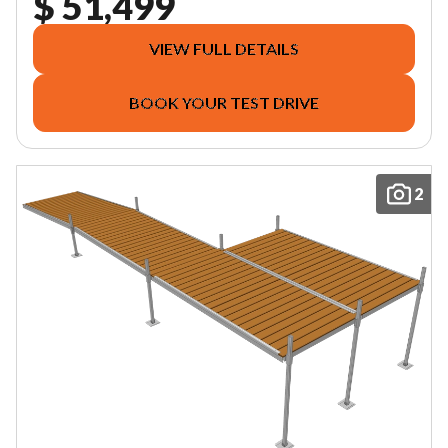
$ 51,499
VIEW FULL DETAILS
BOOK YOUR TEST DRIVE
2