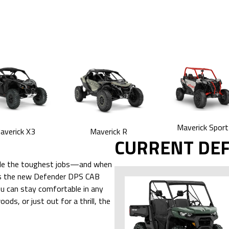
Maverick Sport
averick X3
Maverick R
CURRENT DE
ndle the toughest jobs—and when
udes the new Defender DPS CAB
u can stay comfortable in any
ds, or just out for a thrill, the