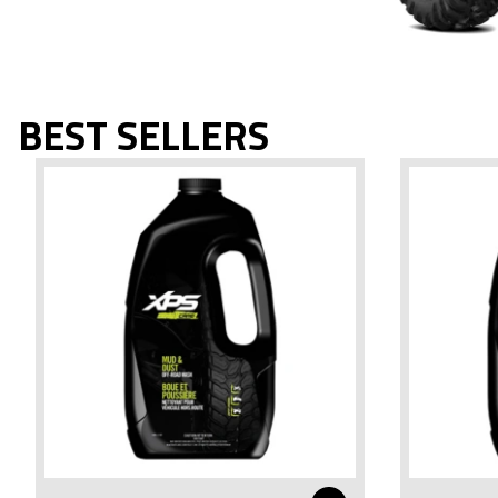
BEST SELLERS