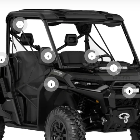
+
+
+
+
+
+
+