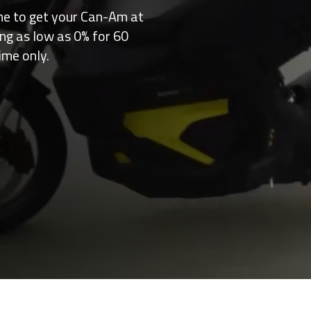
me to get your Can-Am at
ing as low as 0% for 60
ime only.