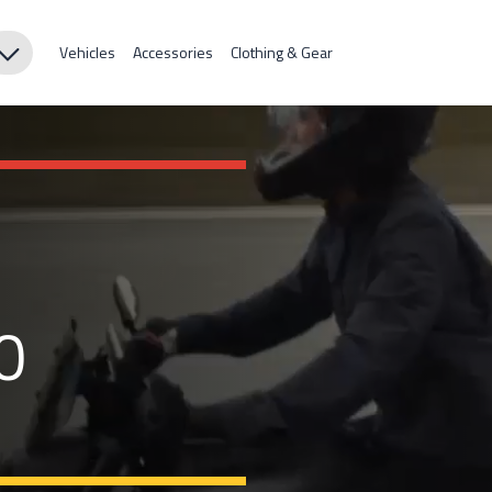
Vehicles
Accessories
Clothing & Gear
0