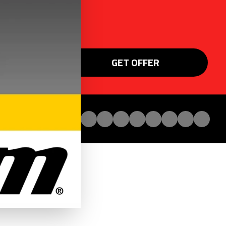
GET OFFER