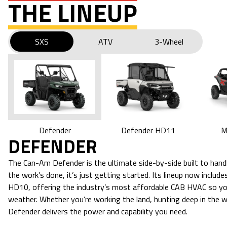
THE LINEUP
SXS
ATV
3-Wheel
M
Defender HD11
Defender
DEFENDER
The Can-Am Defender is the ultimate side-by-side built to ha
the work’s done, it’s just getting started. Its lineup now incl
HD10, offering the industry’s most affordable CAB HVAC so yo
weather. Whether you’re working the land, hunting deep in the woo
Defender delivers the power and capability you need.