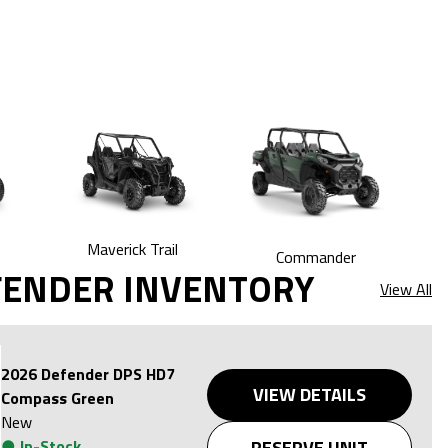
Maverick Trail
Commander
FENDER INVENTORY
View All
2026 Defender DPS HD7
VIEW DETAILS
Compass Green
New
●
In-Stock
RESERVE UNIT