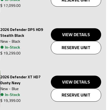
$ 17,099.00
2026 Defender DPS HD9
VIEW DETAILS
Stealth Black
New
-
Black
●
In-Stock
RESERVE UNIT
$ 19,299.00
2026 Defender XT HD7
VIEW DETAILS
Dusty Navy
New
-
Blue
●
In-Stock
RESERVE UNIT
$ 19,399.00