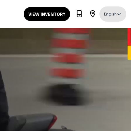
VIEW INVENTORY
English