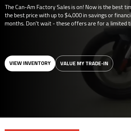
The Can-Am Factory Sales is on! Now is the best ti
the best price with up to $4,000 in savings or financ
months. Don't wait - these offers are for a limited t
VIEW INVENTORY
VALUE MY TRADE-IN