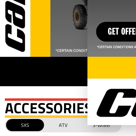
ACCESSORIES
SXS
ATV
3-Wheel