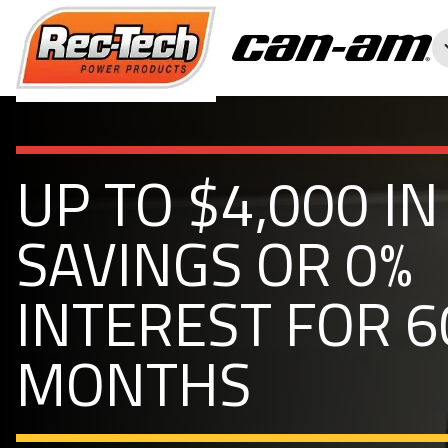
UP TO $4,000 IN
SAVINGS OR 0%
INTEREST FOR 6
MONTHS