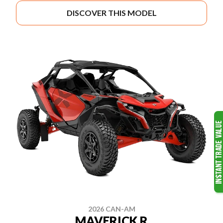
DISCOVER THIS MODEL
2026 CAN-AM
MAVERICK R