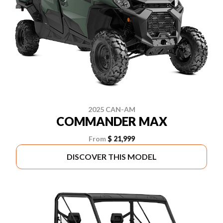
2025 CAN-AM
COMMANDER MAX
From
$ 21,999
DISCOVER THIS MODEL