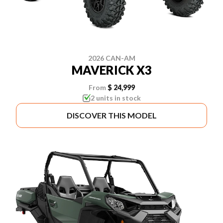
2026 CAN-AM
MAVERICK X3
From
$ 24,999
2 units in stock
DISCOVER THIS MODEL