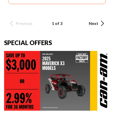
Previous
1 of 3
Next
SPECIAL OFFERS