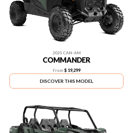
2025 CAN-AM
COMMANDER
From
$ 19,299
DISCOVER THIS MODEL