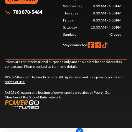
Wednesday
:
9:00 AM - 6:00 PM
780 870-5464
Thursday
:
9:00 AM - 6:00 PM
Friday
:
9:00 AM - 6:00 PM
Saturday
:
10:00 AM - 4:00 PM
Sunday
:
Closed
Stay connected
Prices are for informational purposes only and should not be considered as
contractual. Please contact us for more details.
© 2026 Rec-Tech Power Products. All rights reserved. See
privacy policy
and
terms of use
.
© 2026 Creation and hosting of
powersports websites by Power Go
.
Member of the
Shop A Ride
network.