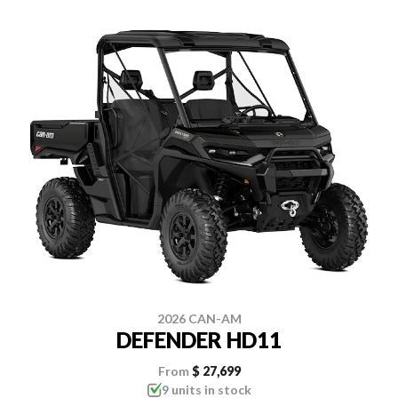
2026 CAN-AM
DEFENDER HD11
From
$ 27,699
9 units in stock