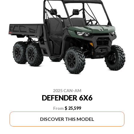
2025 CAN-AM
DEFENDER 6X6
From
$ 25,599
DISCOVER THIS MODEL