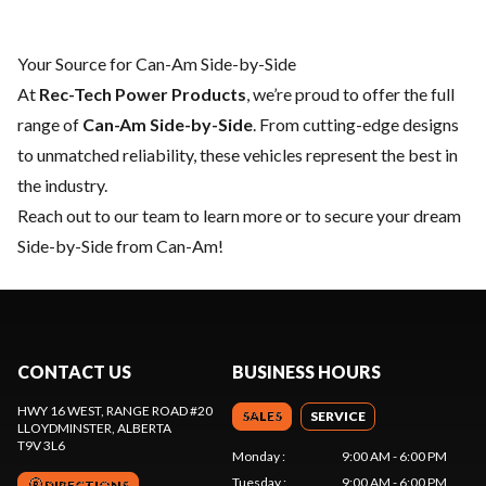
Your Source for Can-Am Side-by-Side
At
Rec-Tech Power Products
, we’re proud to offer the full
range of
Can-Am Side-by-Side
. From cutting-edge designs
to unmatched reliability, these vehicles represent the best in
the industry.
Reach out to our team
to learn more or to secure your dream
Side-by-Side from Can-Am!
CONTACT US
BUSINESS HOURS
HWY 16 WEST, RANGE ROAD #20
SALES
SERVICE
LLOYDMINSTER
, ALBERTA
T9V 3L6
Monday
:
9:00 AM - 6:00 PM
Tuesday
:
9:00 AM - 6:00 PM
DIRECTIONS