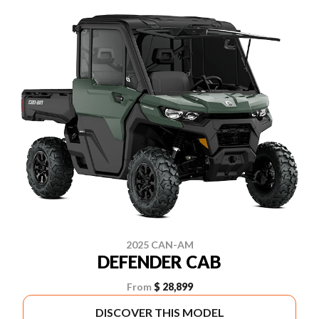
2025 CAN-AM
DEFENDER CAB
From
$ 28,899
DISCOVER THIS MODEL