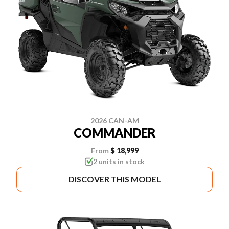
2026 CAN-AM
COMMANDER
From
$ 18,999
2 units in stock
DISCOVER THIS MODEL