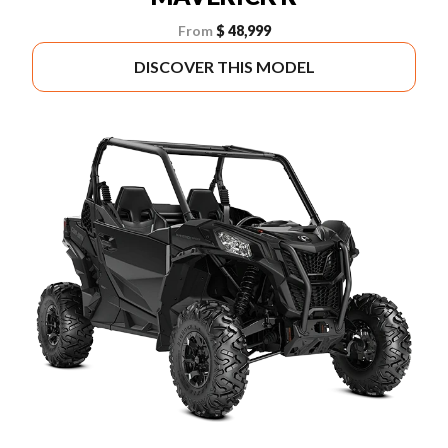
From
$ 48,999
DISCOVER THIS MODEL