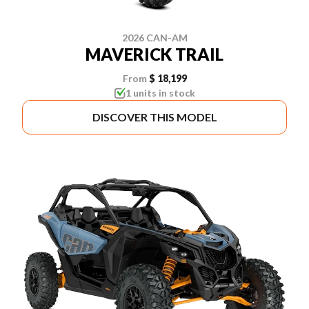
2026 CAN-AM
MAVERICK TRAIL
From
$ 18,199
1 units in stock
DISCOVER THIS MODEL