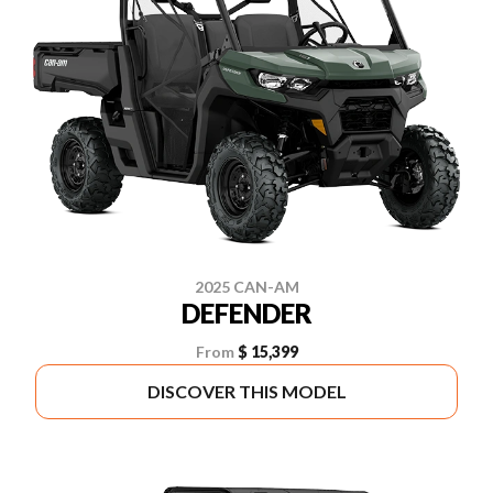
2025 CAN-AM
DEFENDER
From
$ 15,399
DISCOVER THIS MODEL