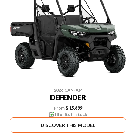
2026 CAN-AM
DEFENDER
From
$ 15,899
18 units in stock
DISCOVER THIS MODEL