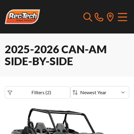
2025-2026 CAN-AM
SIDE-BY-SIDE
Filters
(
2
)