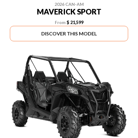
2026 CAN-AM
MAVERICK SPORT
From
$ 21,599
DISCOVER THIS MODEL