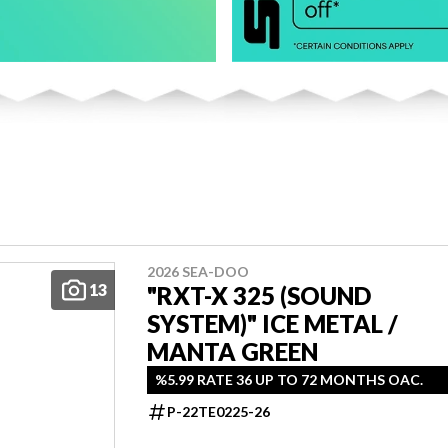
2026 SEA-DOO
13
"RXT-X 325 (SOUND
SYSTEM)" ICE METAL /
MANTA GREEN
%5.99 RATE 36 UP TO 72 MONTHS OAC.
P-22TE0225-26