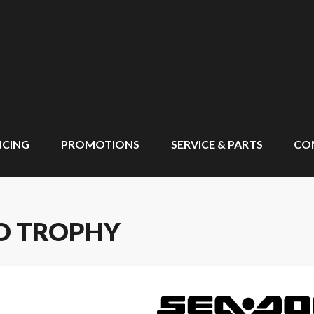
NCING
PROMOTIONS
SERVICE & PARTS
CO
RO TROPHY