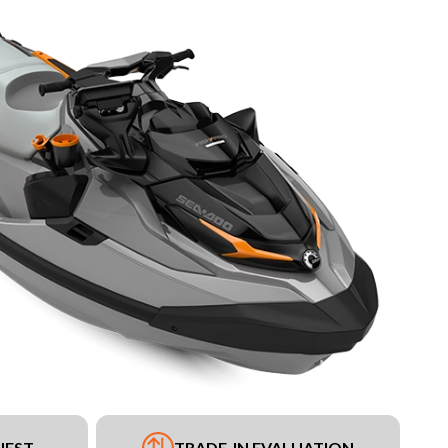
UEST
TRADE-IN EVALUATION