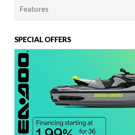
Features
SPECIAL OFFERS