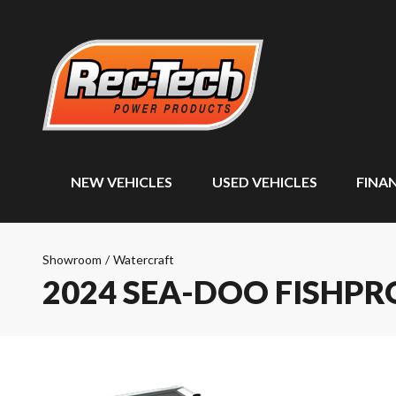
NEW VEHICLES
USED VEHICLES
FINA
Showroom
/
Watercraft
2024 SEA-DOO FISHP