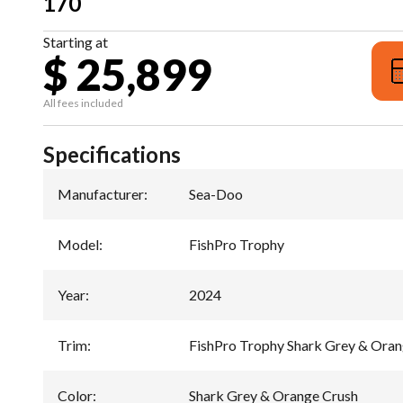
170
Starting at
$ 25,899
All fees included
Specifications
Manufacturer
:
Sea-Doo
Model
:
FishPro Trophy
Year
:
2024
Trim
:
FishPro Trophy Shark Grey & Oran
Color
:
Shark Grey & Orange Crush