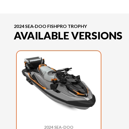
2024 SEA-DOO FISHPRO TROPHY
AVAILABLE VERSIONS
2024 SEA-DOO