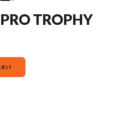
HPRO TROPHY
UEST