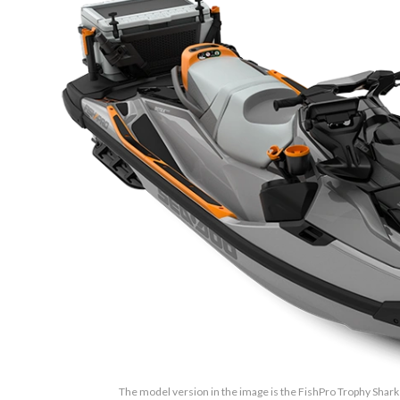
The model version in the image is the FishPro Trophy Sha