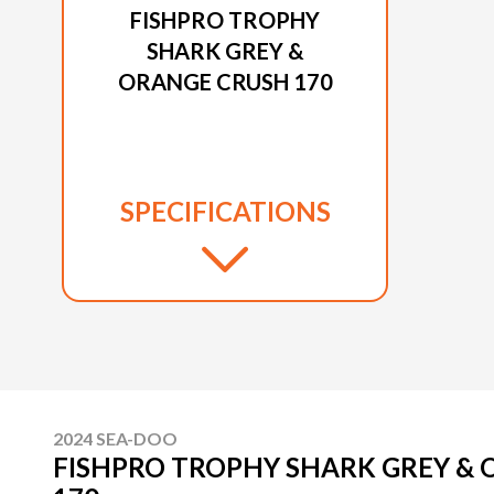
FISHPRO TROPHY
SHARK GREY &
ORANGE CRUSH 170
SPECIFICATIONS
2024 SEA-DOO
FISHPRO TROPHY SHARK GREY &