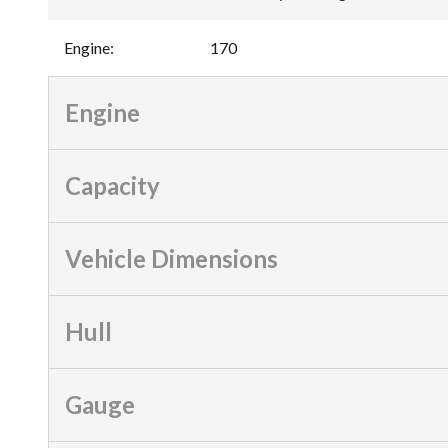
Engine
:
170
Engine
Capacity
Vehicle Dimensions
Hull
Gauge