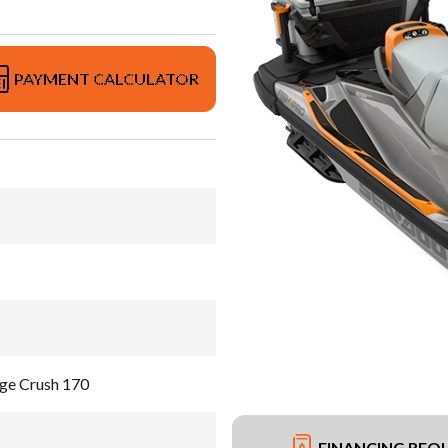
PAYMENT CALCULATOR
ge Crush 170
FINANCING REQ