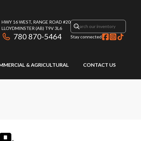
HWY 16 WEST, RANGE ROAD #20
LLOYDMINSTER
(AB)
T9V 3L6
780 870-5464
Stay connected
MMERCIAL & AGRICULTURAL
CONTACT US