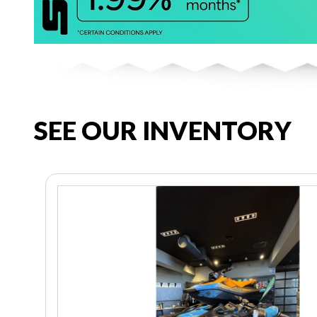
SEE OUR INVENTORY