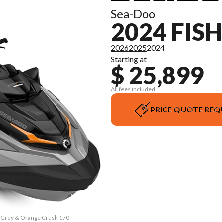
Sea-Doo
2024 FIS
2026
2025
2024
Starting at
$ 25,899
All fees included
PRICE QUOTE REQ
rk Grey & Orange Crush 170