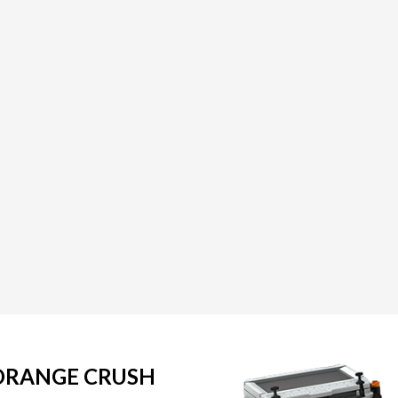
 ORANGE CRUSH