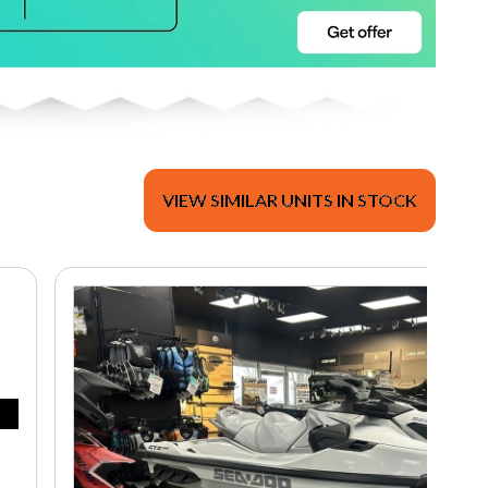
VIEW SIMILAR UNITS IN STOCK