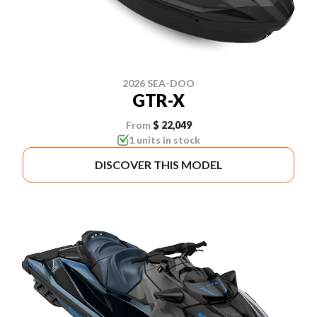
2026 SEA-DOO
GTR-X
From
$ 22,049
1 units in stock
DISCOVER THIS MODEL