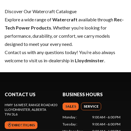
Discover Our Watercraft Catalogue
Explore a wide range of
Watercraft
available through
Rec-
Tech Power Products
. Whether you’re looking for
performance, durability, or comfort, we carry models
designed to meet your every need.
Contact us
with any questions today! You’re also always
welcome to visit us in-dealership in
Lloydminster
.
CONTACT US
BUSINESS HOURS
HWY 16 WEST, RANGE ROAD #20
SALES
SERVICE
LLOYDMINSTER
, ALBERTA
T9V 3L6
Monday
:
9:00 AM - 6:00 PM
Tuesday
:
9:00 AM - 6:00 PM
DIRECTIONS