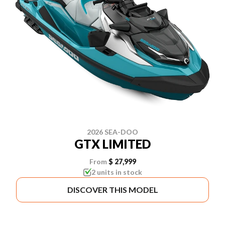
2026 SEA-DOO
GTX LIMITED
From
$ 27,999
2 units in stock
DISCOVER THIS MODEL