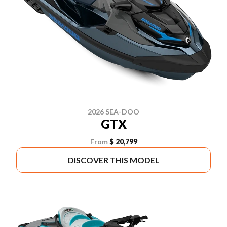
2026 SEA-DOO
GTX
From
$ 20,799
DISCOVER THIS MODEL