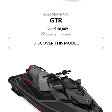
2026 SEA-DOO
GTR
From
$ 18,449
3 units in stock
DISCOVER THIS MODEL