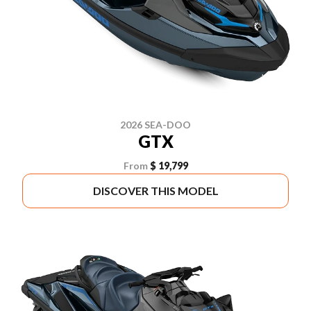
2026 SEA-DOO
GTX
From
$ 19,799
DISCOVER THIS MODEL