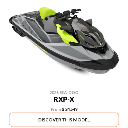
2026 SEA-DOO
RXP-X
From
$ 24,549
DISCOVER THIS MODEL