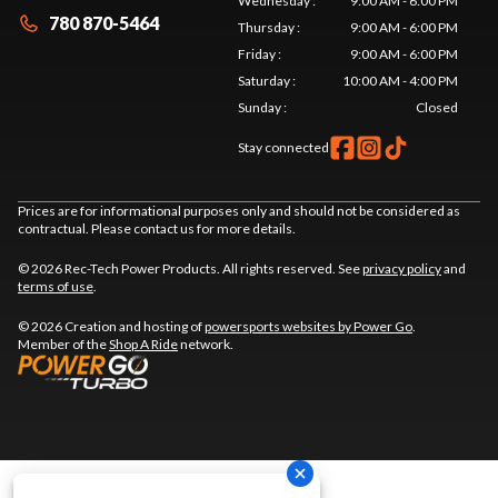
Wednesday
:
9:00 AM - 6:00 PM
780 870-5464
Thursday
:
9:00 AM - 6:00 PM
Friday
:
9:00 AM - 6:00 PM
Saturday
:
10:00 AM - 4:00 PM
Sunday
:
Closed
Stay connected
Prices are for informational purposes only and should not be considered as
contractual. Please contact us for more details.
© 2026 Rec-Tech Power Products. All rights reserved. See
privacy policy
and
terms of use
.
© 2026 Creation and hosting of
powersports websites by Power Go
.
Member of the
Shop A Ride
network.