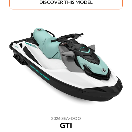
DISCOVER THIS MODEL
2026 SEA-DOO
GTI