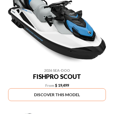
2026 SEA-DOO
FISHPRO SCOUT
From
$ 19,499
DISCOVER THIS MODEL