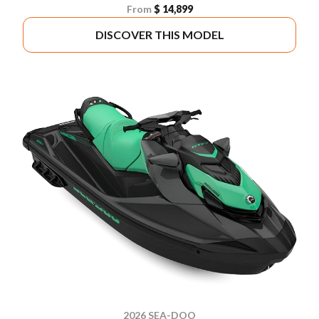
From
$ 14,899
DISCOVER THIS MODEL
2026 SEA-DOO