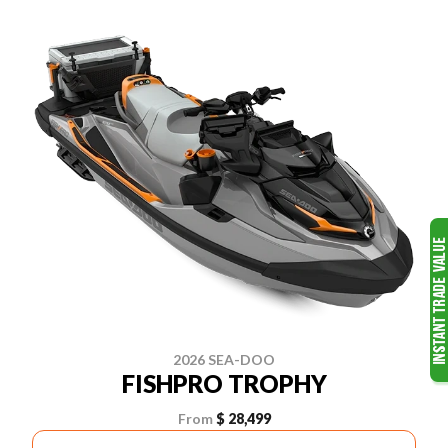
2026 SEA-DOO
FISHPRO TROPHY
From
$ 28,499