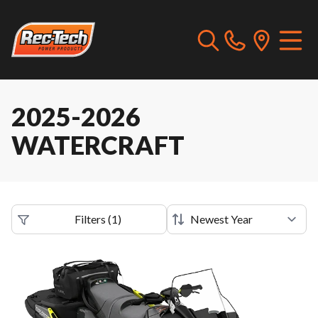
2025-2026
WATERCRAFT
Filters
(
1
)