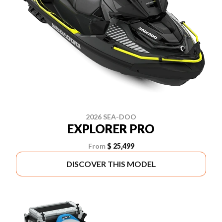
2026 SEA-DOO
EXPLORER PRO
From
$ 25,499
DISCOVER THIS MODEL