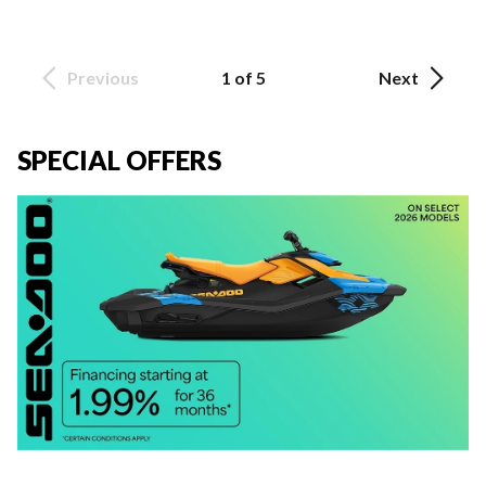
Previous
1 of 5
Next
SPECIAL OFFERS