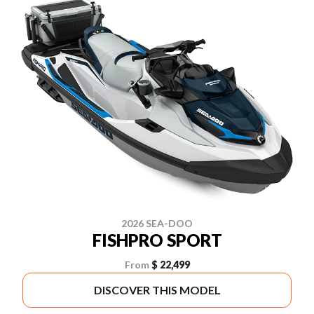
2026 SEA-DOO
FISHPRO SPORT
From
$ 22,499
DISCOVER THIS MODEL