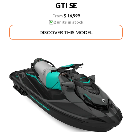
GTI SE
From
$ 16,599
2 units in stock
DISCOVER THIS MODEL