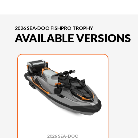
2026 SEA-DOO FISHPRO TROPHY
AVAILABLE VERSIONS
2026 SEA-DOO