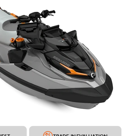
UEST
TRADE-IN EVALUATION