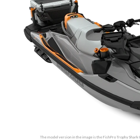
The model version in the image is the FishPro Trophy Shark