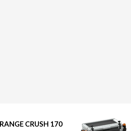
ORANGE CRUSH 170