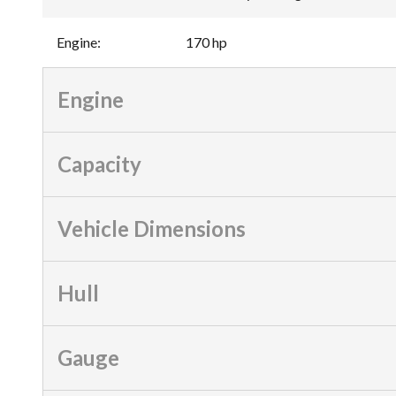
Engine
:
170 hp
Engine
Capacity
Vehicle Dimensions
Hull
Gauge