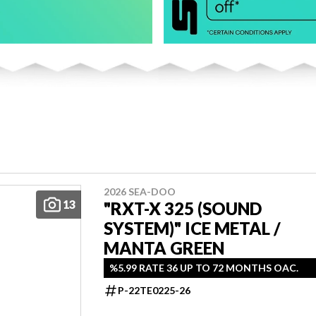
2026 SEA-DOO
13
"RXT-X 325 (SOUND
SYSTEM)" ICE METAL /
MANTA GREEN
%5.99 RATE 36 UP TO 72 MONTHS OAC.
P-22TE0225-26