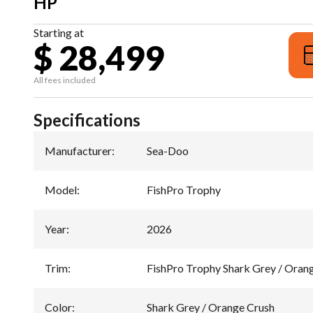
HP
Starting at
$ 28,499
All fees included
Specifications
Manufacturer
:
Sea-Doo
Model
:
FishPro Trophy
Year
:
2026
Trim
:
FishPro Trophy Shark Grey / Oran
Color
:
Shark Grey / Orange Crush