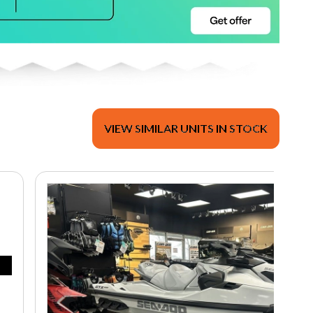
VIEW SIMILAR UNITS IN STOCK