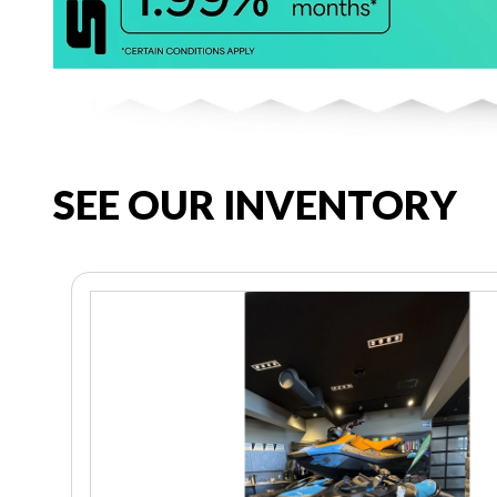
SEE OUR INVENTORY