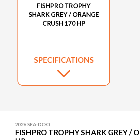
FISHPRO TROPHY
SHARK GREY / ORANGE
CRUSH 170 HP
SPECIFICATIONS
2026 SEA-DOO
FISHPRO TROPHY SHARK GREY / 