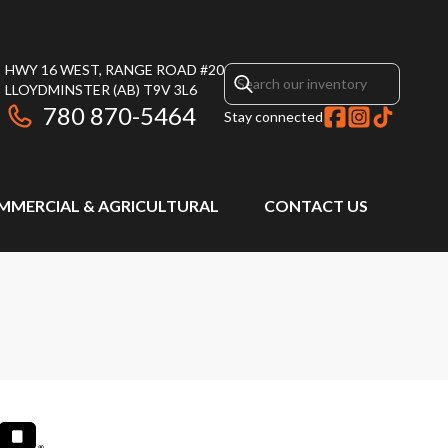
HWY 16 WEST, RANGE ROAD #20
LLOYDMINSTER
(AB)
T9V 3L6
780 870-5464
Stay connected
MMERCIAL & AGRICULTURAL
CONTACT US