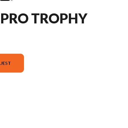
HPRO TROPHY
UEST