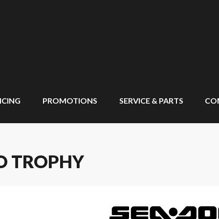
NCING
PROMOTIONS
SERVICE & PARTS
CO
RO TROPHY