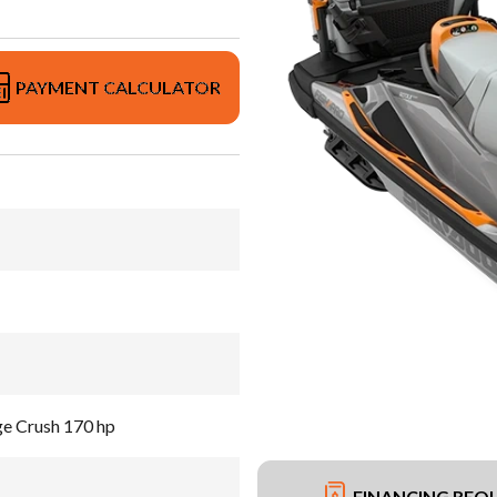
PAYMENT CALCULATOR
ge Crush 170 hp
FINANCING REQ