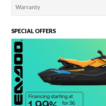
Warranty
SPECIAL OFFERS