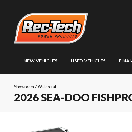
NEW VEHICLES
USED VEHICLES
FINA
Showroom
/
Watercraft
2026 SEA-DOO FISHP