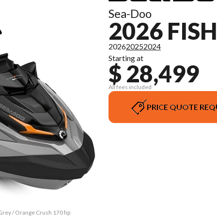
Sea-Doo
2026 FIS
2026
2025
2024
Starting at
$ 28,499
All fees included
PRICE QUOTE REQ
 Grey / Orange Crush 170 hp