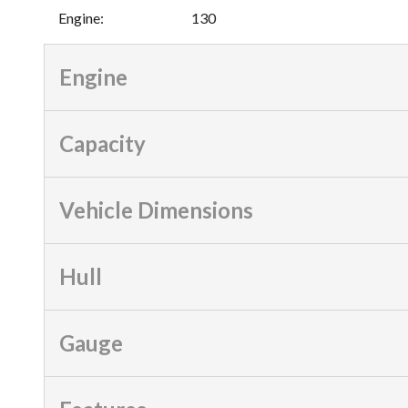
Engine
:
130
Engine
Capacity
Vehicle Dimensions
Hull
Gauge