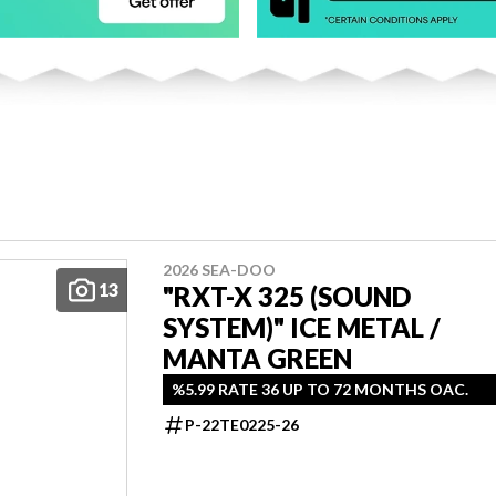
2026 SEA-DOO
13
"RXT-X 325 (SOUND
SYSTEM)" ICE METAL /
MANTA GREEN
%5.99 RATE 36 UP TO 72 MONTHS OAC.
P-22TE0225-26