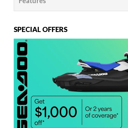
Features
SPECIAL OFFERS