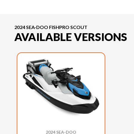
2024 SEA-DOO FISHPRO SCOUT
AVAILABLE VERSIONS
2024 SEA-DOO