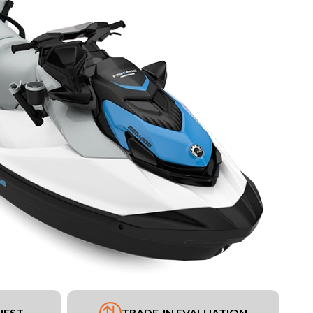
UEST
TRADE-IN EVALUATION