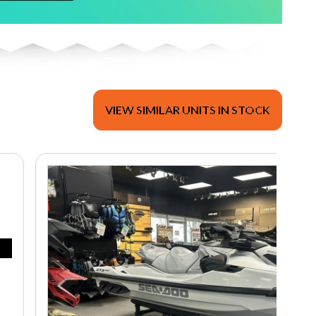
VIEW SIMILAR UNITS IN STOCK