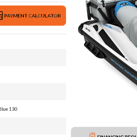
PAYMENT CALCULATOR
Blue 130
FINANCING REQ