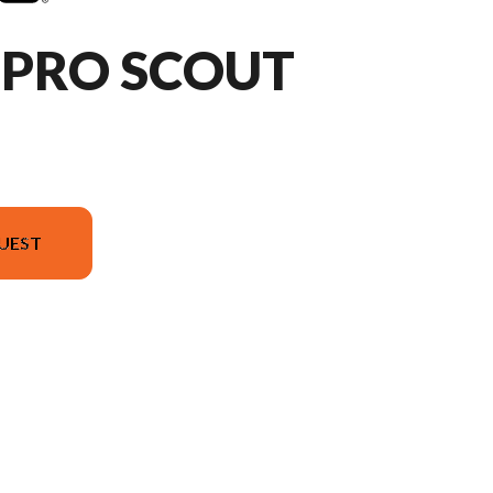
HPRO SCOUT
UEST