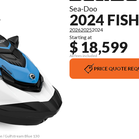
Sea-Doo
2024 FIS
2026
2025
2024
Starting at
$ 18,599
All fees included
PRICE QUOTE REQ
te / Gulfstream Blue 130