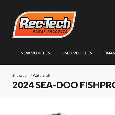
NEW VEHICLES
USED VEHICLES
FINA
Showroom
/
Watercraft
2024 SEA-DOO FISHPR