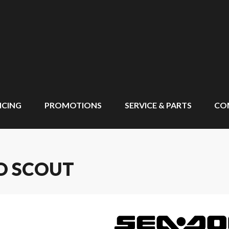
NCING
PROMOTIONS
SERVICE & PARTS
CO
O SCOUT