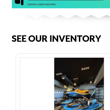
SEE OUR INVENTORY