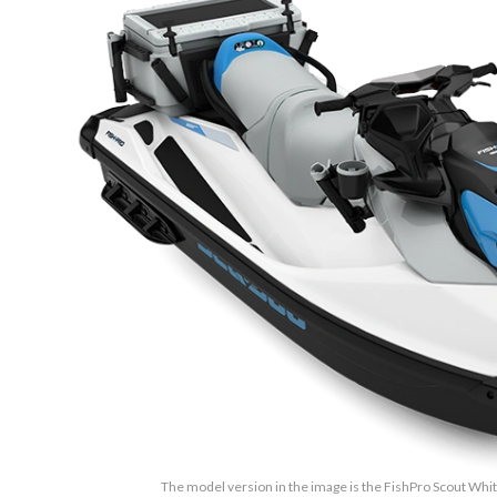
The model version in the image is the FishPro Scout Whi