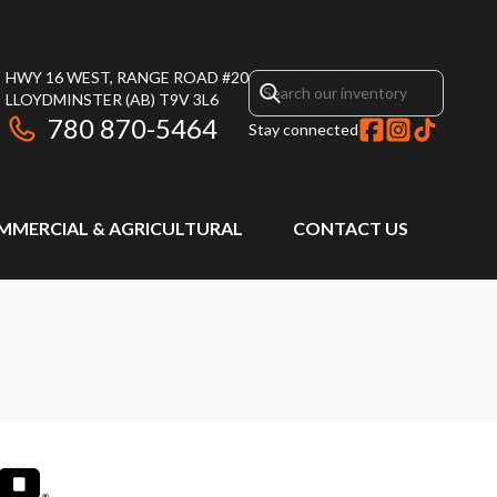
HWY 16 WEST, RANGE ROAD #20
LLOYDMINSTER
(AB)
T9V 3L6
780 870-5464
Stay connected
MMERCIAL & AGRICULTURAL
CONTACT US