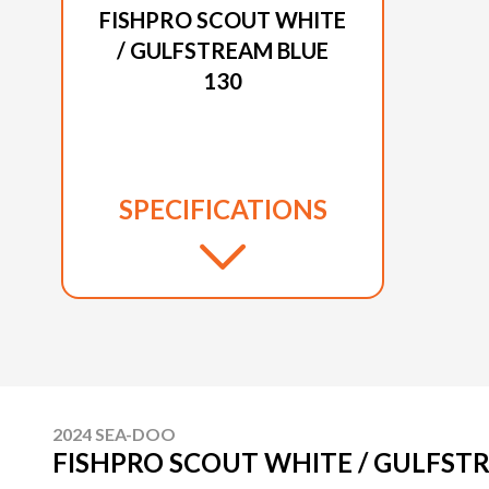
FISHPRO SCOUT WHITE
/ GULFSTREAM BLUE
130
SPECIFICATIONS
2024 SEA-DOO
FISHPRO SCOUT WHITE / GULFST