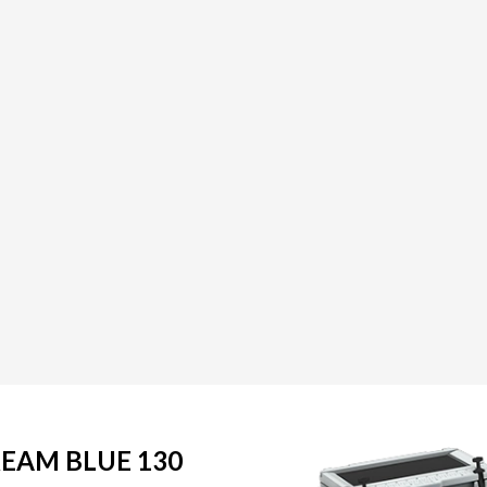
REAM BLUE 130