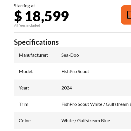
Starting at
$ 18,599
All fees included
Specifications
Manufacturer
:
Sea-Doo
Model
:
FishPro Scout
Year
:
2024
Trim
:
FishPro Scout White / Gulfstream 
Color
:
White / Gulfstream Blue