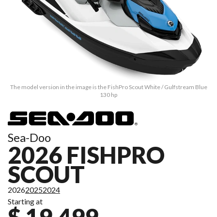
The model version in the image is the FishPro Scout White / Gulfstream Blue
130 hp
Sea-Doo
2026 FISHPRO
SCOUT
2026
2025
2024
Starting at
$ 19,499