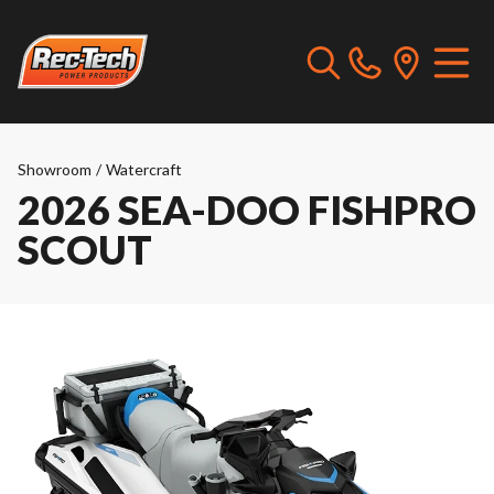
Showroom
/
Watercraft
2026 SEA-DOO FISHPRO
SCOUT