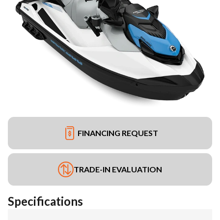
FINANCING REQUEST
TRADE-IN EVALUATION
Specifications