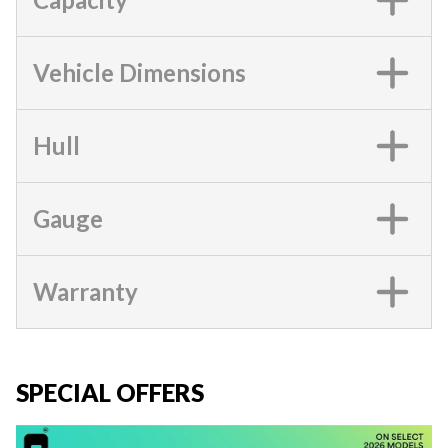
Vehicle Dimensions
Hull
Gauge
Warranty
SPECIAL OFFERS