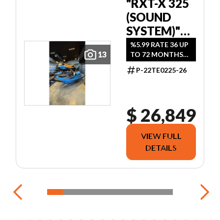
"RXT-X 325
(SOUND
SYSTEM)"
ICE METAL /
%5.99 RATE 36 UP
13
TO 72 MONTHS
MANTA
OAC.
GREEN
P-22TE0225-26
$ 26,849
VIEW FULL
DETAILS