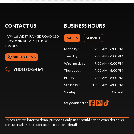
CONTACT US
BUSINESS HOURS
HWY 16 WEST, RANGE ROAD #20
SALES
SERVICE
LLOYDMINSTER
, ALBERTA
T9V 3L6
Monday
:
9:00 AM - 6:00 PM
Tuesday
:
9:00 AM - 6:00 PM
DIRECTIONS
Wednesday
:
9:00 AM - 6:00 PM
780 870-5464
Thursday
:
9:00 AM - 6:00 PM
Friday
:
9:00 AM - 6:00 PM
Saturday
:
10:00 AM - 4:00 PM
Sunday
:
Closed
Stay connected
Prices are for informational purposes only and should not be considered as
contractual. Please contact us for more details.