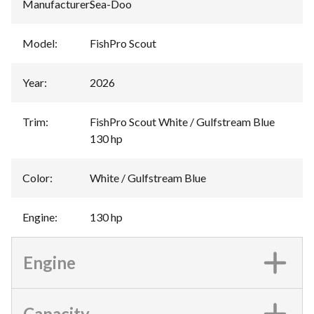
Manufacturer
:
Sea-Doo
Model
:
FishPro Scout
Year
:
2026
Trim
:
FishPro Scout White / Gulfstream Blue
130 hp
Color
:
White / Gulfstream Blue
Engine
:
130 hp
Engine
Capacity