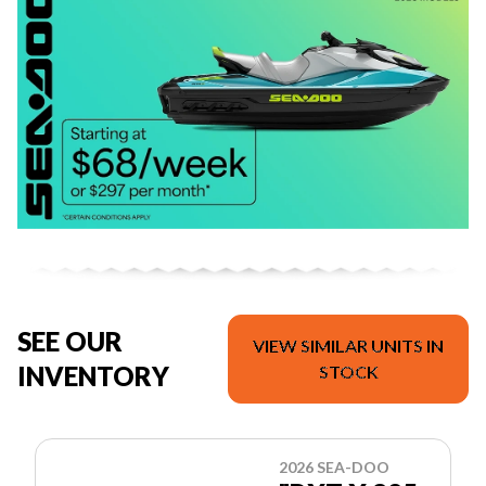
SEE OUR
VIEW SIMILAR UNITS IN
INVENTORY
STOCK
2026 SEA-DOO