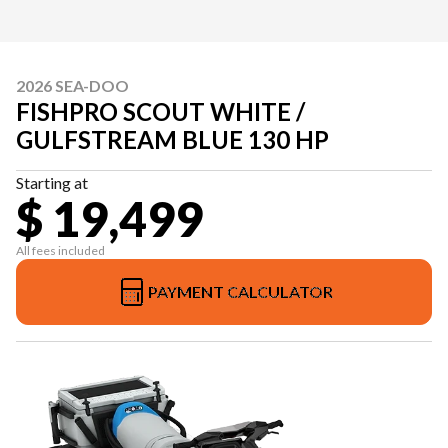
2026 SEA-DOO
FISHPRO SCOUT WHITE /
GULFSTREAM BLUE 130 HP
Starting at
$ 19,499
All fees included
PAYMENT CALCULATOR