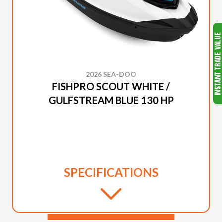
2026 SEA-DOO
FISHPRO SCOUT WHITE /
GULFSTREAM BLUE 130 HP
SPECIFICATIONS