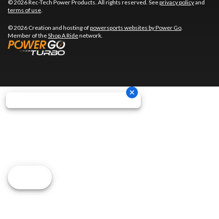
© 2026 Rec-Tech Power Products. All rights reserved. See
privacy policy
and
terms of use
.
© 2026 Creation and hosting of
powersports websites by Power Go
.
Member of the
Shop A Ride
network.