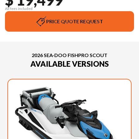
All fees included
PRICE QUOTE REQUEST
2026 SEA-DOO FISHPRO SCOUT
AVAILABLE VERSIONS