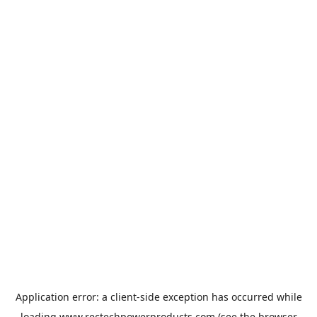
Application error: a
client
-side exception has occurred while
loading
www.rectechpowerproducts.com
(see the
browser