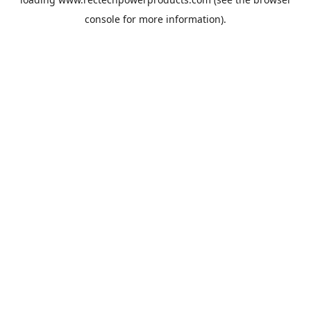
console
for more information).