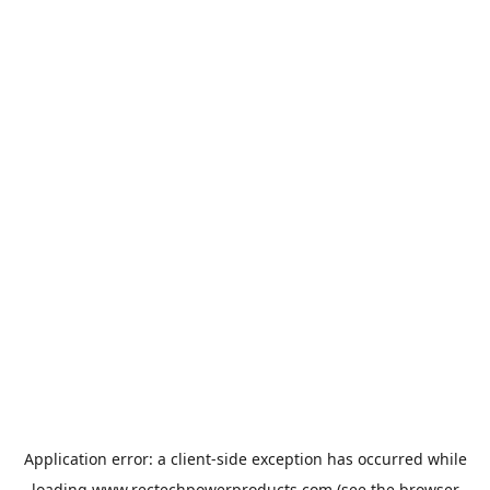
Application error: a
client
-side exception has occurred while
loading
www.rectechpowerproducts.com
(see the
browser