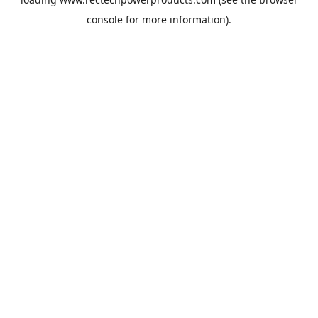
console
for more information).