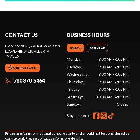
CONTACT US
BUSINESS HOURS
HWY 16 WEST, RANGE ROAD #20
SALES
SERVICE
LLOYDMINSTER
, ALBERTA
T9V 3L6
Monday
:
9:00 AM - 6:00 PM
Tuesday
:
9:00 AM - 6:00 PM
DIRECTIONS
Wednesday
:
9:00 AM - 6:00 PM
780 870-5464
Thursday
:
9:00 AM - 6:00 PM
Friday
:
9:00 AM - 6:00 PM
Saturday
:
10:00 AM - 4:00 PM
Sunday
:
Closed
Stay connected
Prices are for informational purposes only and should not be considered as
contractual. Please contact us for more details.