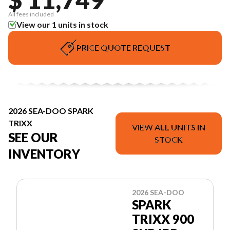
All fees included
View our 1 units in stock
PRICE QUOTE REQUEST
2026 SEA-DOO SPARK
TRIXX
VIEW ALL UNITS IN
SEE OUR
STOCK
INVENTORY
2026 SEA-DOO
SPARK
TRIXX 900