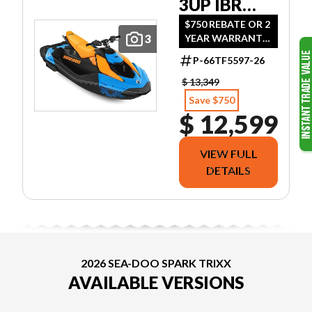
3UP IBR
2026
$750 REBATE OR 2
3
YEAR WARRANTY
SOUND
OR (1.99 %/36MO
SYSTEM
P-66TF5597-26
OR 3.99 %/60MO
OR 5.49 %/72MO
$ 13,349
OR 5.99 %/84MO)
Save $750
$ 12,599
VIEW FULL
DETAILS
2026 SEA-DOO SPARK TRIXX
AVAILABLE VERSIONS