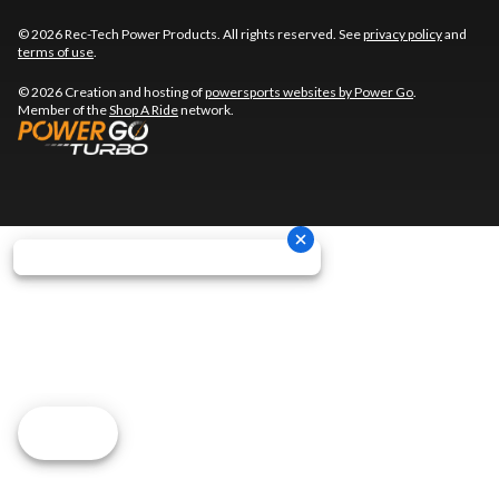
© 2026 Rec-Tech Power Products. All rights reserved. See
privacy policy
and
terms of use
.
© 2026 Creation and hosting of
powersports websites by Power Go
.
Member of the
Shop A Ride
network.