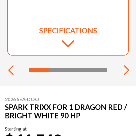
SPECIFICATIONS
2026 SEA-DOO
SPARK TRIXX FOR 1 DRAGON RED /
BRIGHT WHITE 90 HP
Starting at