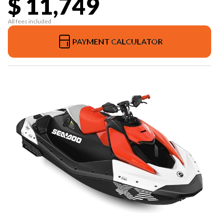
$ 11,749
All fees included
PAYMENT CALCULATOR