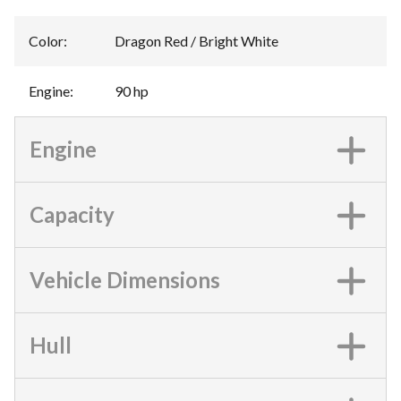
Color
:
Dragon Red / Bright White
Engine
:
90 hp
Engine
Capacity
Vehicle Dimensions
Hull