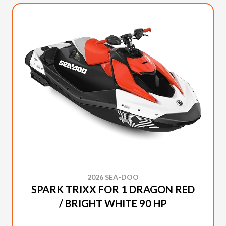
2026 SEA-DOO
SPARK TRIXX FOR 1 DRAGON RED
/ BRIGHT WHITE 90 HP