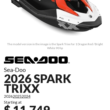
The model version in the image is the Spark Trixx for 1 Dragon Red / Bright
White 90 hp
Sea-Doo
2026 SPARK
TRIXX
2026
2025
2024
Starting at
$ 11,749