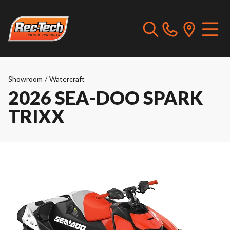
Showroom
/
Watercraft
2026 SEA-DOO SPARK
TRIXX