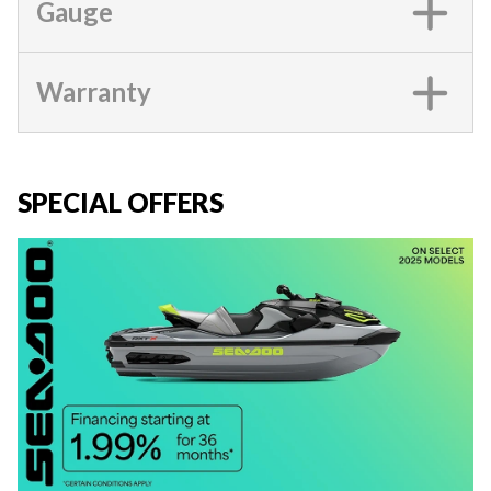
Gauge
Warranty
SPECIAL OFFERS