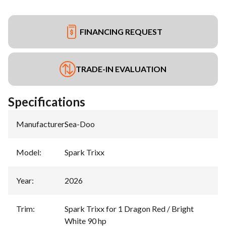
FINANCING REQUEST
TRADE-IN EVALUATION
Specifications
Manufacturer
:
Sea-Doo
Model
:
Spark Trixx
Year
:
2026
Trim
:
Spark Trixx for 1 Dragon Red / Bright
White 90 hp