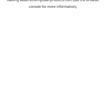
console
for more information).