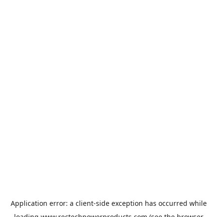
Application error: a
client
-side exception has occurred while
loading
www.rectechpowerproducts.com
(see the
browser