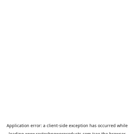
Application error: a
client
-side exception has occurred while
loading
www.rectechpowerproducts.com
(see the
browser