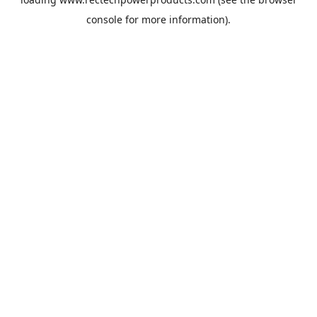
console
for more information).