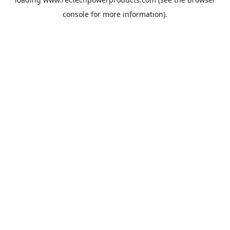
console
for more information).