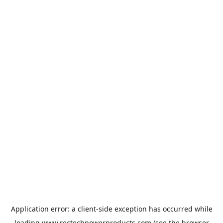
Application error: a
client
-side exception has occurred while
loading
www.rectechpowerproducts.com
(see the
browser