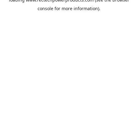
console
for more information).