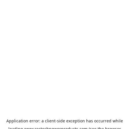
Application error: a
client
-side exception has occurred while
loading
www.rectechpowerproducts.com
(see the
browser