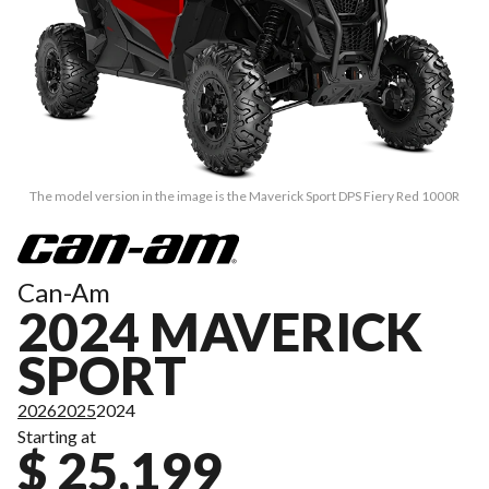
The model version in the image is the Maverick Sport DPS Fiery Red 1000R
Can-Am
2024 MAVERICK
SPORT
2026
2025
2024
Starting at
$ 25,199