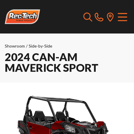
Showroom
/
Side-by-Side
2024 CAN-AM
MAVERICK SPORT