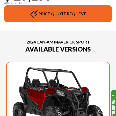
All fees included
PRICE QUOTE REQUEST
2024 CAN-AM MAVERICK SPORT
AVAILABLE VERSIONS