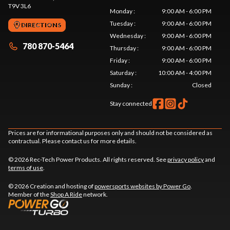
T9V 3L6
Monday
:
9:00 AM - 6:00 PM
Tuesday
:
9:00 AM - 6:00 PM
DIRECTIONS
Wednesday
:
9:00 AM - 6:00 PM
780 870-5464
Thursday
:
9:00 AM - 6:00 PM
Friday
:
9:00 AM - 6:00 PM
Saturday
:
10:00 AM - 4:00 PM
Sunday
:
Closed
Stay connected
Prices are for informational purposes only and should not be considered as
contractual. Please contact us for more details.
© 2026 Rec-Tech Power Products. All rights reserved. See
privacy policy
and
terms of use
.
© 2026 Creation and hosting of
powersports websites by Power Go
.
Member of the
Shop A Ride
network.