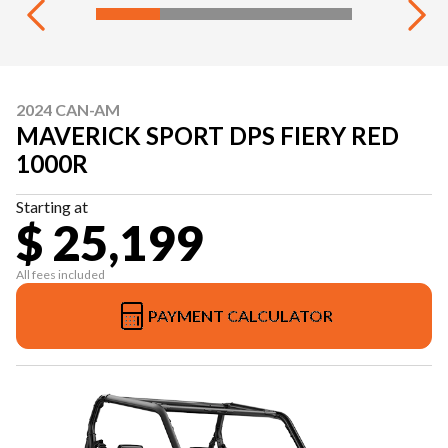
2024 CAN-AM
MAVERICK SPORT DPS FIERY RED
1000R
Starting at
$ 25,199
All fees included
PAYMENT CALCULATOR