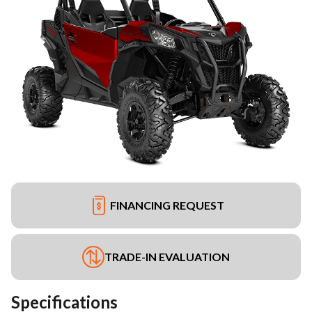
FINANCING REQUEST
TRADE-IN EVALUATION
Specifications