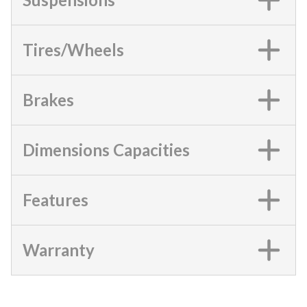
Tires/Wheels
Brakes
Dimensions Capacities
Features
Warranty