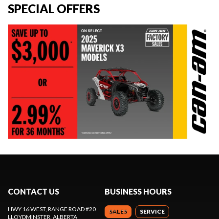
SPECIAL OFFERS
CONTACT US
BUSINESS HOURS
HWY 16 WEST, RANGE ROAD #20
SALES
SERVICE
LLOYDMINSTER
, ALBERTA