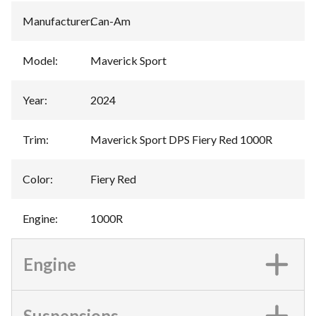
Manufacturer
:
Can-Am
Model
:
Maverick Sport
Year
:
2024
Trim
:
Maverick Sport DPS Fiery Red 1000R
Color
:
Fiery Red
Engine
:
1000R
Engine
Suspensions