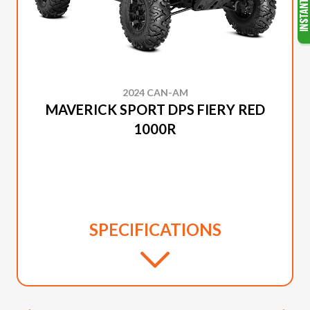
2024 CAN-AM
MAVERICK SPORT DPS FIERY RED
1000R
SPECIFICATIONS