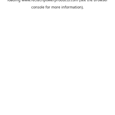
console
for more information).