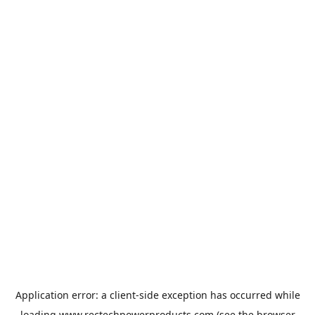
Application error: a
client
-side exception has occurred while
loading
www.rectechpowerproducts.com
(see the
browser