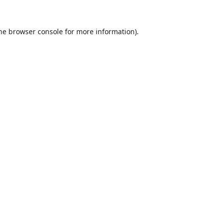
he
browser console
for more information).