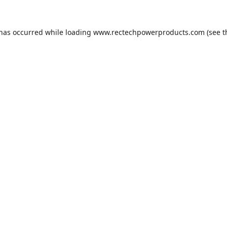
 has occurred while loading
www.rectechpowerproducts.com
(see t