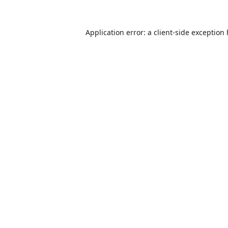
Application error: a
client
-side exception