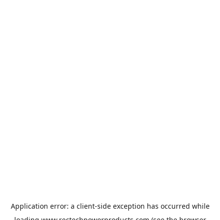
Application error: a
client
-side exception has occurred while
loading
www.rectechpowerproducts.com
(see the
browser