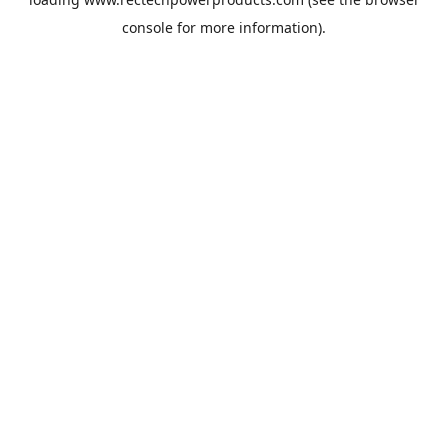
console
for more information).