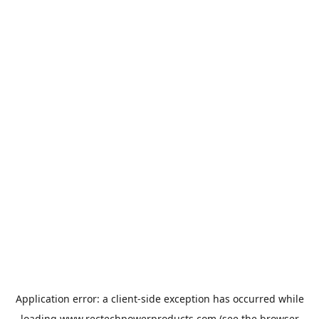
Application error: a
client
-side exception has occurred while
loading
www.rectechpowerproducts.com
(see the
browser