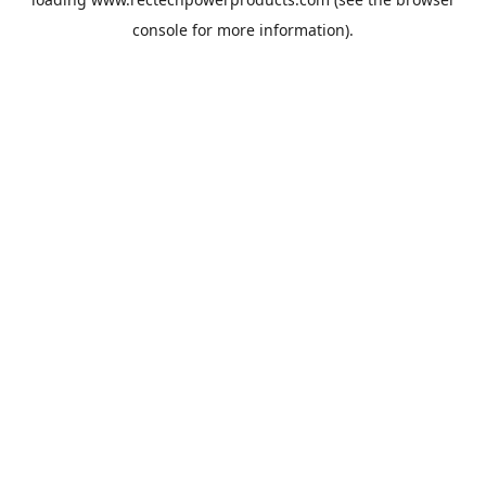
console
for more information).