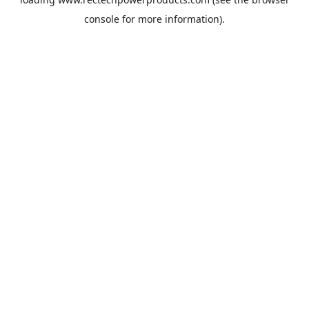
console
for more information).