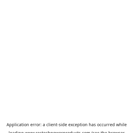
Application error: a
client
-side exception has occurred while
loading
www.rectechpowerproducts.com
(see the
browser