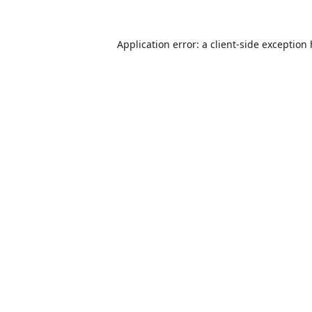
Application error: a
client
-side exception