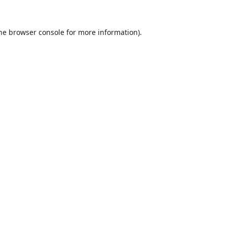
he
browser console
for more information).