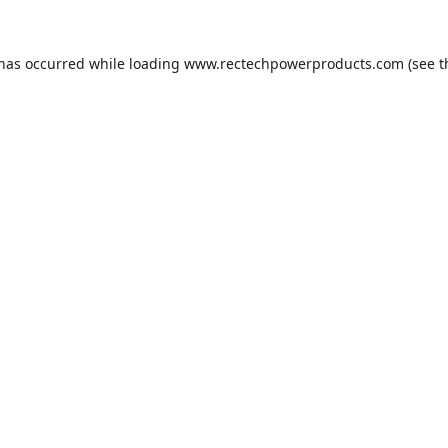
 has occurred while loading
www.rectechpowerproducts.com
(see t