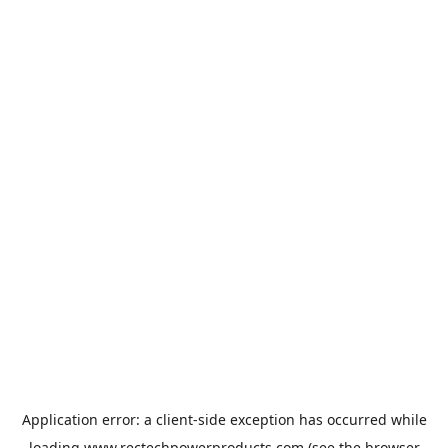
Application error: a
client
-side exception has occurred while
loading
www.rectechpowerproducts.com
(see the
browser