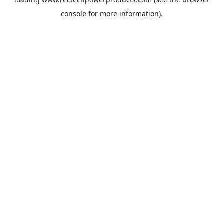
console
for more information).