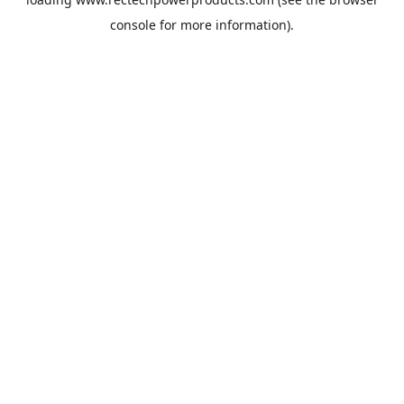
console
for more information).