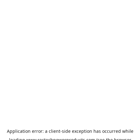
Application error: a
client
-side exception has occurred while
loading
www.rectechpowerproducts.com
(see the
browser