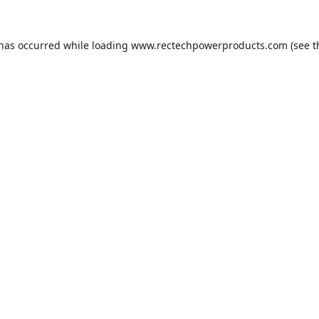
 has occurred while loading
www.rectechpowerproducts.com
(see t