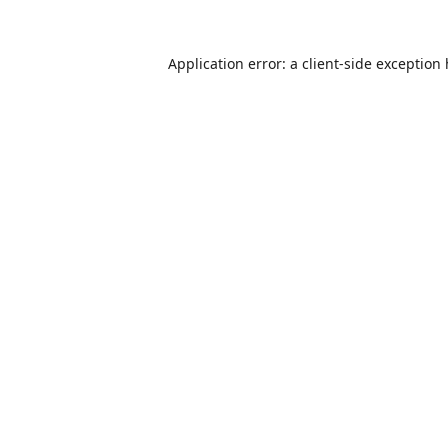
Application error: a
client
-side exception