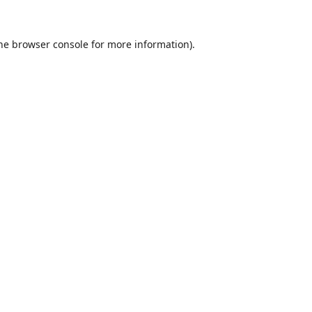
he
browser console
for more information).