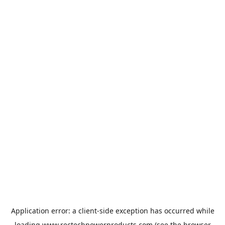
Application error: a
client
-side exception has occurred while
loading
www.rectechpowerproducts.com
(see the
browser