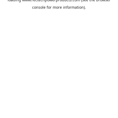
console
for more information).