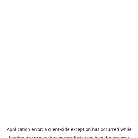
Application error: a
client
-side exception has occurred while
loading
www.rectechpowerproducts.com
(see the
browser