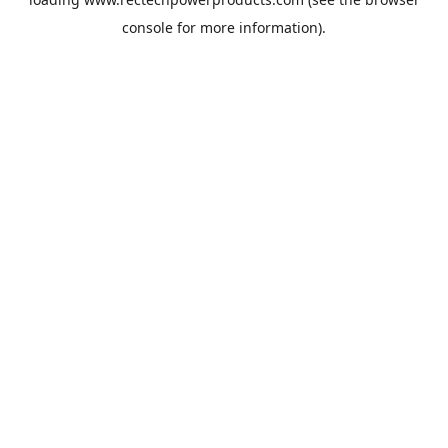
console
for more information).