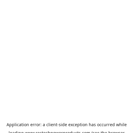
Application error: a
client
-side exception has occurred while
loading
www.rectechpowerproducts.com
(see the
browser