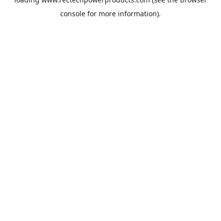
console
for more information).