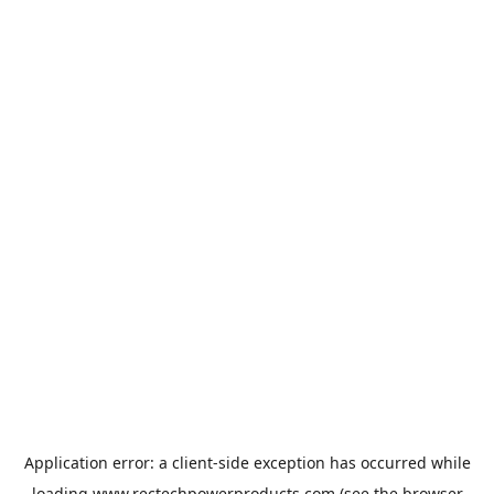
Application error: a
client
-side exception has occurred while
loading
www.rectechpowerproducts.com
(see the
browser