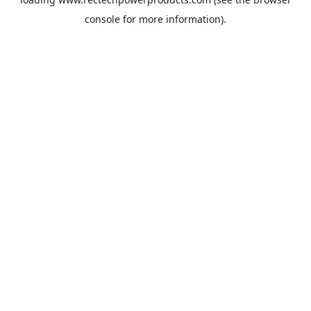
console
for more information).