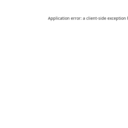
Application error: a
client
-side exception