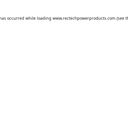
 has occurred while loading
www.rectechpowerproducts.com
(see t