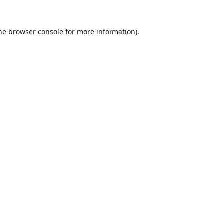
he
browser console
for more information).