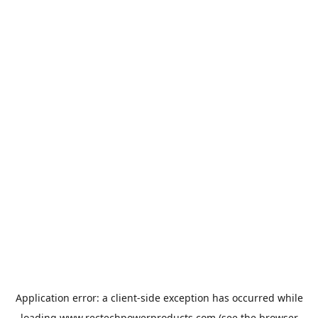
Application error: a
client
-side exception has occurred while
loading
www.rectechpowerproducts.com
(see the
browser