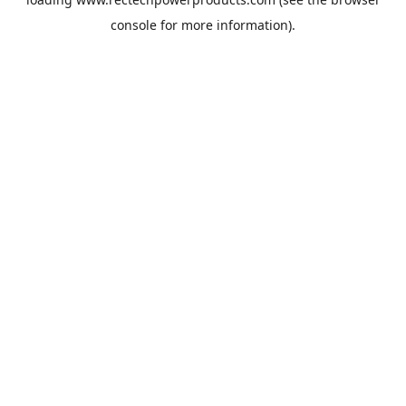
console
for more information).