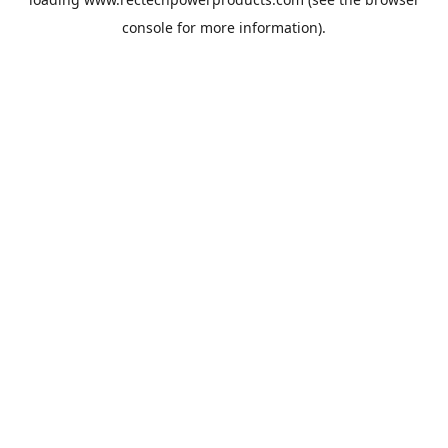
console
for more information).