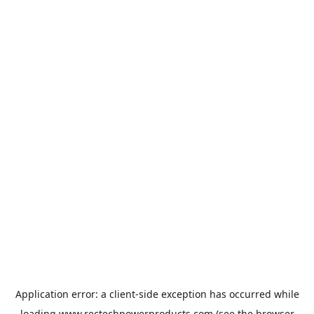
Application error: a
client
-side exception has occurred while
loading
www.rectechpowerproducts.com
(see the
browser