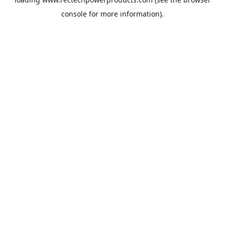
console
for more information).