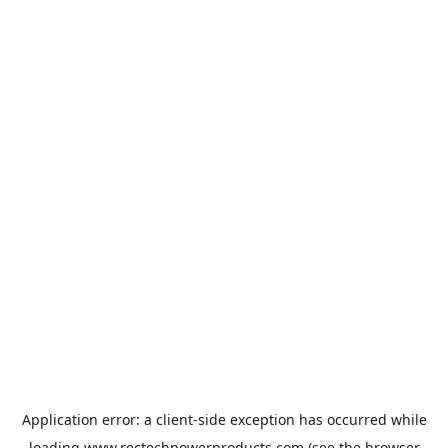
Application error: a
client
-side exception has occurred while
loading
www.rectechpowerproducts.com
(see the
browser