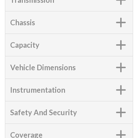
Chassis
Capacity
Vehicle Dimensions
Instrumentation
Safety And Security
Coverage