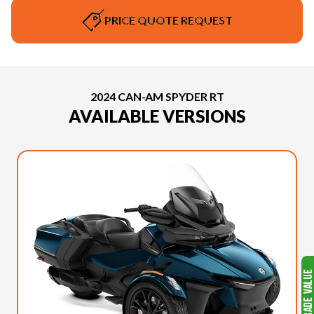
PRICE QUOTE REQUEST
2024 CAN-AM SPYDER RT
AVAILABLE VERSIONS