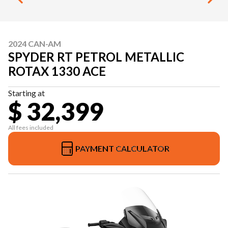
2024 CAN-AM
SPYDER RT PETROL METALLIC
ROTAX 1330 ACE
Starting at
$ 32,399
All fees included
PAYMENT CALCULATOR