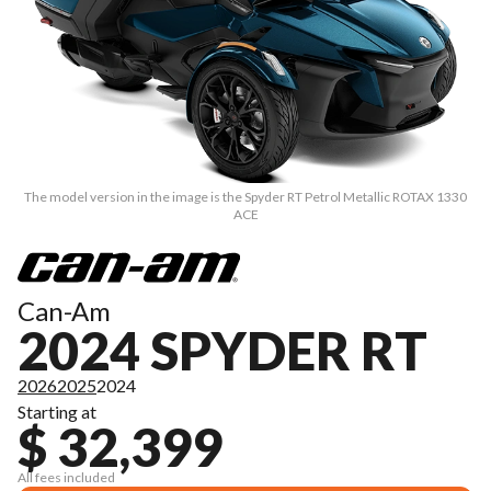
The model version in the image is the Spyder RT Petrol Metallic ROTAX 1330
ACE
Can-Am
2024 SPYDER RT
2026
2025
2024
Starting at
$ 32,399
All fees included