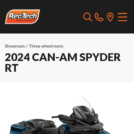
Showroom
/
Three wheel moto
2024 CAN-AM SPYDER
RT