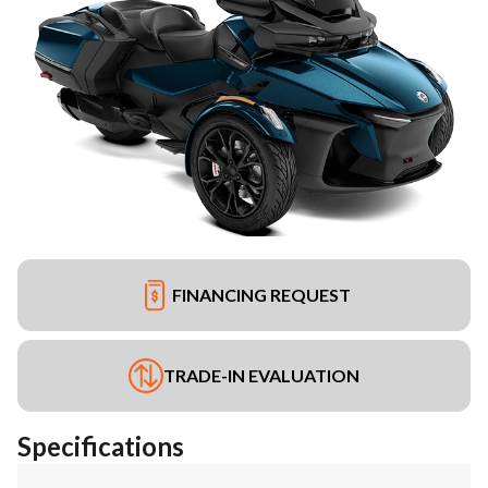
FINANCING REQUEST
TRADE-IN EVALUATION
Specifications