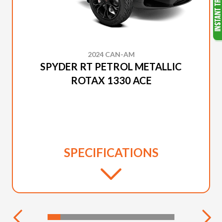
2024 CAN-AM
SPYDER RT PETROL METALLIC
ROTAX 1330 ACE
SPECIFICATIONS