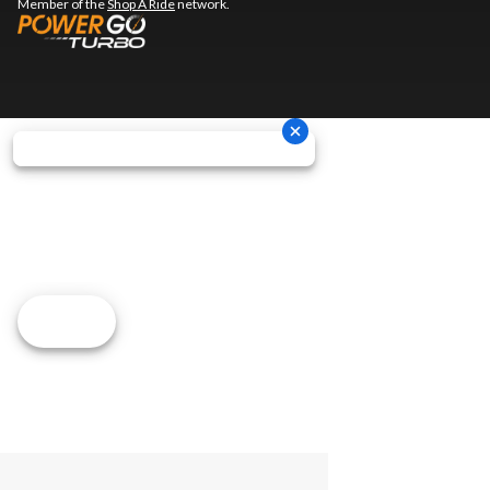
Member of the
Shop A Ride
network.