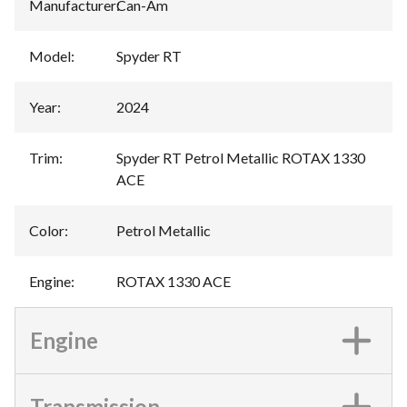
Manufacturer
:
Can-Am
Model
:
Spyder RT
Year
:
2024
Trim
:
Spyder RT Petrol Metallic ROTAX 1330
ACE
Color
:
Petrol Metallic
Engine
:
ROTAX 1330 ACE
Engine
Transmission