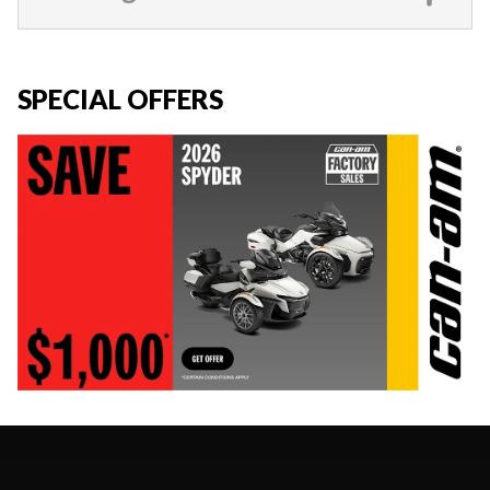
SPECIAL OFFERS