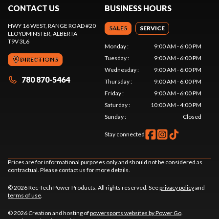
CONTACT US
BUSINESS HOURS
HWY 16 WEST, RANGE ROAD #20
SALES
SERVICE
LLOYDMINSTER
, ALBERTA
T9V 3L6
Monday
:
9:00 AM - 6:00 PM
Tuesday
:
9:00 AM - 6:00 PM
DIRECTIONS
Wednesday
:
9:00 AM - 6:00 PM
780 870-5464
Thursday
:
9:00 AM - 6:00 PM
Friday
:
9:00 AM - 6:00 PM
Saturday
:
10:00 AM - 4:00 PM
Sunday
:
Closed
Stay connected
Prices are for informational purposes only and should not be considered as
contractual. Please contact us for more details.
© 2026 Rec-Tech Power Products. All rights reserved. See
privacy policy
and
terms of use
.
© 2026 Creation and hosting of
powersports websites by Power Go
.