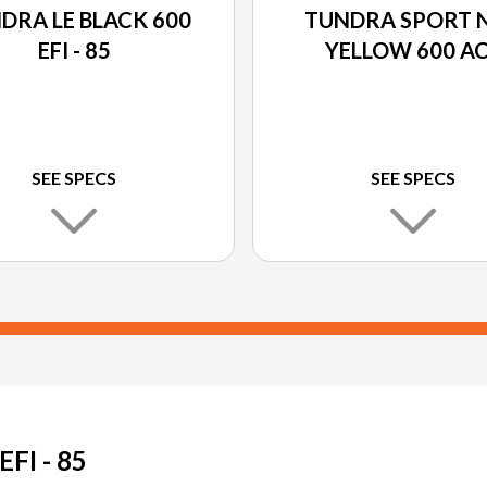
DRA LE BLACK 600
TUNDRA SPORT 
EFI - 85
YELLOW 600 A
SEE SPECS
SEE SPECS
I - 85