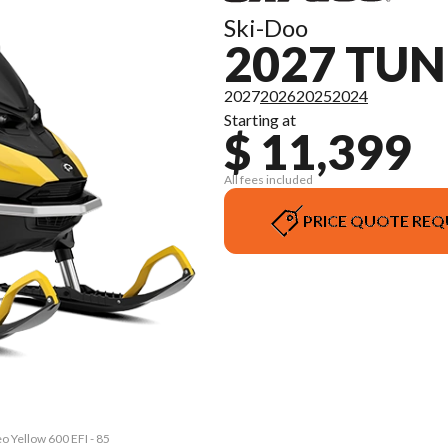
Ski-Doo
2027 TU
2027
2026
2025
2024
Starting at
$ 11,399
All fees included
PRICE QUOTE REQ
o Yellow 600 EFI - 85