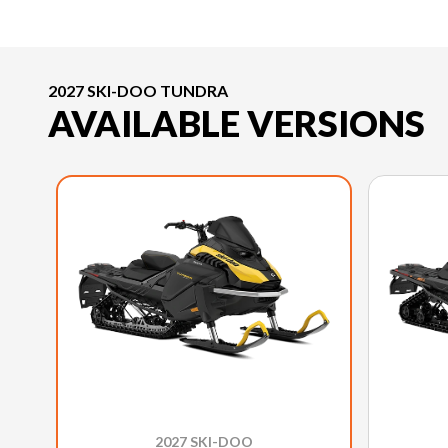
2027 SKI-DOO TUNDRA
AVAILABLE VERSIONS
2027 SKI-DOO