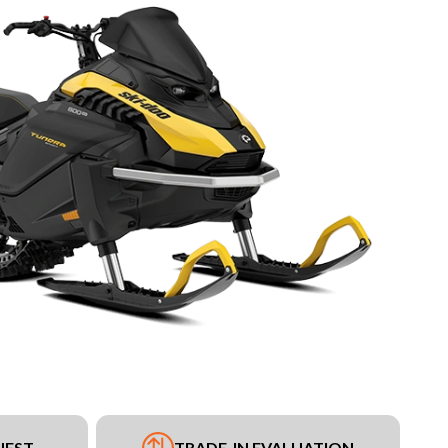
UEST
TRADE-IN EVALUATION