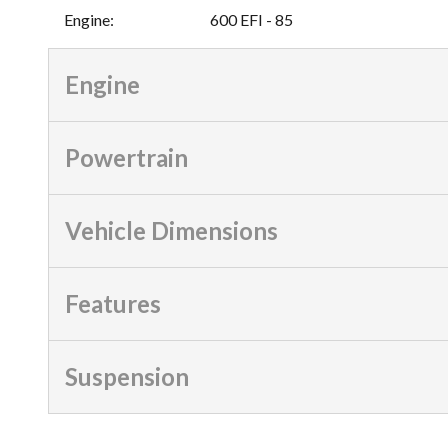
Engine
:
600 EFI - 85
Engine
Powertrain
Vehicle Dimensions
Features
Suspension