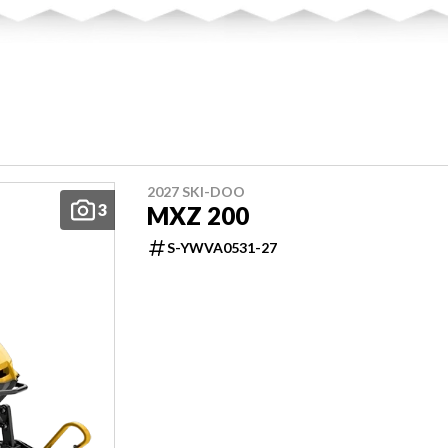
2027 SKI-DOO
3
MXZ 200
S-YWVA0531-27