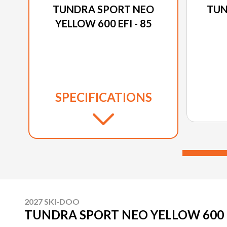
TUNDRA SPORT NEO
TUN
YELLOW 600 EFI - 85
SPECIFICATIONS
2027 SKI-DOO
TUNDRA SPORT NEO YELLOW 600 EF