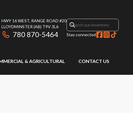
HWY 16 WEST, RANGE ROAD #20
LLOYDMINSTER
(AB)
T9V 3L6
780 870-5464
Stay connected
MMERCIAL & AGRICULTURAL
CONTACT US