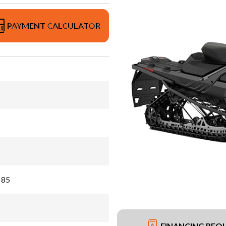
PAYMENT CALCULATOR
 85
FINANCING REQ