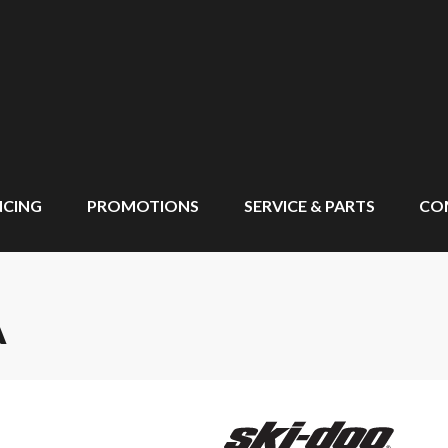
NCING
PROMOTIONS
SERVICE & PARTS
CO
A