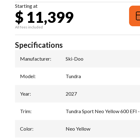
Starting at
$ 11,399
All fees included
Specifications
Manufacturer
:
Ski-Doo
Model
:
Tundra
Year
:
2027
Trim
:
Tundra Sport Neo Yellow 600 EFI -
Color
:
Neo Yellow