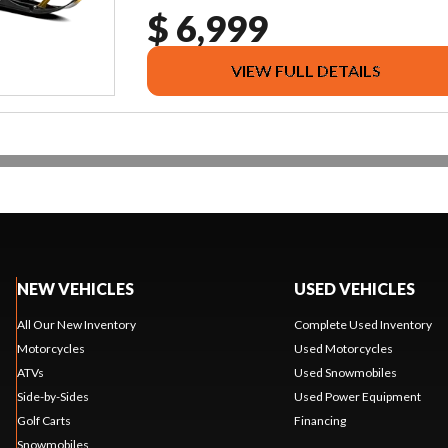
$ 6,999
VIEW FULL DETAILS
NEW VEHICLES
USED VEHICLES
All Our New Inventory
Complete Used Inventory
Motorcycles
Used Motorcycles
ATVs
Used Snowmobiles
Side-by-Sides
Used Power Equipment
Golf Carts
Financing
Snowmobiles