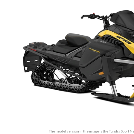
The model version in the image is the Tundra Sport Ne