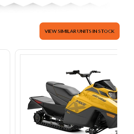
VIEW SIMILAR UNITS IN STOCK