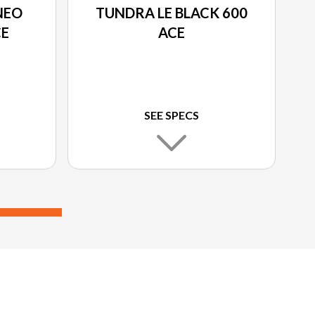
NEO
TUNDRA LE BLACK 600
CE
ACE
SEE SPECS