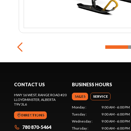
CONTACT US
BUSINESS HOURS
HWY 16 WEST, RANGE ROAD #20
SALES
SERVICE
LLOYDMINSTER
, ALBERTA
T9V 3L6
Monday
:
9:00 AM - 6:00 PM
Tuesday
:
9:00 AM - 6:00 PM
DIRECTIONS
Wednesday
:
9:00 AM - 6:00 PM
780 870-5464
Thursday
:
9:00 AM - 6:00 PM