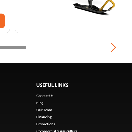
USEFUL LINKS
Contact Us
Blog
Our Team
Financing
Promotions
Commercial & Agricultural