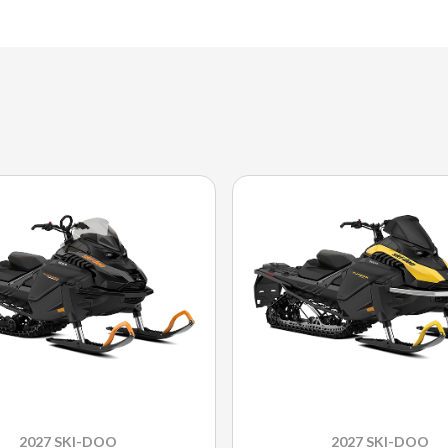
2027 SKI-DOO
2027 SKI-DOO