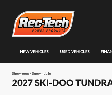
NEW VEHICLES
USED VEHICLES
FINA
Showroom
/
Snowmobile
2027 SKI-DOO TUNDR