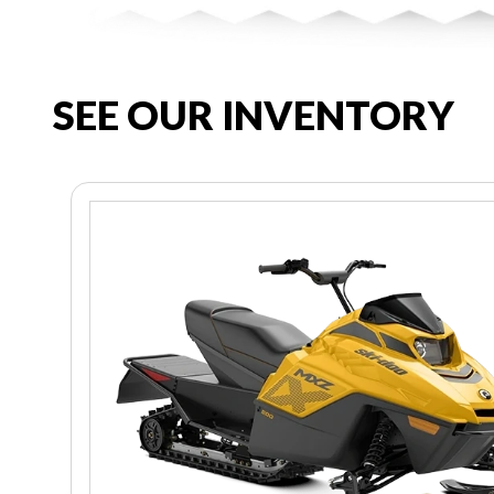
SEE OUR INVENTORY