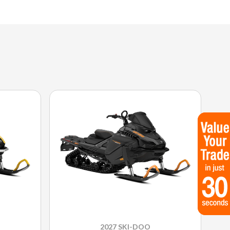
2027 SKI-DOO