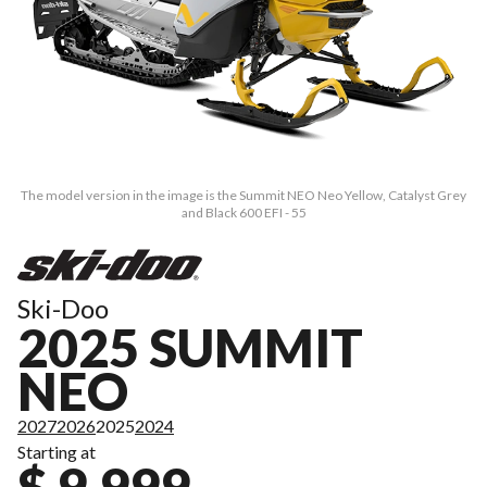
The model version in the image is the Summit NEO Neo Yellow, Catalyst Grey
and Black 600 EFI - 55
Ski-Doo
2025 SUMMIT
NEO
2027
2026
2025
2024
Starting at
$ 9,999