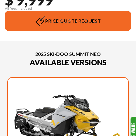
All fees included
PRICE QUOTE REQUEST
2025 SKI-DOO SUMMIT NEO
AVAILABLE VERSIONS