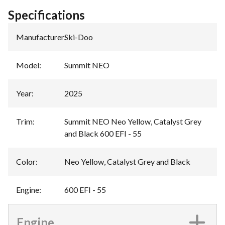
Specifications
Manufacturer
:
Ski-Doo
Model
:
Summit NEO
Year
:
2025
Trim
:
Summit NEO Neo Yellow, Catalyst Grey
and Black 600 EFI - 55
Color
:
Neo Yellow, Catalyst Grey and Black
Engine
:
600 EFI - 55
Engine