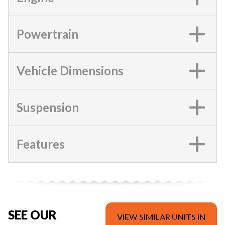
Powertrain
Vehicle Dimensions
Suspension
Features
SEE OUR
VIEW SIMILAR UNITS IN