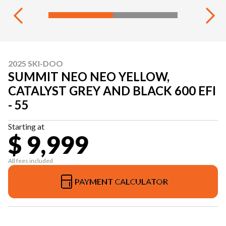
2025 SKI-DOO
SUMMIT NEO NEO YELLOW,
CATALYST GREY AND BLACK 600 EFI
- 55
Starting at
$ 9,999
All fees included
PAYMENT CALCULATOR