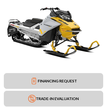
FINANCING REQUEST
TRADE-IN EVALUATION