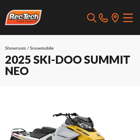
Showroom
/
Snowmobile
2025 SKI-DOO SUMMIT
NEO