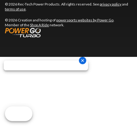
© 2026 Rec-Tech Power Products. All rights reserved. See
privacy policy
and
terms of use
.
© 2026 Creation and hosting of
powersports websites by Power Go
.
Member of the
Shop A Ride
network.