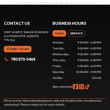
CONTACT US
BUSINESS HOURS
HWY 16 WEST, RANGE ROAD #20
SALES
SERVICE
LLOYDMINSTER
, ALBERTA
T9V 3L6
Monday
:
9:00 AM - 6:00 PM
Tuesday
:
9:00 AM - 6:00 PM
DIRECTIONS
Wednesday
:
9:00 AM - 6:00 PM
780 870-5464
Thursday
:
9:00 AM - 6:00 PM
Friday
:
9:00 AM - 6:00 PM
Saturday
:
10:00 AM - 4:00 PM
Sunday
:
Closed
Stay connected
Prices are for informational purposes only and should not be considered as
contractual. Please contact us for more details.