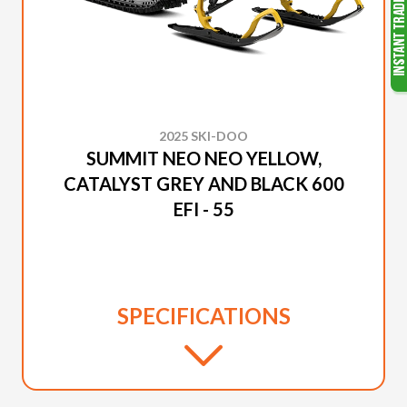
2025 SKI-DOO
SUMMIT NEO NEO YELLOW,
CATALYST GREY AND BLACK 600
EFI - 55
SPECIFICATIONS