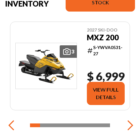
INVENTORY
STOCK
2027 SKI-DOO
MXZ 200
S-YWVA0531-
3
27
$ 6,999
VIEW FULL
DETAILS