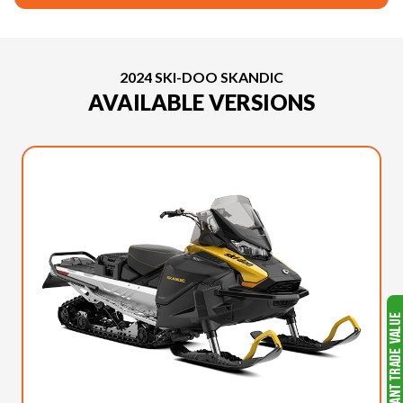
2024 SKI-DOO SKANDIC
AVAILABLE VERSIONS