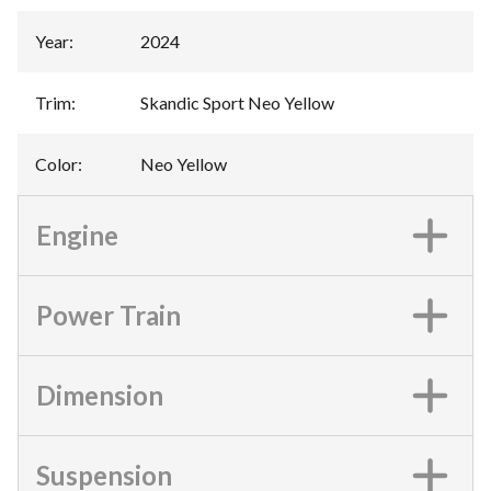
Year
:
2024
Trim
:
Skandic Sport Neo Yellow
Color
:
Neo Yellow
Engine
Power Train
Dimension
Suspension