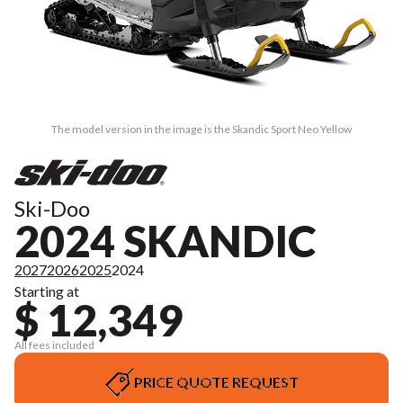
The model version in the image is the Skandic Sport Neo Yellow
Ski-Doo
2024 SKANDIC
2027
2026
2025
2024
Starting at
$ 12,349
All fees included
PRICE QUOTE REQUEST