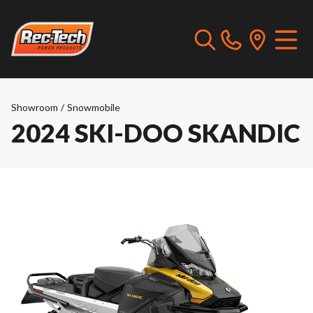
Showroom
/
Snowmobile
2024 SKI-DOO SKANDIC