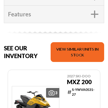
Features
SEE OUR
VIEW SIMILAR UNITS IN
INVENTORY
STOCK
2027 SKI-DOO
MXZ 200
S-YWVA0531-
3
27