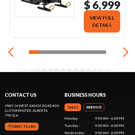
$ 6,999
VIEW FULL
DETAILS
CONTACT US
BUSINESS HOURS
HWY 16 WEST, RANGE ROAD #20
SALES
SERVICE
LLOYDMINSTER
, ALBERTA
T9V 3L6
Monday
:
9:00 AM - 6:00 PM
Tuesday
:
9:00 AM - 6:00 PM
DIRECTIONS
Wednesday
:
9:00 AM - 6:00 PM