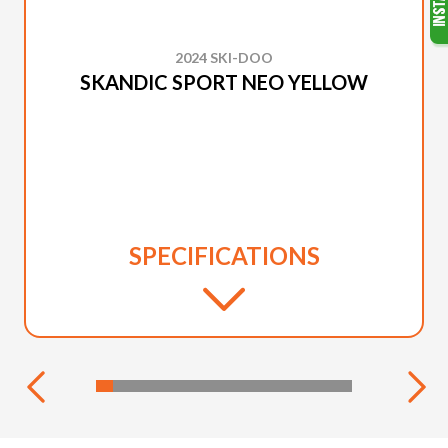
2024 SKI-DOO
SKANDIC SPORT NEO YELLOW
SPECIFICATIONS