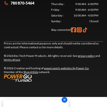
780 870-5464
Thursday
:
9:00 AM - 6:00 PM
Friday
:
9:00 AM - 6:00 PM
Saturday
:
10:00 AM - 4:00 PM
Sunday
:
Closed
Stay connected
Prices are for informational purposes only and should not be considered as
contractual. Please contact us for more details.
© 2026 Rec-Tech Power Products. All rights reserved. See
privacy policy
and
terms of use
.
© 2026 Creation and hosting of
powersports websites by Power Go
.
Member of the
Shop A Ride
network.