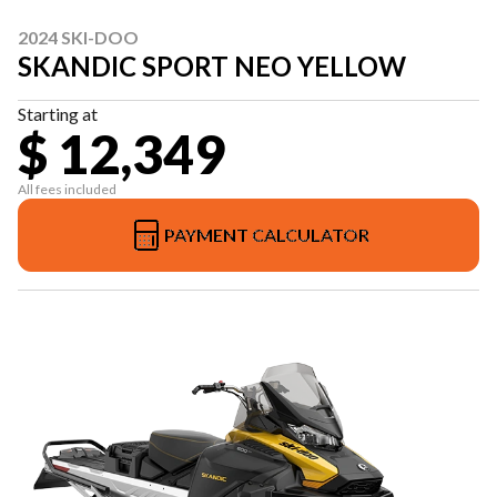
2024 SKI-DOO
SKANDIC SPORT NEO YELLOW
Starting at
$ 12,349
All fees included
PAYMENT CALCULATOR