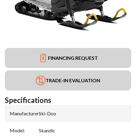
FINANCING REQUEST
TRADE-IN EVALUATION
Specifications
Manufacturer
:
Ski-Doo
Model
:
Skandic