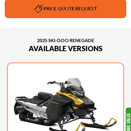
PRICE QUOTE REQUEST
2025 SKI-DOO RENEGADE
AVAILABLE VERSIONS