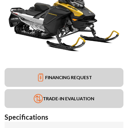
FINANCING REQUEST
TRADE-IN EVALUATION
Specifications