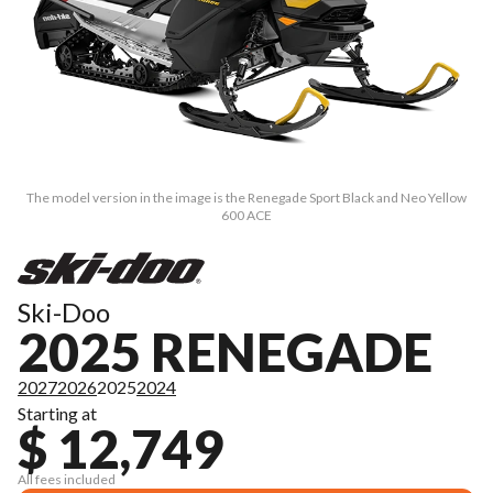
The model version in the image is the Renegade Sport Black and Neo Yellow
600 ACE
Ski-Doo
2025 RENEGADE
2027
2026
2025
2024
Starting at
$ 12,749
All fees included