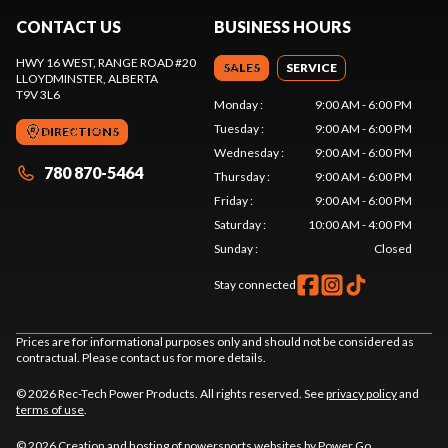
CONTACT US
BUSINESS HOURS
HWY 16 WEST, RANGE ROAD #20
SALES
SERVICE
LLOYDMINSTER
, ALBERTA
T9V 3L6
Monday
:
9:00 AM - 6:00 PM
Tuesday
:
9:00 AM - 6:00 PM
DIRECTIONS
Wednesday
:
9:00 AM - 6:00 PM
780 870-5464
Thursday
:
9:00 AM - 6:00 PM
Friday
:
9:00 AM - 6:00 PM
Saturday
:
10:00 AM - 4:00 PM
Sunday
:
Closed
Stay connected
Prices are for informational purposes only and should not be considered as
contractual. Please contact us for more details.
© 2026 Rec-Tech Power Products. All rights reserved. See
privacy policy
and
terms of use
.
© 2026 Creation and hosting of
powersports websites by Power Go
.