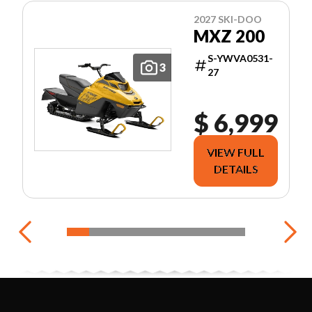
2027 SKI-DOO
MXZ 200
S-YWVA0531-
3
27
$ 6,999
VIEW FULL
DETAILS