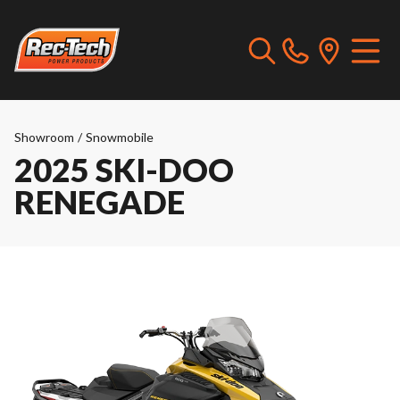
Showroom
/
Snowmobile
2025 SKI-DOO
RENEGADE