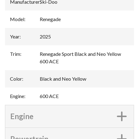
Manufacturer
:
Ski-Doo
Model
:
Renegade
Year
:
2025
Trim
:
Renegade Sport Black and Neo Yellow
600 ACE
Color
:
Black and Neo Yellow
Engine
:
600 ACE
Engine
Powertrain