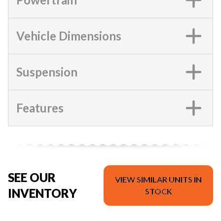
Vehicle Dimensions
Suspension
Features
SEE OUR
VIEW SIMILAR UNITS IN
INVENTORY
STOCK