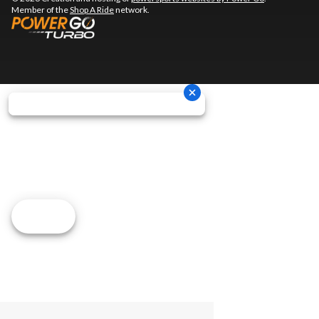
Member of the
Shop A Ride
network.