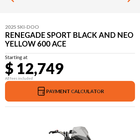
2025 SKI-DOO
RENEGADE SPORT BLACK AND NEO
YELLOW 600 ACE
Starting at
$ 12,749
All fees included
PAYMENT CALCULATOR