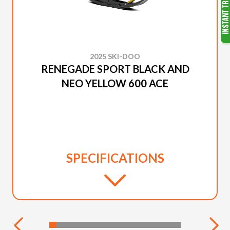
2025 SKI-DOO
RENEGADE SPORT BLACK AND
NEO YELLOW 600 ACE
SPECIFICATIONS