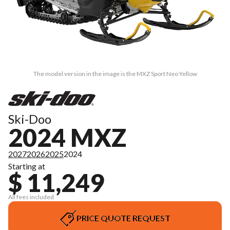
The model version in the image is the MXZ Sport Neo Yellow
Ski-Doo
2024 MXZ
2027
2026
2025
2024
Starting at
$ 11,249
All fees included
PRICE QUOTE REQUEST