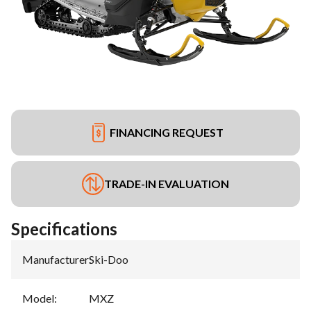
FINANCING REQUEST
TRADE-IN EVALUATION
Specifications
Manufacturer
:
Ski-Doo
Model
:
MXZ