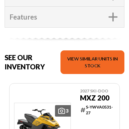
Features
SEE OUR
VIEW SIMILAR UNITS IN
INVENTORY
STOCK
2027 SKI-DOO
MXZ 200
S-YWVA0531-
3
27