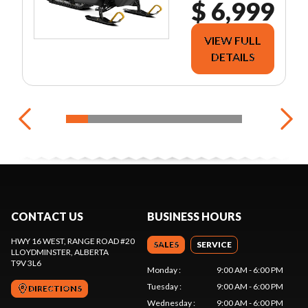
$ 6,999
VIEW FULL
DETAILS
CONTACT US
BUSINESS HOURS
HWY 16 WEST, RANGE ROAD #20
SALES
SERVICE
LLOYDMINSTER
, ALBERTA
T9V 3L6
Monday
:
9:00 AM - 6:00 PM
Tuesday
:
9:00 AM - 6:00 PM
DIRECTIONS
Wednesday
:
9:00 AM - 6:00 PM