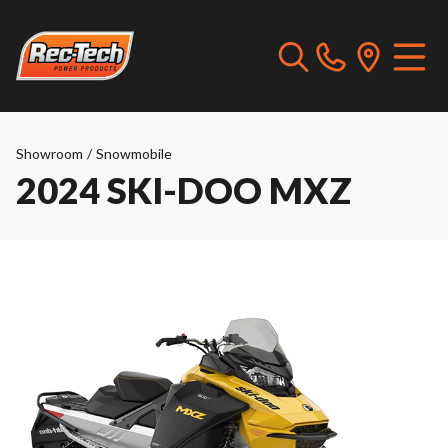
Showroom
/
Snowmobile
2024 SKI-DOO MXZ