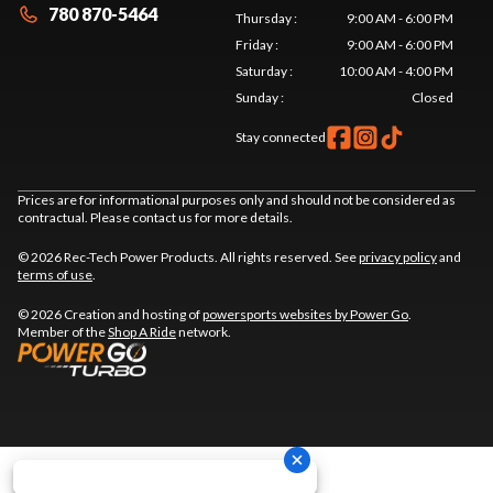
780 870-5464
Thursday
:
9:00 AM - 6:00 PM
Friday
:
9:00 AM - 6:00 PM
Saturday
:
10:00 AM - 4:00 PM
Sunday
:
Closed
Stay connected
Prices are for informational purposes only and should not be considered as
contractual. Please contact us for more details.
© 2026 Rec-Tech Power Products. All rights reserved. See
privacy policy
and
terms of use
.
© 2026 Creation and hosting of
powersports websites by Power Go
.
Member of the
Shop A Ride
network.