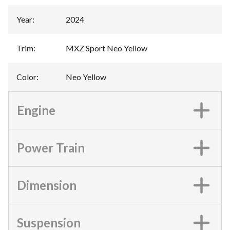
Year
:
2024
Trim
:
MXZ Sport Neo Yellow
Color
:
Neo Yellow
Engine
Power Train
Dimension
Suspension