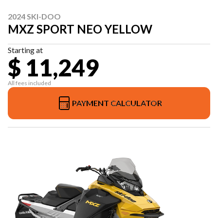
2024 SKI-DOO
MXZ SPORT NEO YELLOW
Starting at
$ 11,249
All fees included
PAYMENT CALCULATOR