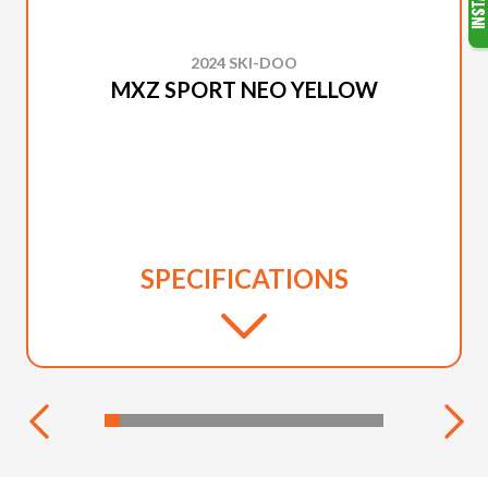
2024 SKI-DOO
MXZ SPORT NEO YELLOW
SPECIFICATIONS