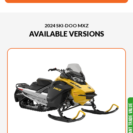
2024 SKI-DOO MXZ
AVAILABLE VERSIONS