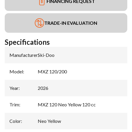
FINANCING REQUEST
TRADE-IN EVALUATION
Specifications
Manufacturer
:
Ski-Doo
Model
:
MXZ 120/200
Year
:
2026
Trim
:
MXZ 120 Neo Yellow 120 cc
Color
:
Neo Yellow