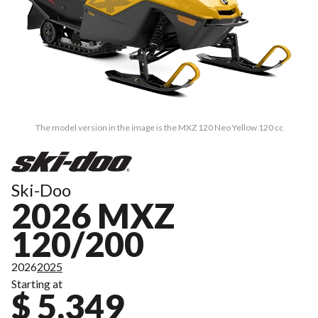
The model version in the image is the MXZ 120 Neo Yellow 120 cc
Ski-Doo
2026 MXZ
120/200
2026
2025
Starting at
$ 5,349