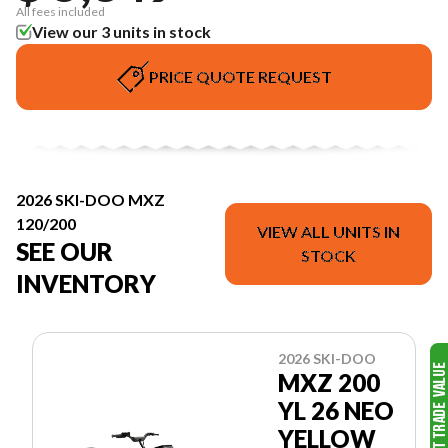
All fees included
View our 3 units in stock
PRICE QUOTE REQUEST
2026 SKI-DOO MXZ
120/200
VIEW ALL UNITS IN
SEE OUR
STOCK
INVENTORY
2026 SKI-DOO
MXZ 200
YL 26 NEO
YELLOW