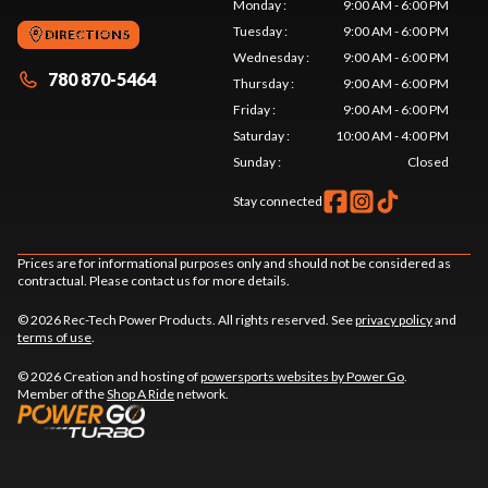
Monday
:
9:00 AM - 6:00 PM
Tuesday
:
9:00 AM - 6:00 PM
DIRECTIONS
Wednesday
:
9:00 AM - 6:00 PM
780 870-5464
Thursday
:
9:00 AM - 6:00 PM
Friday
:
9:00 AM - 6:00 PM
Saturday
:
10:00 AM - 4:00 PM
Sunday
:
Closed
Stay connected
Prices are for informational purposes only and should not be considered as
contractual. Please contact us for more details.
© 2026 Rec-Tech Power Products. All rights reserved. See
privacy policy
and
terms of use
.
© 2026 Creation and hosting of
powersports websites by Power Go
.
Member of the
Shop A Ride
network.