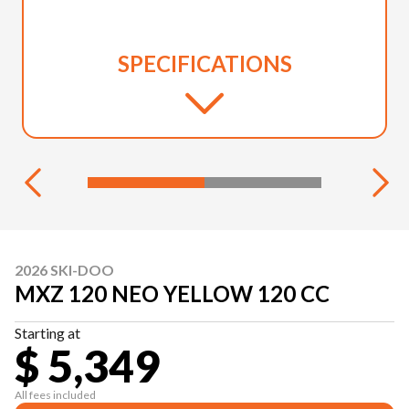
SPECIFICATIONS
2026 SKI-DOO
MXZ 120 NEO YELLOW 120 CC
Starting at
$ 5,349
All fees included