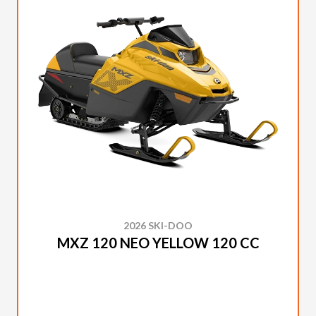
2026 SKI-DOO
MXZ 120 NEO YELLOW 120 CC