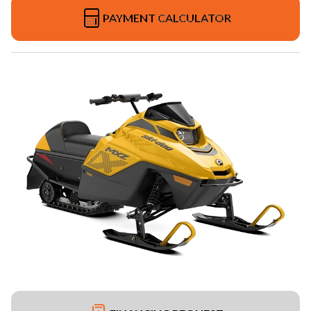
PAYMENT CALCULATOR