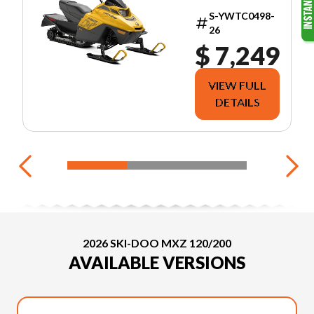
S-YWTC0498-
26
$ 7,249
VIEW FULL
DETAILS
2026 SKI-DOO MXZ 120/200
AVAILABLE VERSIONS