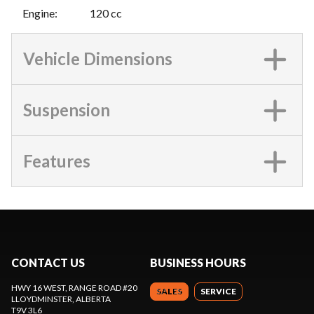
Engine
:
120 cc
Vehicle Dimensions
Suspension
Features
CONTACT US
BUSINESS HOURS
HWY 16 WEST, RANGE ROAD #20
SALES
SERVICE
LLOYDMINSTER
, ALBERTA
T9V 3L6