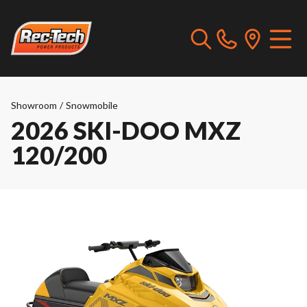
Showroom
/
Snowmobile
2026 SKI-DOO MXZ
120/200