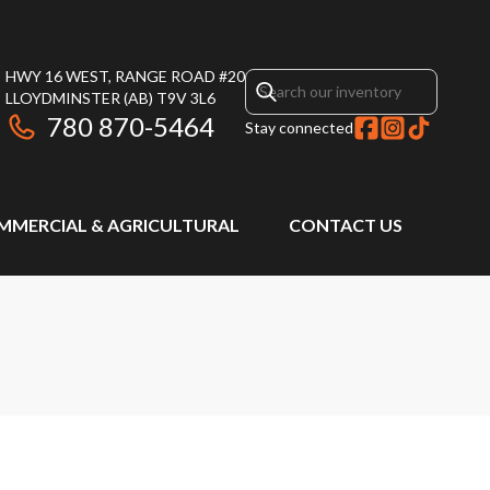
HWY 16 WEST, RANGE ROAD #20
LLOYDMINSTER
(AB)
T9V 3L6
780 870-5464
Stay connected
MMERCIAL & AGRICULTURAL
CONTACT US