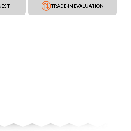
UEST
TRADE-IN EVALUATION