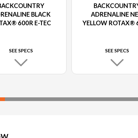
BACKCOUNTRY
BACKCOUNTR
RENALINE BLACK
ADRENALINE N
TAX® 600R E-TEC
YELLOW ROTAX® 
E-TEC
SEE SPECS
SEE SPECS
OW