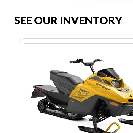
SEE OUR INVENTORY