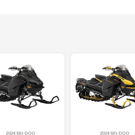
2024 SKI-DOO
2024 SKI-DOO