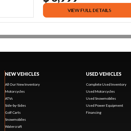
VIEW FULL DETAILS
NEW VEHICLES
USED VEHICLES
All Our New Inventory
Complete Used Inventory
Motorcycles
Used Motorcycles
ATVs
Used Snowmobiles
Side-by-Sides
Used Power Equipment
Golf Carts
Financing
Snowmobiles
Watercraft