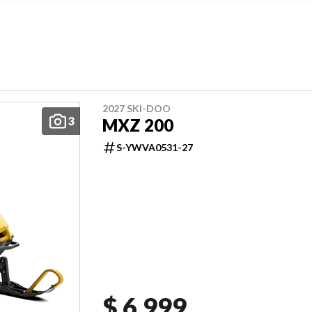
2027 SKI-DOO
3
MXZ 200
S-YWVA0531-27
$ 6,999