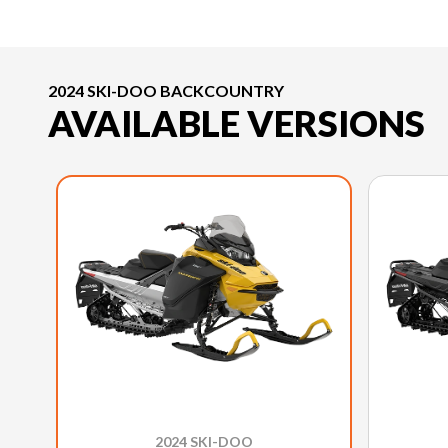
2024 SKI-DOO BACKCOUNTRY
AVAILABLE VERSIONS
2024 SKI-DOO