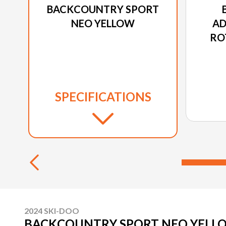
BACKCOUNTRY SPORT
NEO YELLOW
AD
RO
SPECIFICATIONS
2024 SKI-DOO
BACKCOUNTRY SPORT NEO YELL