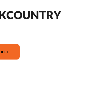
CKCOUNTRY
UEST