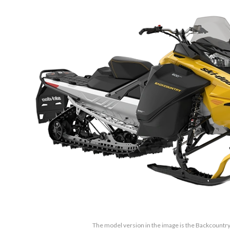
The model version in the image is the Backcountry