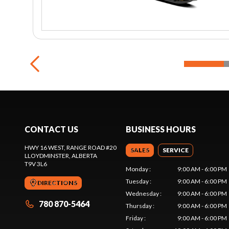
CONTACT US
BUSINESS HOURS
HWY 16 WEST, RANGE ROAD #20
SALES
SERVICE
LLOYDMINSTER
, ALBERTA
T9V 3L6
Monday
:
9:00 AM - 6:00 PM
Tuesday
:
9:00 AM - 6:00 PM
DIRECTIONS
Wednesday
:
9:00 AM - 6:00 PM
780 870-5464
Thursday
:
9:00 AM - 6:00 PM
Friday
:
9:00 AM - 6:00 PM