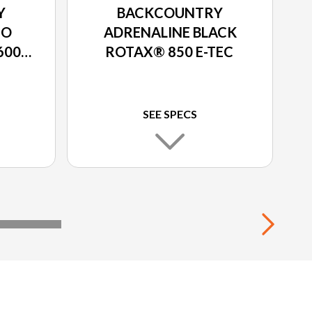
Y
BACKCOUNTRY
EO
ADRENALINE BLACK
600R
ROTAX® 850 E-TEC
SEE SPECS