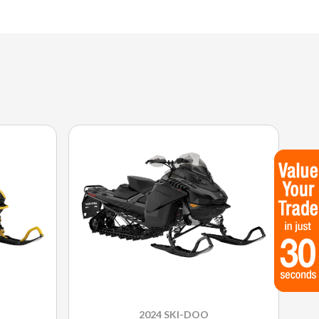
2024 SKI-DOO