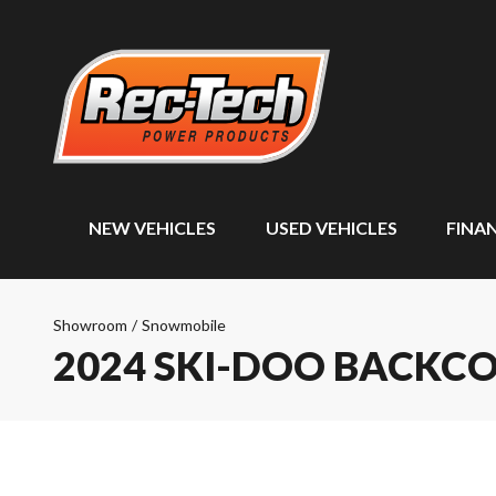
NEW VEHICLES
USED VEHICLES
FINA
Showroom
/
Snowmobile
2024 SKI-DOO BACKC