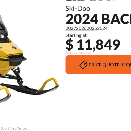
Ski-Doo
2024 BA
2027
2026
2025
2024
Starting at
$ 11,849
All fees included
PRICE QUOTE REQ
 Sport Neo Yellow