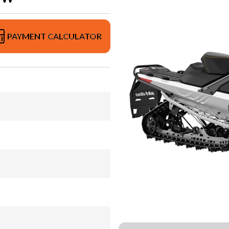
PAYMENT CALCULATOR