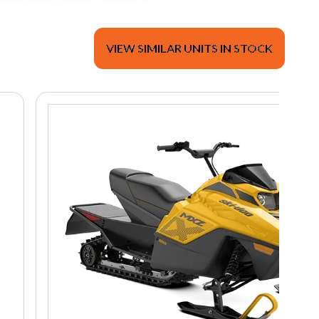
VIEW SIMILAR UNITS IN STOCK