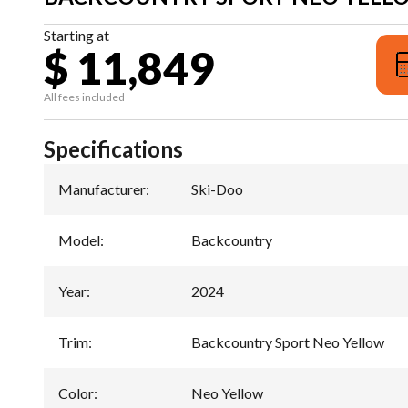
Starting at
$ 11,849
All fees included
Specifications
Manufacturer
:
Ski-Doo
Model
:
Backcountry
Year
:
2024
Trim
:
Backcountry Sport Neo Yellow
Color
:
Neo Yellow