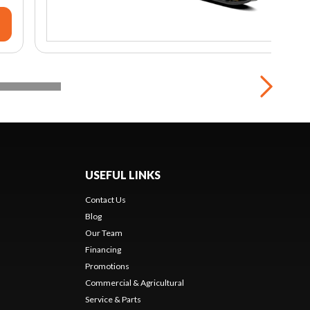
USEFUL LINKS
Contact Us
Blog
Our Team
Financing
Promotions
Commercial & Agricultural
Service & Parts