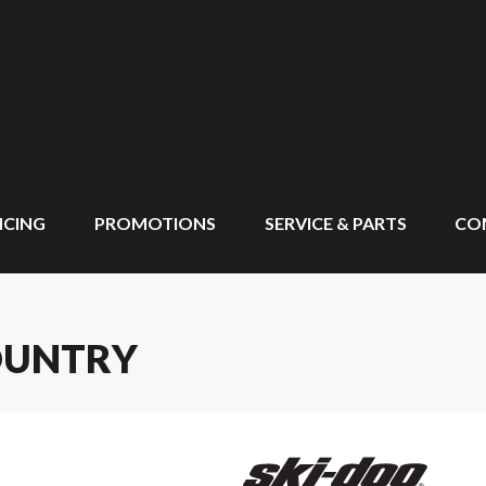
NCING
PROMOTIONS
SERVICE & PARTS
CO
OUNTRY