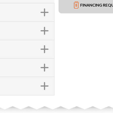
FINANCING REQ