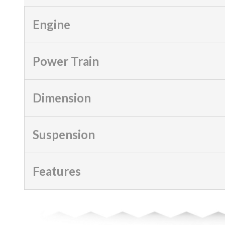
Engine
Power Train
Dimension
Suspension
Features