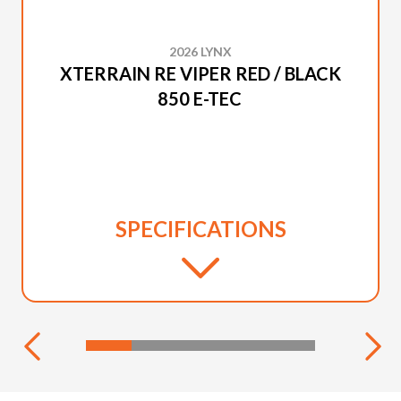
2026 LYNX
XTERRAIN RE VIPER RED / BLACK
850 E-TEC
SPECIFICATIONS