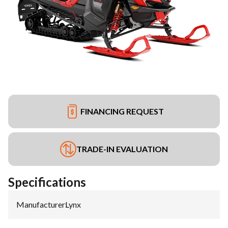
FINANCING REQUEST
TRADE-IN EVALUATION
Specifications
Manufacturer
:
Lynx