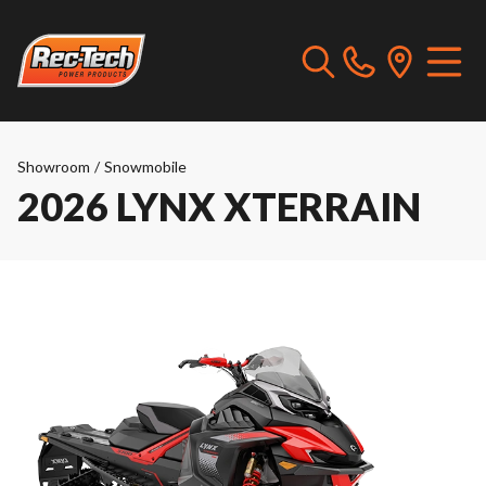
Showroom
/
Snowmobile
2026 LYNX XTERRAIN