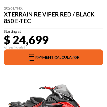
2026 LYNX
XTERRAIN RE VIPER RED / BLACK
850 E-TEC
Starting at
$ 24,699
All fees included
PAYMENT CALCULATOR