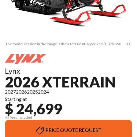
The model version in the image is the XTerrain RE Viper Red / Black 850 E-TEC
Lynx
2026 XTERRAIN
2027
2026
2025
2024
Starting at
$ 24,699
All fees included
PRICE QUOTE REQUEST