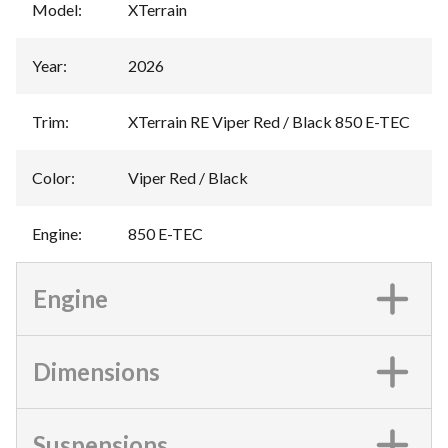
Model
:
XTerrain
Year
:
2026
Trim
:
XTerrain RE Viper Red / Black 850 E-TEC
Color
:
Viper Red / Black
Engine
:
850 E-TEC
Engine
Dimensions
Suspensions