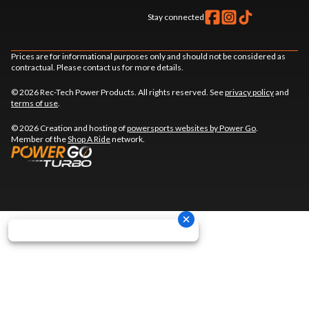
Stay connected
Prices are for informational purposes only and should not be considered as
contractual. Please contact us for more details.
© 2026 Rec-Tech Power Products. All rights reserved. See
privacy policy
and
terms of use
.
© 2026 Creation and hosting of
powersports websites by Power Go
.
Member of the
Shop A Ride
network.