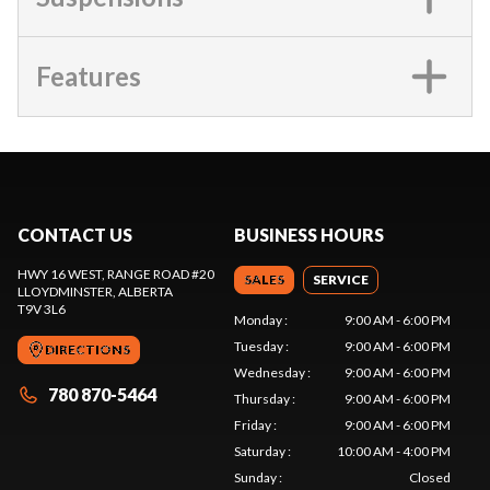
Features
CONTACT US
BUSINESS HOURS
HWY 16 WEST, RANGE ROAD #20
SALES
SERVICE
LLOYDMINSTER
, ALBERTA
T9V 3L6
Monday
:
9:00 AM - 6:00 PM
Tuesday
:
9:00 AM - 6:00 PM
DIRECTIONS
Wednesday
:
9:00 AM - 6:00 PM
780 870-5464
Thursday
:
9:00 AM - 6:00 PM
Friday
:
9:00 AM - 6:00 PM
Saturday
:
10:00 AM - 4:00 PM
Sunday
:
Closed