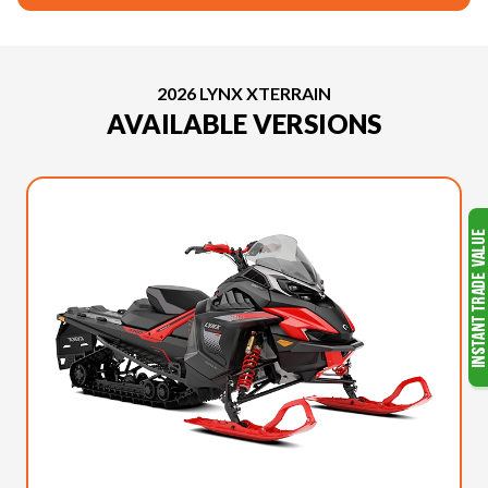
2026 LYNX XTERRAIN
AVAILABLE VERSIONS